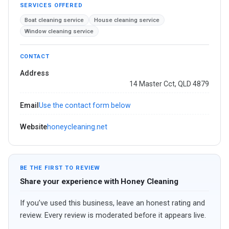
SERVICES OFFERED
Boat cleaning service
House cleaning service
Window cleaning service
CONTACT
Address
14 Master Cct, QLD 4879
Email
Use the contact form below
Website
honeycleaning.net
BE THE FIRST TO REVIEW
Share your experience with Honey Cleaning
If you’ve used this business, leave an honest rating and
review. Every review is moderated before it appears live.