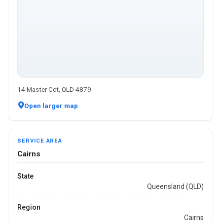
14 Master Cct, QLD 4879
Open larger map
SERVICE AREA
Cairns
State
Queensland (QLD)
Region
Cairns