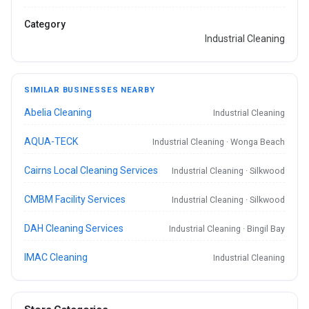
Category
Industrial Cleaning
SIMILAR BUSINESSES NEARBY
Abelia Cleaning
Industrial Cleaning
AQUA-TECK
Industrial Cleaning · Wonga Beach
Cairns Local Cleaning Services
Industrial Cleaning · Silkwood
CMBM Facility Services
Industrial Cleaning · Silkwood
DAH Cleaning Services
Industrial Cleaning · Bingil Bay
IMAC Cleaning
Industrial Cleaning