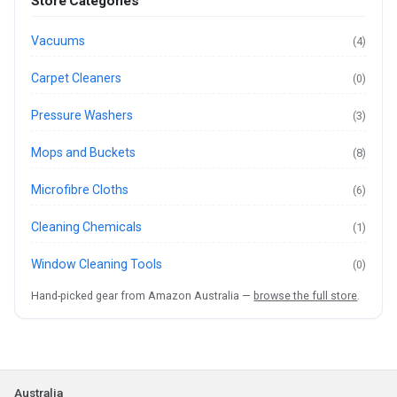
Store Categories
Vacuums
(4)
Carpet Cleaners
(0)
Pressure Washers
(3)
Mops and Buckets
(8)
Microfibre Cloths
(6)
Cleaning Chemicals
(1)
Window Cleaning Tools
(0)
Hand-picked gear from Amazon Australia —
browse the full store
.
Australia