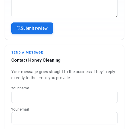
Submit review
SEND A MESSAGE
Contact Honey Cleaning
Your message goes straight to the business. They'll reply
directly to the email you provide.
Your name
Your email