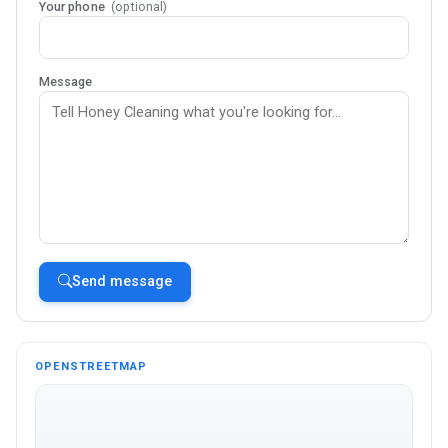
Your phone
(optional)
Message
Send message
OPENSTREETMAP