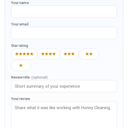
Your name
Your email
Star rating
★★★★★
★★★★
★★★
★★
★
Review title
(optional)
Your review