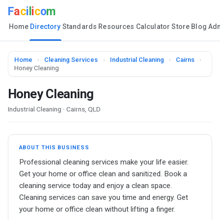
F
a
c
i
l
i
c
o
m
Home
Directory
Standards
Resources
Calculator
Store
Blog
Ad
Home
›
Cleaning Services
›
Industrial Cleaning
›
Cairns
›
Honey Cleaning
Honey Cleaning
Industrial Cleaning · Cairns, QLD
ABOUT THIS BUSINESS
Professional cleaning services make your life easier.
Get your home or office clean and sanitized. Book a
cleaning service today and enjoy a clean space.
Cleaning services can save you time and energy. Get
your home or office clean without lifting a finger.