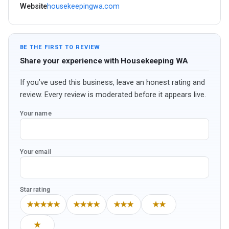
Website
housekeepingwa.com
BE THE FIRST TO REVIEW
Share your experience with Housekeeping WA
If you’ve used this business, leave an honest rating and
review. Every review is moderated before it appears live.
Your name
Your email
Star rating
★★★★★
★★★★
★★★
★★
★