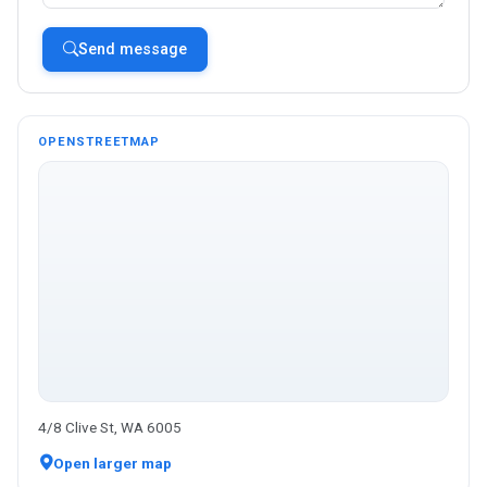
Send message
OPENSTREETMAP
4/8 Clive St, WA 6005
Open larger map