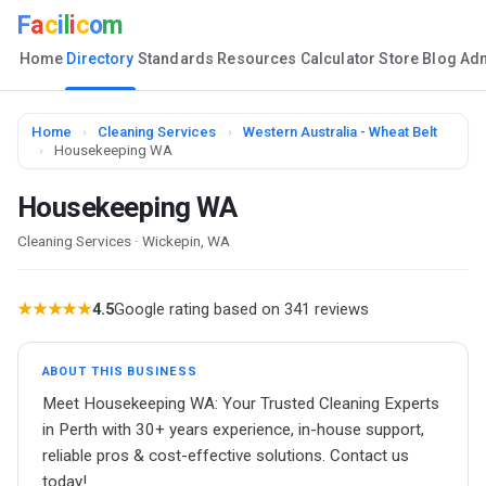
F
a
c
i
l
i
c
o
m
Home
Directory
Standards
Resources
Calculator
Store
Blog
Ad
Home
›
Cleaning Services
›
Western Australia - Wheat Belt
›
Housekeeping WA
Housekeeping WA
Cleaning Services · Wickepin, WA
★★★★★
4.5
Google rating based on 341 reviews
ABOUT THIS BUSINESS
Meet Housekeeping WA: Your Trusted Cleaning Experts
in Perth with 30+ years experience, in-house support,
reliable pros & cost-effective solutions. Contact us
today!