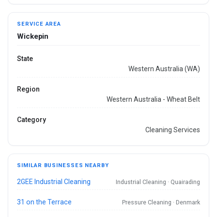
SERVICE AREA
Wickepin
State
Western Australia (WA)
Region
Western Australia - Wheat Belt
Category
Cleaning Services
SIMILAR BUSINESSES NEARBY
2GEE Industrial Cleaning
Industrial Cleaning · Quairading
31 on the Terrace
Pressure Cleaning · Denmark