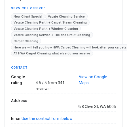
SERVICES OFFERED
New Client Special
Vacate Cleaning Service
Vacate Cleaning Perth + Carpet Steam Cleaning
Vacate Cleaning Perth + Window Cleaning
Vacate Cleaning Service + Tile and Grout Cleaning
Carpet Cleaning
Here we will tell you how HWA Carpet Cleaning will look after your carpets
AT HWA Carpet Cleaning what else do you receive
CONTACT
Google
View on Google
rating
4.5 / 5 from 341
Maps
reviews ·
Address
4/8 Clive St, WA 6005
Email
Use the contact form below