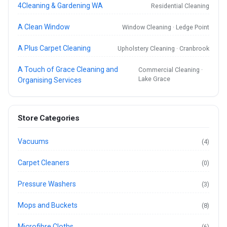
4Cleaning & Gardening WA
Residential Cleaning
A Clean Window
Window Cleaning · Ledge Point
A Plus Carpet Cleaning
Upholstery Cleaning · Cranbrook
A Touch of Grace Cleaning and
Commercial Cleaning ·
Lake Grace
Organising Services
Store Categories
Vacuums
(4)
Carpet Cleaners
(0)
Pressure Washers
(3)
Mops and Buckets
(8)
Microfibre Cloths
(6)