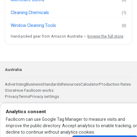
Cleaning Chemicals
(1)
Window Cleaning Tools
(0)
Hand-picked gear from Amazon Australia —
browse the full store
.
Australia
Advertising
Business
Standards
Resources
Calculator
Production Rates
Store
How Facilicom works
Privacy
Terms
Privacy settings
Analytics consent
Facilicom can use Google Tag Manager to measure visits and
improve the public directory. Accept analytics to enable tracking, o
decline to continue without analytics cookies.