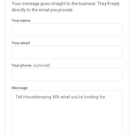
Your message goes straight to the business. They'll reply
directly to the email you provide.
Your name
Your email
Your phone
(optional)
Message