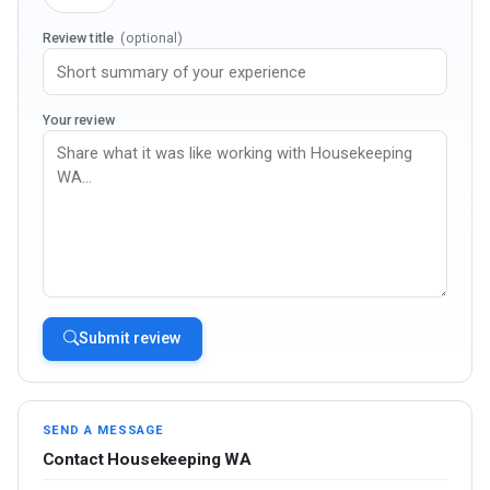
Review title
(optional)
Your review
Submit review
SEND A MESSAGE
Contact Housekeeping WA