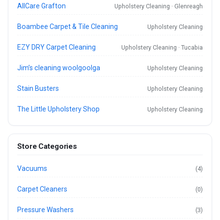
AllCare Grafton
Upholstery Cleaning · Glenreagh
Boambee Carpet & Tile Cleaning
Upholstery Cleaning
EZY DRY Carpet Cleaning
Upholstery Cleaning · Tucabia
Jim’s cleaning woolgoolga
Upholstery Cleaning
Stain Busters
Upholstery Cleaning
The Little Upholstery Shop
Upholstery Cleaning
Store Categories
Vacuums
(4)
Carpet Cleaners
(0)
Pressure Washers
(3)