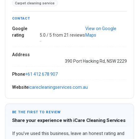
Carpet cleaning service
CONTACT
Google
View on Google
rating
5.0 / 5 from 21 reviews
Maps
·
Address
390 Port Hacking Rd, NSW 2229
Phone
+61 412 678 907
Website
icarecleaningservices.com.au
BE THE FIRST TO REVIEW
Share your experience with iCare Cleaning Services
If you’ve used this business, leave an honest rating and