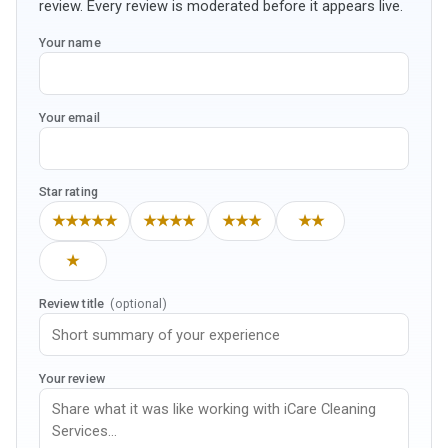
review. Every review is moderated before it appears live.
Your name
Your email
Star rating
★★★★★
★★★★
★★★
★★
★
Review title
(optional)
Your review