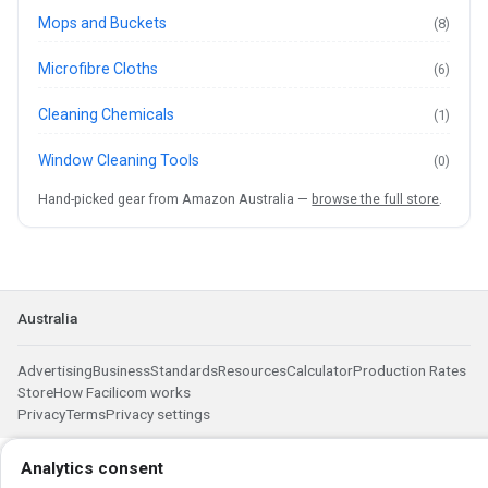
Mops and Buckets
(8)
Microfibre Cloths
(6)
Cleaning Chemicals
(1)
Window Cleaning Tools
(0)
Hand-picked gear from Amazon Australia —
browse the full store
.
Australia
Advertising
Business
Standards
Resources
Calculator
Production Rates
Store
How Facilicom works
Privacy
Terms
Privacy settings
Analytics consent