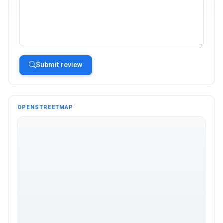
Submit review
OPENSTREETMAP