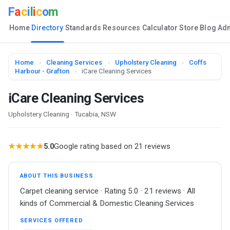
F
a
c
i
l
i
c
o
m
Home
Directory
Standards
Resources
Calculator
Store
Blog
Ad
Home
›
Cleaning Services
›
Upholstery Cleaning
›
Coffs
Harbour - Grafton
›
iCare Cleaning Services
iCare Cleaning Services
Upholstery Cleaning · Tucabia, NSW
★★★★★
5.0
Google rating based on 21 reviews
ABOUT THIS BUSINESS
Carpet cleaning service · Rating 5.0 · 21 reviews · All
kinds of Commercial & Domestic Cleaning Services
SERVICES OFFERED