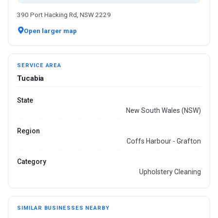
390 Port Hacking Rd, NSW 2229
Open larger map
SERVICE AREA
Tucabia
State
New South Wales (NSW)
Region
Coffs Harbour - Grafton
Category
Upholstery Cleaning
SIMILAR BUSINESSES NEARBY