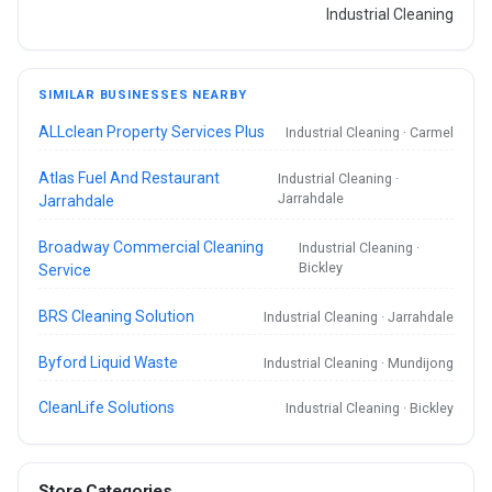
Industrial Cleaning
SIMILAR BUSINESSES NEARBY
ALLclean Property Services Plus
Industrial Cleaning · Carmel
Atlas Fuel And Restaurant
Industrial Cleaning ·
Jarrahdale
Jarrahdale
Broadway Commercial Cleaning
Industrial Cleaning ·
Bickley
Service
BRS Cleaning Solution
Industrial Cleaning · Jarrahdale
Byford Liquid Waste
Industrial Cleaning · Mundijong
CleanLife Solutions
Industrial Cleaning · Bickley
Store Categories