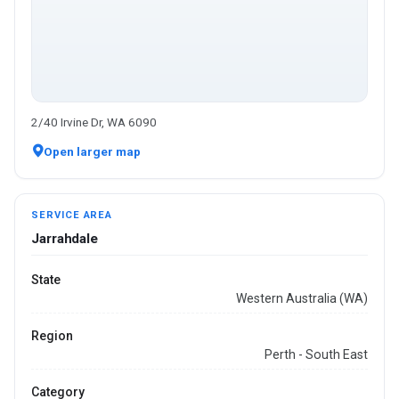
2/40 Irvine Dr, WA 6090
Open larger map
SERVICE AREA
Jarrahdale
State
Western Australia (WA)
Region
Perth - South East
Category