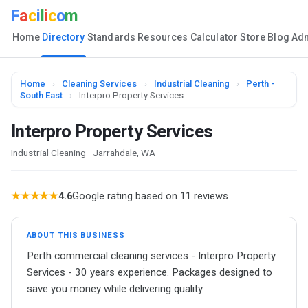
F
a
c
i
l
i
c
o
m
Home
Directory
Standards
Resources
Calculator
Store
Blog
Ad
Home
›
Cleaning Services
›
Industrial Cleaning
›
Perth -
South East
›
Interpro Property Services
Interpro Property Services
Industrial Cleaning · Jarrahdale, WA
★★★★★
4.6
Google rating based on 11 reviews
ABOUT THIS BUSINESS
Perth commercial cleaning services - Interpro Property
Services - 30 years experience. Packages designed to
save you money while delivering quality.