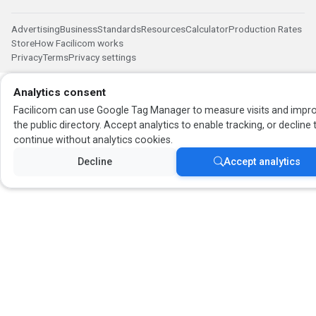
Advertising
Business
Standards
Resources
Calculator
Production Rates
Store
How Facilicom works
Privacy
Terms
Privacy settings
Analytics consent
Facilicom can use Google Tag Manager to measure visits and impr
the public directory. Accept analytics to enable tracking, or decline 
continue without analytics cookies.
Decline
Accept analytics