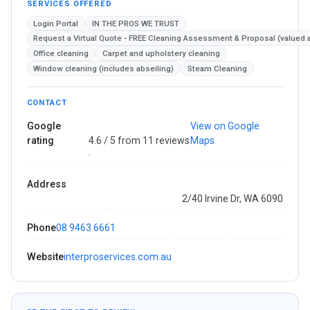
SERVICES OFFERED
Login Portal
IN THE PROS WE TRUST
Request a Virtual Quote - FREE Cleaning Assessment & Proposal (valued 
Office cleaning
Carpet and upholstery cleaning
Window cleaning (includes abseiling)
Steam Cleaning
CONTACT
Google
View on Google
rating
4.6 / 5 from 11 reviews
Maps
·
Address
2/40 Irvine Dr, WA 6090
Phone
08 9463 6661
Website
interproservices.com.au