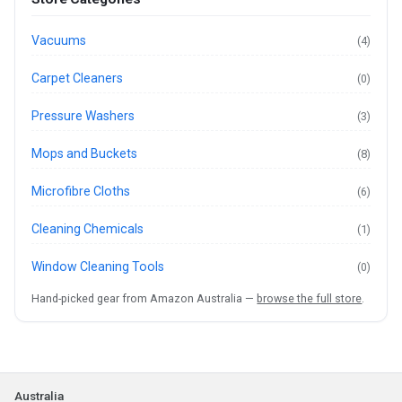
Vacuums
(4)
Carpet Cleaners
(0)
Pressure Washers
(3)
Mops and Buckets
(8)
Microfibre Cloths
(6)
Cleaning Chemicals
(1)
Window Cleaning Tools
(0)
Hand-picked gear from Amazon Australia —
browse the full store
.
Australia