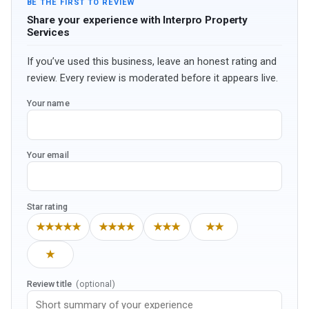
BE THE FIRST TO REVIEW
Share your experience with Interpro Property
Services
If you’ve used this business, leave an honest rating and
review. Every review is moderated before it appears live.
Your name
Your email
Star rating
★★★★★
★★★★
★★★
★★
★
Review title
(optional)