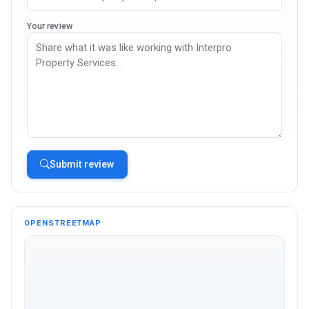
Your review
Submit review
OPENSTREETMAP