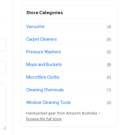
Store Categories
Vacuums
(4)
Carpet Cleaners
(0)
Pressure Washers
(3)
Mops and Buckets
(8)
Microfibre Cloths
(6)
Cleaning Chemicals
(1)
Window Cleaning Tools
(0)
Hand-picked gear from Amazon Australia —
browse the full store
.