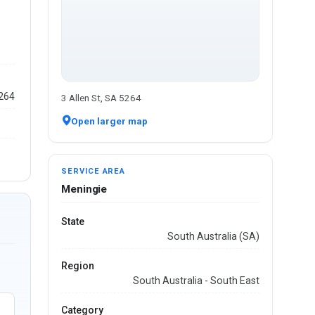
5264
3 Allen St, SA 5264
Open larger map
SERVICE AREA
Meningie
State
South Australia (SA)
Region
South Australia - South East
Category