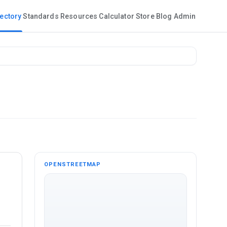
rectory
Standards
Resources
Calculator
Store
Blog
Admin
OPENSTREETMAP