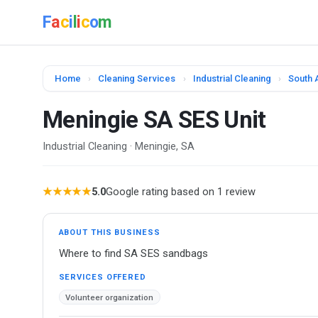
F
a
c
i
l
i
c
o
m
Home
›
Cleaning Services
›
Industrial Cleaning
›
South A
Meningie SA SES Unit
Industrial Cleaning · Meningie, SA
★★★★★
5.0
Google rating based on 1 review
ABOUT THIS BUSINESS
Where to find SA SES sandbags
SERVICES OFFERED
Volunteer organization