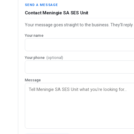
SEND A MESSAGE
Contact Meningie SA SES Unit
Your message goes straight to the business. They'll reply 
Your name
Your phone
(optional)
Message