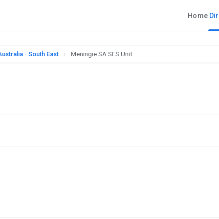
Home
Di
ustralia - South East
›
Meningie SA SES Unit