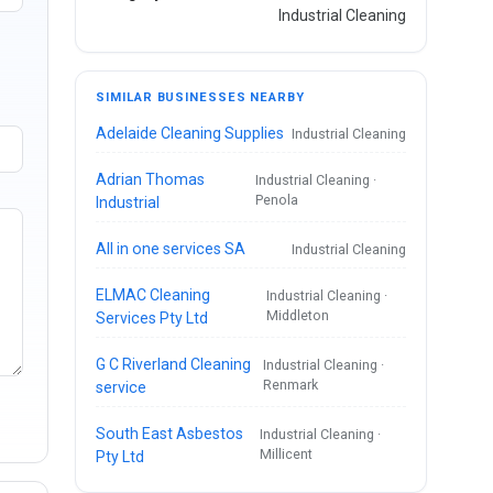
Industrial Cleaning
SIMILAR BUSINESSES NEARBY
Adelaide Cleaning Supplies
Industrial Cleaning
Adrian Thomas
Industrial Cleaning ·
Penola
Industrial
All in one services SA
Industrial Cleaning
ELMAC Cleaning
Industrial Cleaning ·
Middleton
Services Pty Ltd
G C Riverland Cleaning
Industrial Cleaning ·
Renmark
service
South East Asbestos
Industrial Cleaning ·
Millicent
Pty Ltd