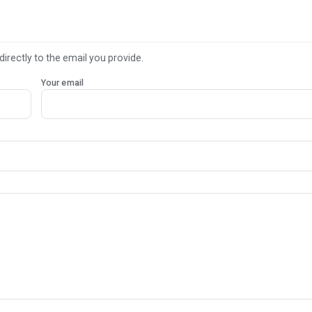
directly to the email you provide.
Your email