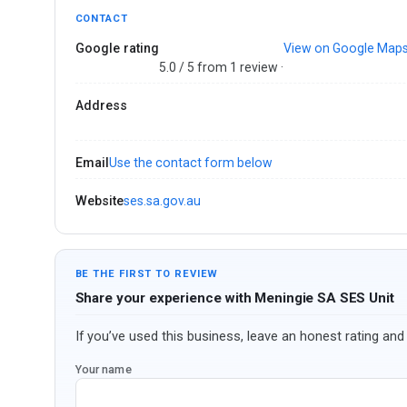
CONTACT
Google rating
View on Google Map
5.0 / 5 from 1 review ·
Address
Email
Use the contact form below
Website
ses.sa.gov.au
BE THE FIRST TO REVIEW
Share your experience with Meningie SA SES Unit
If you’ve used this business, leave an honest rating and 
Your name