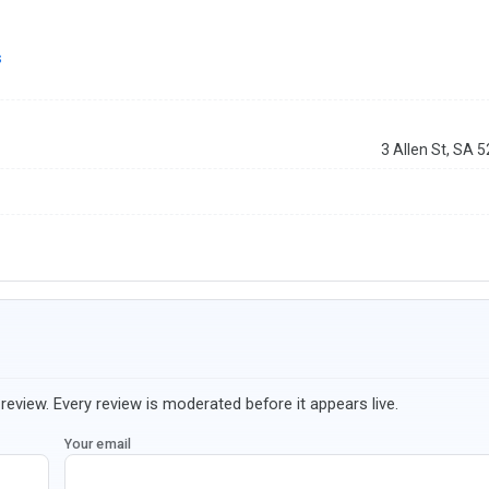
s
3 Allen St, SA 
review. Every review is moderated before it appears live.
Your email