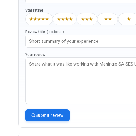
Star rating
★★★★★
★★★★
★★★
★★
★
Review title
(optional)
Your review
Submit review