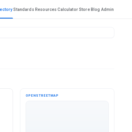
rectory
Standards
Resources
Calculator
Store
Blog
Admin
OPENSTREETMAP