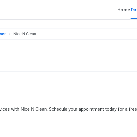
Home
Di
nner
›
Nice N Clean
ervices with Nice N Clean. Schedule your appointment today for a free