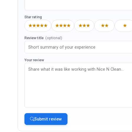
Star rating
★★★★★
★★★★
★★★
★★
★
Review title
(optional)
Your review
Submit review