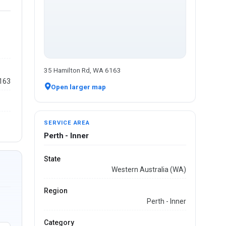
35 Hamilton Rd, WA 6163
6163
Open larger map
SERVICE AREA
Perth - Inner
State
Western Australia (WA)
Region
Perth - Inner
Category