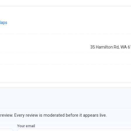
Maps
35 Hamilton Rd, WA 
review. Every review is moderated before it appears live.
Your email