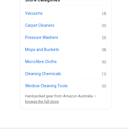
Store Categories
Vacuums
(4)
Carpet Cleaners
(0)
Pressure Washers
(3)
Mops and Buckets
(8)
Microfibre Cloths
(6)
Cleaning Chemicals
(1)
Window Cleaning Tools
(0)
Hand-picked gear from Amazon Australia —
browse the full store
.