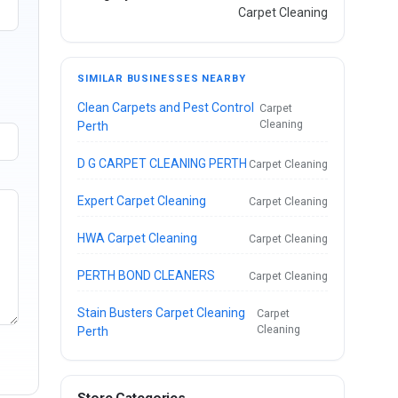
Carpet Cleaning
SIMILAR BUSINESSES NEARBY
Clean Carpets and Pest Control
Carpet
Cleaning
Perth
D G CARPET CLEANING PERTH
Carpet Cleaning
Expert Carpet Cleaning
Carpet Cleaning
HWA Carpet Cleaning
Carpet Cleaning
PERTH BOND CLEANERS
Carpet Cleaning
Stain Busters Carpet Cleaning
Carpet
Cleaning
Perth