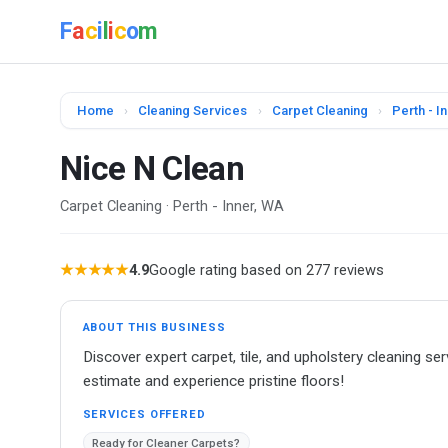
F
a
c
i
l
i
c
o
m
Home
›
Cleaning Services
›
Carpet Cleaning
›
Perth - I
Nice N Clean
Carpet Cleaning · Perth - Inner, WA
★★★★★
4.9
Google rating based on 277 reviews
ABOUT THIS BUSINESS
Discover expert carpet, tile, and upholstery cleaning s
estimate and experience pristine floors!
SERVICES OFFERED
Ready for Cleaner Carpets?