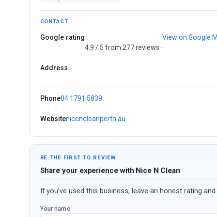
CONTACT
Google rating
View on Google 
4.9 / 5 from 277 reviews ·
Address
Phone
04 1791 5839
Website
nicencleanperth.au
BE THE FIRST TO REVIEW
Share your experience with Nice N Clean
If you’ve used this business, leave an honest rating and 
Your name