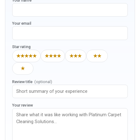
Your name
Your email
Star rating
★★★★★
★★★★
★★★
★★
★
Review title
(optional)
Your review