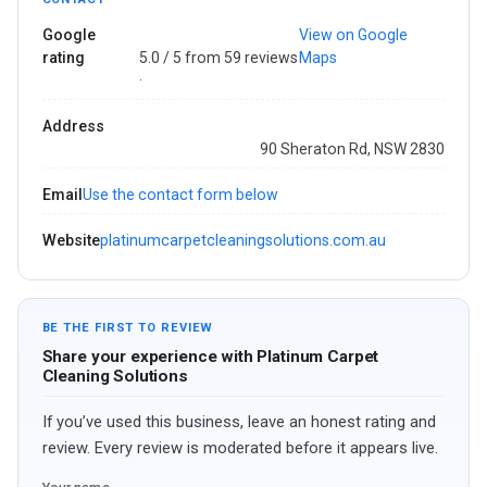
Google
View on Google
rating
5.0 / 5 from 59 reviews
Maps
·
Address
90 Sheraton Rd, NSW 2830
Email
Use the contact form below
Website
platinumcarpetcleaningsolutions.com.au
BE THE FIRST TO REVIEW
Share your experience with Platinum Carpet
Cleaning Solutions
If you’ve used this business, leave an honest rating and
review. Every review is moderated before it appears live.