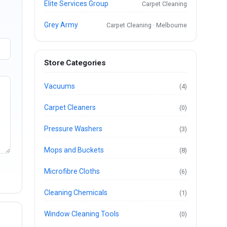
Elite Services Group
Carpet Cleaning
Grey Army
Carpet Cleaning · Melbourne
Store Categories
Vacuums
(4)
Carpet Cleaners
(0)
Pressure Washers
(3)
Mops and Buckets
(8)
Microfibre Cloths
(6)
Cleaning Chemicals
(1)
Window Cleaning Tools
(0)