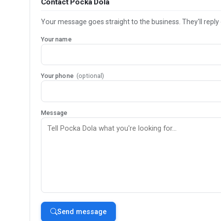
Contact Pocka Dola
Your message goes straight to the business. They'll reply 
Your name
Your phone
(optional)
Message
Send message