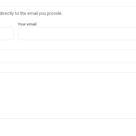
directly to the email you provide.
Your email