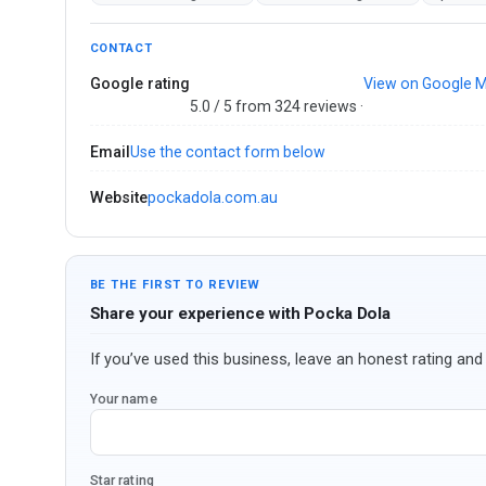
CONTACT
Google rating
View on Google 
5.0 / 5 from 324 reviews ·
Email
Use the contact form below
Website
pockadola.com.au
BE THE FIRST TO REVIEW
Share your experience with Pocka Dola
If you’ve used this business, leave an honest rating and 
Your name
Star rating