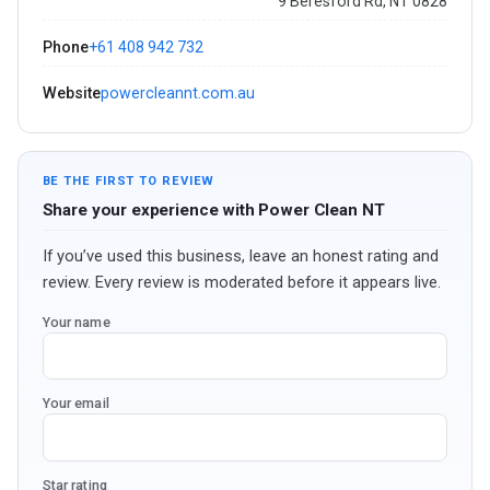
9 Beresford Rd, NT 0828
Phone
+61 408 942 732
Website
powercleannt.com.au
BE THE FIRST TO REVIEW
Share your experience with Power Clean NT
If you’ve used this business, leave an honest rating and
review. Every review is moderated before it appears live.
Your name
Your email
Star rating