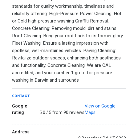
standards for quality workmanship, timeliness and
reliability offering: High-Pressure Power Cleaning: Hot
or Cold high-pressure washing Graffiti Removal:
Concrete Cleaning: Removing mould, dirt and stains
Roof Cleaning: Bring your roof back to its former glory
Fleet Washing: Ensure a lasting impression with
spotless, well-maintained vehicles. Paving Cleaning:
Revitalize outdoor spaces, enhancing both aesthetics
and functionality. Concrete Cleaning: We are CAL
accredited, and your number 1 go to for pressure
washing in Darwin and surrounds
CONTACT
Google
View on Google
rating
5.0 / 5 from 90 reviews
Maps
·
Address