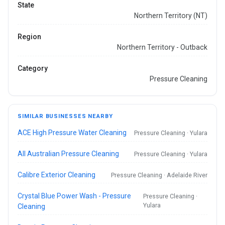
State
Northern Territory (NT)
Region
Northern Territory - Outback
Category
Pressure Cleaning
SIMILAR BUSINESSES NEARBY
ACE High Pressure Water Cleaning
Pressure Cleaning · Yulara
All Australian Pressure Cleaning
Pressure Cleaning · Yulara
Calibre Exterior Cleaning
Pressure Cleaning · Adelaide River
Crystal Blue Power Wash - Pressure
Pressure Cleaning ·
Yulara
Cleaning