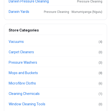
Darwin Pressure Cleaning
Pressure Cleaning
Darwin Yards
Pressure Cleaning · Wurrumiyanga (Nguiu)
Store Categories
Vacuums
(4)
Carpet Cleaners
(0)
Pressure Washers
(3)
Mops and Buckets
(8)
Microfibre Cloths
(6)
Cleaning Chemicals
(1)
Window Cleaning Tools
(0)