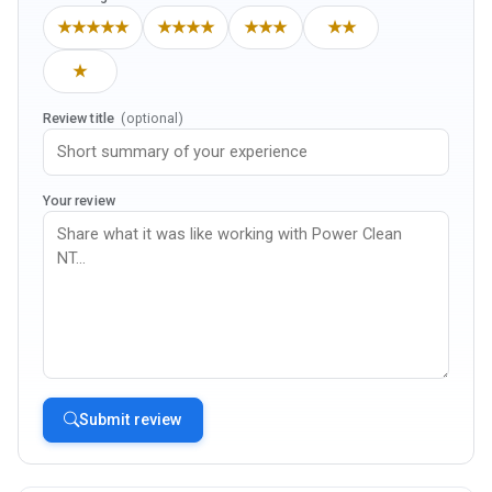
★★★★★
★★★★
★★★
★★
★
Review title
(optional)
Your review
Submit review