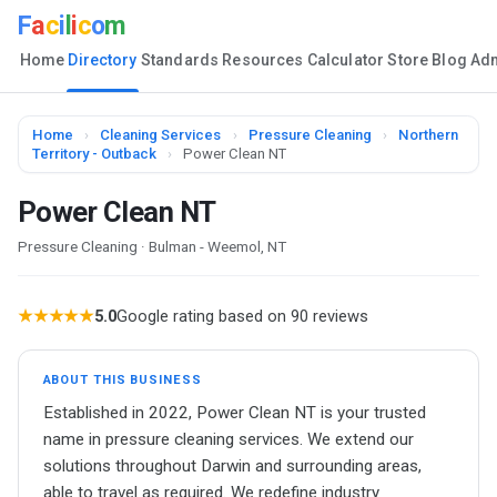
F
a
c
i
l
i
c
o
m
Home
Directory
Standards
Resources
Calculator
Store
Blog
Ad
Home
›
Cleaning Services
›
Pressure Cleaning
›
Northern
Territory - Outback
›
Power Clean NT
Power Clean NT
Pressure Cleaning · Bulman - Weemol, NT
★★★★★
5.0
Google rating based on 90 reviews
ABOUT THIS BUSINESS
Established in 2022, Power Clean NT is your trusted
name in pressure cleaning services. We extend our
solutions throughout Darwin and surrounding areas,
able to travel as required. We redefine industry