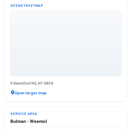
OPENSTREETMAP
9 Beresford Rd, NT 0828
Open larger map
SERVICE AREA
Bulman - Weemol