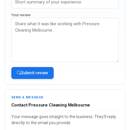
Your review
Submit review
SEND A MESSAGE
Contact Pressure Cleaning Melbourne
Your message goes straight to the business. They'll reply
directly to the email you provide.