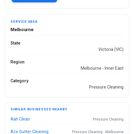
SERVICE AREA
Melbourne
State
Victoria (VIC)
Region
Melbourne - Inner East
Category
Pressure Cleaning
SIMILAR BUSINESSES NEARBY
Aah Clean
Pressure Cleaning
Ace Gutter Cleaning
Pressure Cleaning · Melbourne