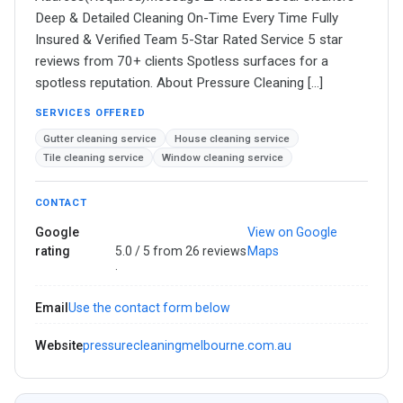
Deep & Detailed Cleaning On-Time Every Time Fully
Insured & Verified Team 5-Star Rated Service 5 star
reviews from 70+ clients Spotless surfaces for a
spotless reputation. About Pressure Cleaning […]
SERVICES OFFERED
Gutter cleaning service
House cleaning service
Tile cleaning service
Window cleaning service
CONTACT
Google
View on Google
rating
5.0 / 5 from 26 reviews
Maps
·
Email
Use the contact form below
Website
pressurecleaningmelbourne.com.au