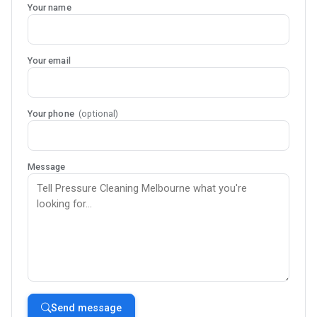
Your name
Your email
Your phone
(optional)
Message
Send message