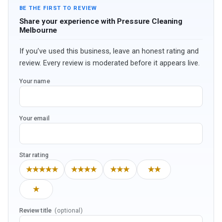
BE THE FIRST TO REVIEW
Share your experience with Pressure Cleaning
Melbourne
If you’ve used this business, leave an honest rating and
review. Every review is moderated before it appears live.
Your name
Your email
Star rating
★★★★★
★★★★
★★★
★★
★
Review title
(optional)