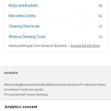
Mops and Buckets
(8)
Microfibre Cloths
(6)
Cleaning Chemicals
(1)
Window Cleaning Tools
(0)
Hand-picked gear from Amazon Australia —
browse the full store
.
Australia
Advertising
Business
Standards
Resources
Calculator
Production Rates
Store
How Facilicom works
Privacy
Terms
Privacy settings
Analytics consent