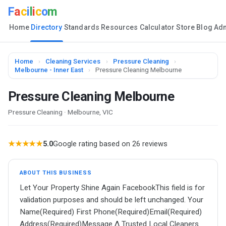
F
a
c
i
l
i
c
o
m
Home
Directory
Standards
Resources
Calculator
Store
Blog
Ad
Home
›
Cleaning Services
›
Pressure Cleaning
›
Melbourne - Inner East
›
Pressure Cleaning Melbourne
Pressure Cleaning Melbourne
Pressure Cleaning · Melbourne, VIC
★★★★★
5.0
Google rating based on 26 reviews
ABOUT THIS BUSINESS
Let Your Property Shine Again FacebookThis field is for
validation purposes and should be left unchanged. Your
Name(Required) First Phone(Required)Email(Required)
Address(Required)Message Δ Trusted Local Cleaners