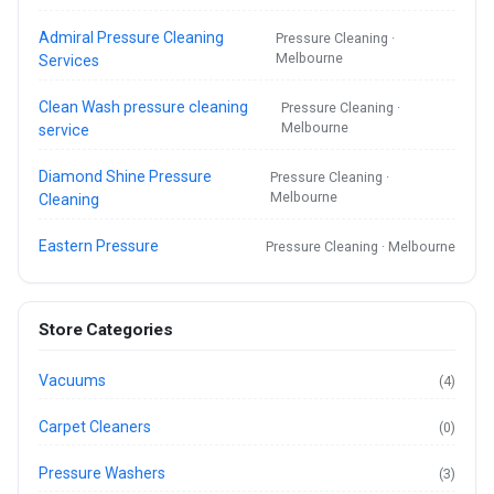
Admiral Pressure Cleaning
Pressure Cleaning ·
Melbourne
Services
Clean Wash pressure cleaning
Pressure Cleaning ·
Melbourne
service
Diamond Shine Pressure
Pressure Cleaning ·
Melbourne
Cleaning
Eastern Pressure
Pressure Cleaning · Melbourne
Store Categories
Vacuums
(4)
Carpet Cleaners
(0)
Pressure Washers
(3)