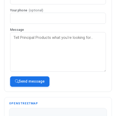
Your phone
(optional)
Message
Send message
OPENSTREETMAP