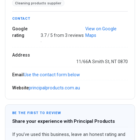
Cleaning products supplier
CONTACT
Google
View on Google
rating
3.7 / 5 from 3 reviews
Maps
·
Address
11/66A Smith St, NT 0870
Email
Use the contact form below
Website
principalproducts.com.au
BE THE FIRST TO REVIEW
Share your experience with Principal Products
If you’ve used this business, leave an honest rating and