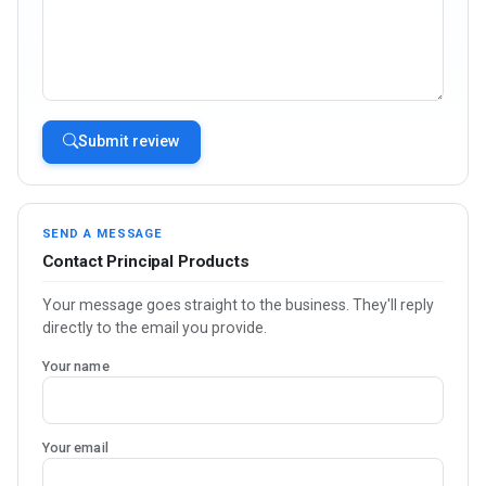
Submit review
SEND A MESSAGE
Contact Principal Products
Your message goes straight to the business. They'll reply
directly to the email you provide.
Your name
Your email