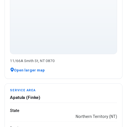
11/66A Smith St, NT 0870
Open larger map
SERVICE AREA
Apatula (Finke)
State
Northern Territory (NT)