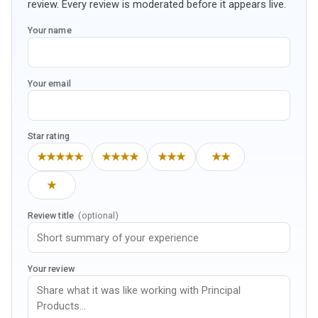
review. Every review is moderated before it appears live.
Your name
Your email
Star rating
★★★★★
★★★★
★★★
★★
★
Review title
(optional)
Your review