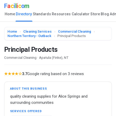
F
a
c
i
l
i
c
o
m
Home
Directory
Standards
Resources
Calculator
Store
Blog
Ad
Home
›
Cleaning Services
›
Commercial Cleaning
›
Northern Territory - Outback
›
Principal Products
Principal Products
Commercial Cleaning · Apatula (Finke), NT
★★★★☆
3.7
Google rating based on 3 reviews
ABOUT THIS BUSINESS
quality cleaning supplies for Alice Springs and
surrounding communities
SERVICES OFFERED