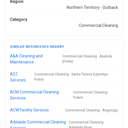
Region
Northern Territory - Outback
Category
Commercial Cleaning
SIMILAR BUSINESSES NEARBY
A&A Cleaning and
Commercial Cleaning · Apatula
(Finke)
Maintenance
A2Z
Commercial Cleaning · Santa Teresa (Ltyentye
Purte)
Services
ACM Commercial Cleaning
Commercial Cleaning ·
Yulara
Services
ACW Facility Services
Commercial Cleaning · Angurugu
Adelaide Commercial Cleaning
Commercial Cleaning ·
Adelaide River
Services