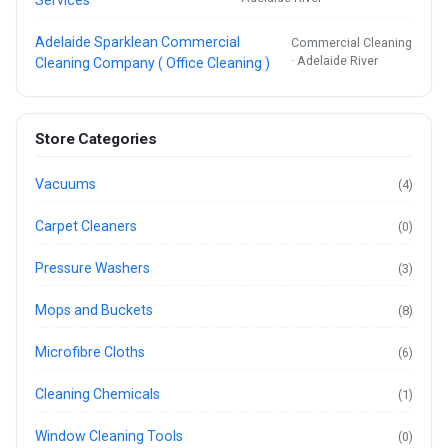
Adelaide Sparklean Commercial
Commercial Cleaning
· Adelaide River
Cleaning Company ( Office Cleaning )
Store Categories
Vacuums
(4)
Carpet Cleaners
(0)
Pressure Washers
(3)
Mops and Buckets
(8)
Microfibre Cloths
(6)
Cleaning Chemicals
(1)
Window Cleaning Tools
(0)