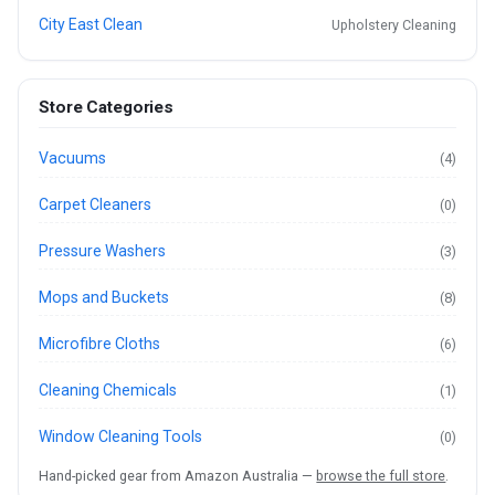
City East Clean
Upholstery Cleaning
Store Categories
Vacuums
(4)
Carpet Cleaners
(0)
Pressure Washers
(3)
Mops and Buckets
(8)
Microfibre Cloths
(6)
Cleaning Chemicals
(1)
Window Cleaning Tools
(0)
Hand-picked gear from Amazon Australia —
browse the full store
.