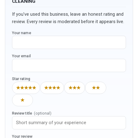
CLEANING
If you’ve used this business, leave an honest rating and
review. Every review is moderated before it appears live.
Your name
Your email
Star rating
★★★★★
★★★★
★★★
★★
★
Review title
(optional)
Your review