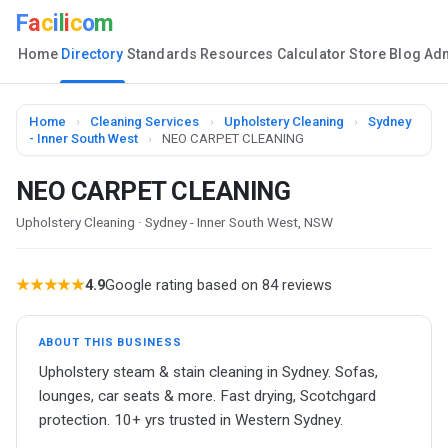
F
a
c
i
l
i
c
o
m
Home
Directory
Standards
Resources
Calculator
Store
Blog
Ad
Home
›
Cleaning Services
›
Upholstery Cleaning
›
Sydney
- Inner South West
›
NEO CARPET CLEANING
NEO CARPET CLEANING
Upholstery Cleaning · Sydney - Inner South West, NSW
★★★★★
4.9
Google rating based on 84 reviews
ABOUT THIS BUSINESS
Upholstery steam & stain cleaning in Sydney. Sofas,
lounges, car seats & more. Fast drying, Scotchgard
protection. 10+ yrs trusted in Western Sydney.