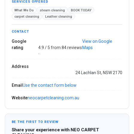
SERVICES OFFERED
What We Do
steam cleaning
BOOK TODAY
carpet cleaning
Leather cleaning
CONTACT
Google
View on Google
rating
4.9 / 5 from 84 reviews
Maps
·
Address
24 Lachlan St, NSW 2170
Email
Use the contact form below
Website
neocarpetcleaning.com.au
BE THE FIRST TO REVIEW
Share your experience with NEO CARPET