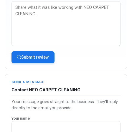
Submit review
SEND A MESSAGE
Contact NEO CARPET CLEANING
Your message goes straight to the business. They'll reply
directly to the email you provide.
Your name