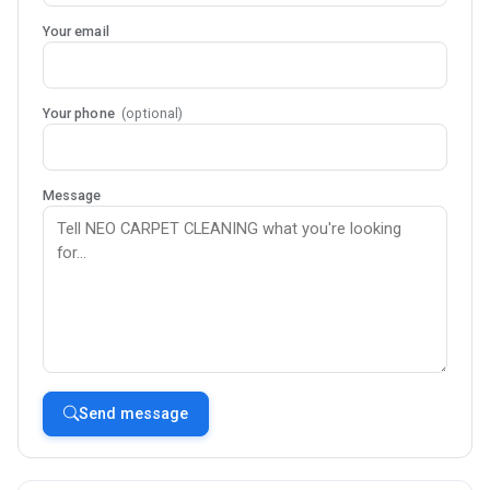
Your email
Your phone
(optional)
Message
Send message