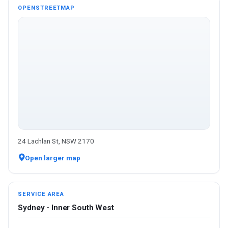
OPENSTREETMAP
24 Lachlan St, NSW 2170
Open larger map
SERVICE AREA
Sydney - Inner South West