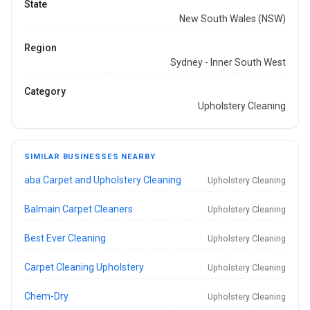
State
New South Wales (NSW)
Region
Sydney - Inner South West
Category
Upholstery Cleaning
SIMILAR BUSINESSES NEARBY
aba Carpet and Upholstery Cleaning
Upholstery Cleaning
Balmain Carpet Cleaners
Upholstery Cleaning
Best Ever Cleaning
Upholstery Cleaning
Carpet Cleaning Upholstery
Upholstery Cleaning
Chem-Dry
Upholstery Cleaning