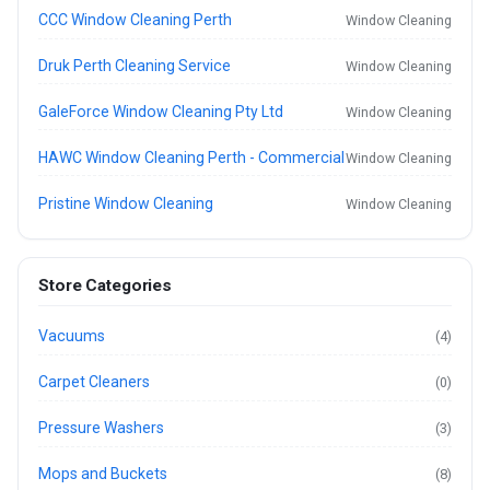
CCC Window Cleaning Perth
Window Cleaning
Druk Perth Cleaning Service
Window Cleaning
GaleForce Window Cleaning Pty Ltd
Window Cleaning
HAWC Window Cleaning Perth - Commercial
Window Cleaning
Pristine Window Cleaning
Window Cleaning
Store Categories
Vacuums
(4)
Carpet Cleaners
(0)
Pressure Washers
(3)
Mops and Buckets
(8)