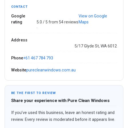
CONTACT
Google
View on Google
rating
5.0 / 5 from 54 reviews
Maps
·
Address
5/17 Glyde St, WA 6012
Phone
+61 467 784 793
Website
purecleanwindows.com.au
BE THE FIRST TO REVIEW
Share your experience with Pure Clean Windows
If you’ve used this business, leave an honest rating and
review. Every review is moderated before it appears live.