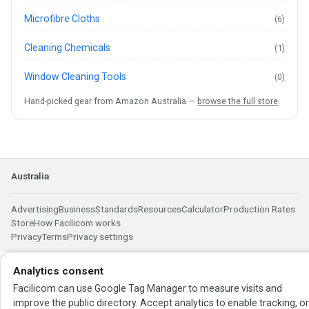
Microfibre Cloths
(6)
Cleaning Chemicals
(1)
Window Cleaning Tools
(0)
Hand-picked gear from Amazon Australia —
browse the full store
.
Australia
Advertising
Business
Standards
Resources
Calculator
Production Rates
Store
How Facilicom works
Privacy
Terms
Privacy settings
Analytics consent
Facilicom can use Google Tag Manager to measure visits and
improve the public directory. Accept analytics to enable tracking, o