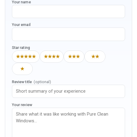
Your name
Your email
Star rating
★★★★★
★★★★
★★★
★★
★
Review title
(optional)
Your review