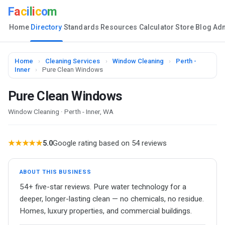
F
a
c
i
l
i
c
o
m
Home
Directory
Standards
Resources
Calculator
Store
Blog
Ad
Home
›
Cleaning Services
›
Window Cleaning
›
Perth -
Inner
›
Pure Clean Windows
Pure Clean Windows
Window Cleaning · Perth - Inner, WA
★★★★★
5.0
Google rating based on 54 reviews
ABOUT THIS BUSINESS
54+ five-star reviews. Pure water technology for a
deeper, longer-lasting clean — no chemicals, no residue.
Homes, luxury properties, and commercial buildings.