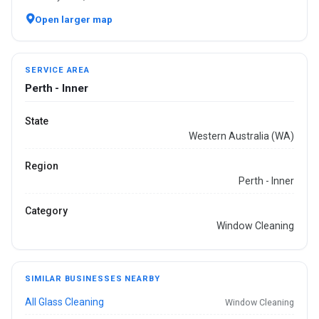
Open larger map
SERVICE AREA
Perth - Inner
State
Western Australia (WA)
Region
Perth - Inner
Category
Window Cleaning
SIMILAR BUSINESSES NEARBY
All Glass Cleaning
Window Cleaning