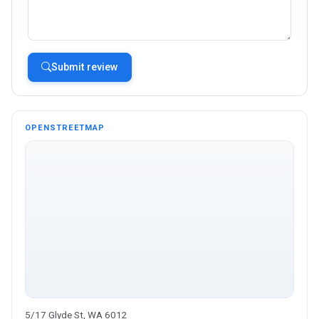
Submit review
OPENSTREETMAP
5/17 Glyde St, WA 6012