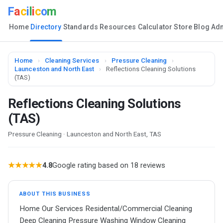
F
a
c
i
l
i
c
o
m
Home
Directory
Standards
Resources
Calculator
Store
Blog
Ad
Home
›
Cleaning Services
›
Pressure Cleaning
›
Launceston and North East
›
Reflections Cleaning Solutions
(TAS)
Reflections Cleaning Solutions
(TAS)
Pressure Cleaning · Launceston and North East, TAS
★★★★★
4.8
Google rating based on 18 reviews
ABOUT THIS BUSINESS
Home Our Services Residental/Commercial Cleaning
Deep Cleaning Pressure Washing Window Cleaning