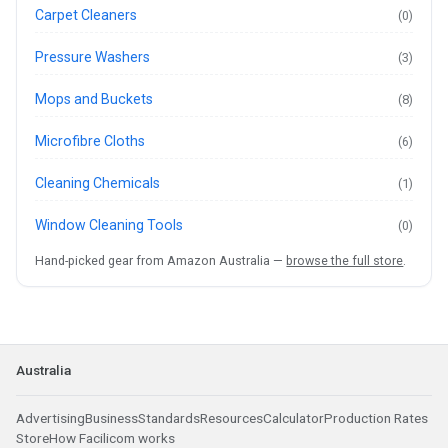
Carpet Cleaners
(0)
Pressure Washers
(3)
Mops and Buckets
(8)
Microfibre Cloths
(6)
Cleaning Chemicals
(1)
Window Cleaning Tools
(0)
Hand-picked gear from Amazon Australia —
browse the full store
.
Australia
Advertising
Business
Standards
Resources
Calculator
Production Rates
Store
How Facilicom works