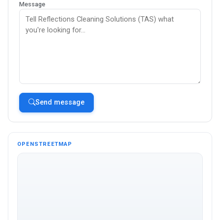
Message
Send message
OPENSTREETMAP