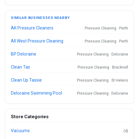
SIMILAR BUSINESSES NEARBY
AK Pressure Cleaners
Pressure Cleaning · Perth
All West Pressure Cleaning
Pressure Cleaning · Perth
BP Deloraine
Pressure Cleaning · Deloraine
Clean Tas
Pressure Cleaning · Bracknell
Clean Up Tassie
Pressure Cleaning · St Helens
Deloraine Swimming Pool
Pressure Cleaning · Deloraine
Store Categories
Vacuums
(4)