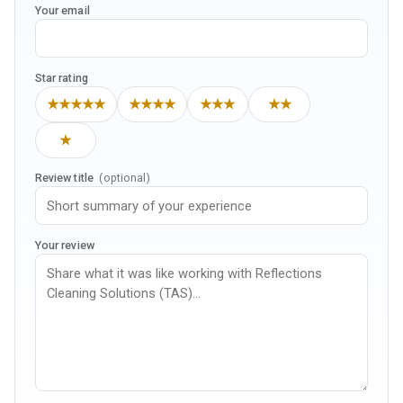
Your email
Star rating
★★★★★
★★★★
★★★
★★
★
Review title
(optional)
Your review