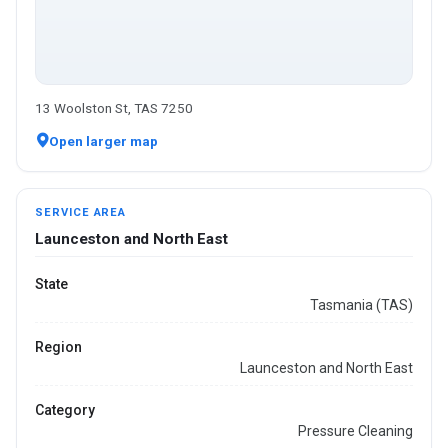
13 Woolston St, TAS 7250
Open larger map
SERVICE AREA
Launceston and North East
State
Tasmania (TAS)
Region
Launceston and North East
Category
Pressure Cleaning