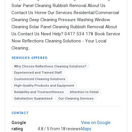
Solar Panel Cleaning Rubbish Removal About Us
Contact Us Home Our Services Residental/Commercial
Cleaning Deep Cleaning Pressure Washing Window
Cleaning Solar Panel Cleaning Rubbish Removal About
Us Contact Us Need Help? 0417 534 178 Book Service
Now Reflections Cleaning Solutions - Your Local
Cleaning…
SERVICES OFFERED
Why Choose Reflections Cleaning Solutions?
Experienced and Trained Staff
Customized Cleaning Solutions
High-Quality Products and Equipment
Reliability and Trustworthiness
Attention to Detail
Satisfaction Guaranteed
Our Cleaning Services
CONTACT
Google
View on Google
rating
4.8 / 5 from 18 reviews
Maps