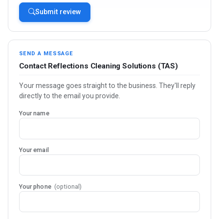
Submit review
SEND A MESSAGE
Contact Reflections Cleaning Solutions (TAS)
Your message goes straight to the business. They'll reply
directly to the email you provide.
Your name
Your email
Your phone
(optional)