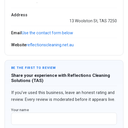
·
Address
13 Woolston St, TAS 7250
Email
Use the contact form below
Website
reflectionscleaning.net.au
BE THE FIRST TO REVIEW
Share your experience with Reflections Cleaning
Solutions (TAS)
If you’ve used this business, leave an honest rating and
review. Every review is moderated before it appears live.
Your name