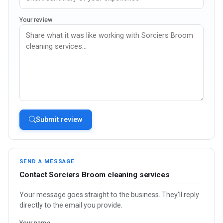
Your review
Submit review
SEND A MESSAGE
Contact Sorciers Broom cleaning services
Your message goes straight to the business. They'll reply
directly to the email you provide.
Your name