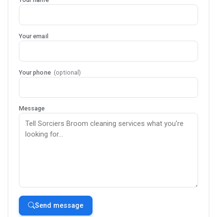
Your email
Your phone
(optional)
Message
Send message