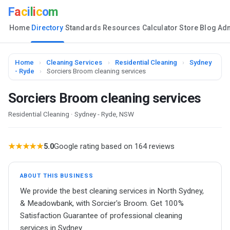
F
a
c
i
l
i
c
o
m
Home
Directory
Standards
Resources
Calculator
Store
Blog
Ad
Home
›
Cleaning Services
›
Residential Cleaning
›
Sydney
- Ryde
›
Sorciers Broom cleaning services
Sorciers Broom cleaning services
Residential Cleaning · Sydney - Ryde, NSW
★★★★★
5.0
Google rating based on 164 reviews
ABOUT THIS BUSINESS
We provide the best cleaning services in North Sydney,
& Meadowbank, with Sorcier's Broom. Get 100%
Satisfaction Guarantee of professional cleaning
services in Sydney.