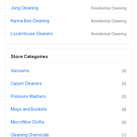
Jung Cleaning
Residential Cleaning
Karina Bee Cleaning
Residential Cleaning
Local House Cleaners
Residential Cleaning
Store Categories
Vacuums
(4)
Carpet Cleaners
(0)
Pressure Washers
(3)
Mops and Buckets
(8)
Microfibre Cloths
(6)
Cleaning Chemicals
(1)