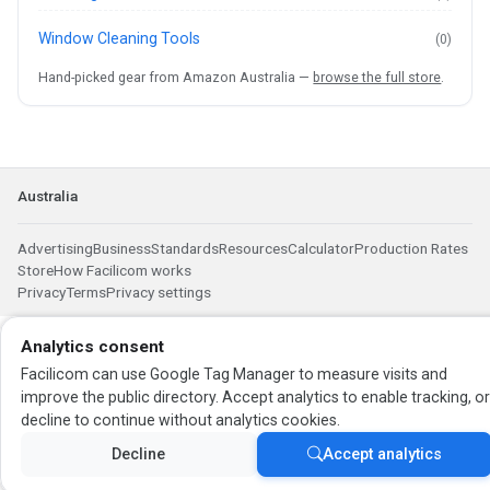
Window Cleaning Tools
(0)
Hand-picked gear from Amazon Australia —
browse the full store
.
Australia
Advertising
Business
Standards
Resources
Calculator
Production Rates
Store
How Facilicom works
Privacy
Terms
Privacy settings
Analytics consent
Facilicom can use Google Tag Manager to measure visits and
improve the public directory. Accept analytics to enable tracking, o
decline to continue without analytics cookies.
Decline
Accept analytics