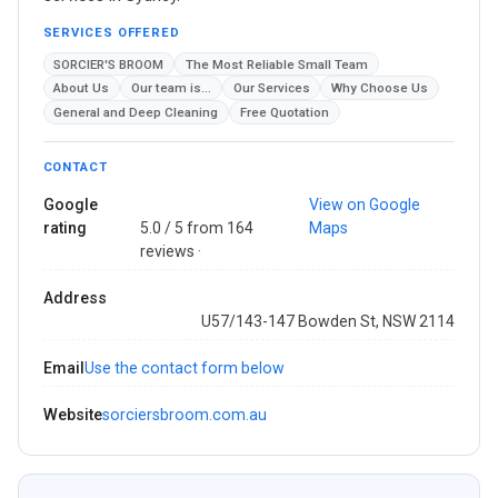
SERVICES OFFERED
SORCIER'S BROOM
The Most Reliable Small Team
About Us
Our team is...
Our Services
Why Choose Us
General and Deep Cleaning
Free Quotation
CONTACT
Google
View on Google
rating
5.0 / 5 from 164
Maps
reviews ·
Address
U57/143-147 Bowden St, NSW 2114
Email
Use the contact form below
Website
sorciersbroom.com.au