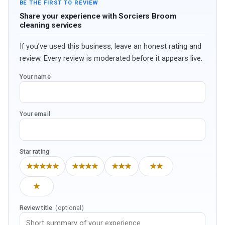
BE THE FIRST TO REVIEW
Share your experience with Sorciers Broom
cleaning services
If you’ve used this business, leave an honest rating and
review. Every review is moderated before it appears live.
Your name
Your email
Star rating
★★★★★
★★★★
★★★
★★
★
Review title
(optional)