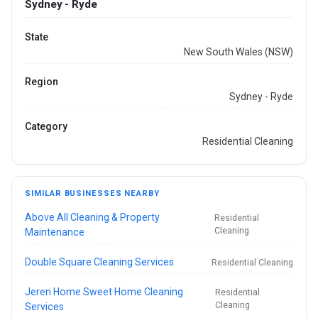
Sydney - Ryde
State
New South Wales (NSW)
Region
Sydney - Ryde
Category
Residential Cleaning
SIMILAR BUSINESSES NEARBY
Above All Cleaning & Property
Residential
Cleaning
Maintenance
Double Square Cleaning Services
Residential Cleaning
Jeren Home Sweet Home Cleaning
Residential
Cleaning
Services