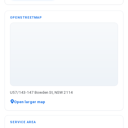
OPENSTREETMAP
U57/143-147 Bowden St, NSW 2114
Open larger map
SERVICE AREA