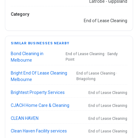
Latrobe - Gippsland
Category
End of Lease Cleaning
SIMILAR BUSINESSES NEARBY
Bond Cleaning in
End of Lease Cleaning · Sandy
Point
Melbourne
Bright End Of Lease Cleaning
End of Lease Cleaning ·
Briagolong
Melbourne
Brightest Property Services
End of Lease Cleaning
CJACH Home Care & Cleaning
End of Lease Cleaning
CLEAN HAVEN
End of Lease Cleaning
Clean Haven Facility services
End of Lease Cleaning