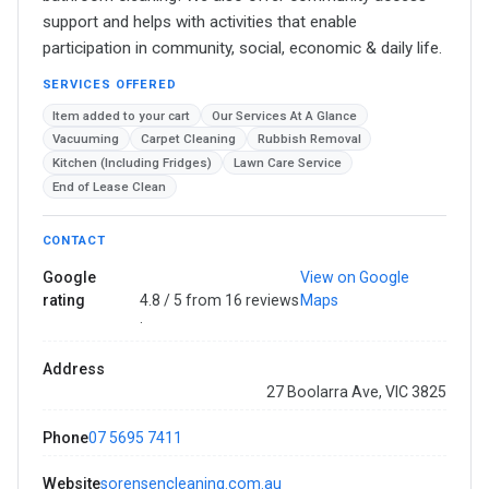
support and helps with activities that enable
participation in community, social, economic & daily life.
SERVICES OFFERED
Item added to your cart
Our Services At A Glance
Vacuuming
Carpet Cleaning
Rubbish Removal
Kitchen (Including Fridges)
Lawn Care Service
End of Lease Clean
CONTACT
Google
View on Google
rating
4.8 / 5 from 16 reviews
Maps
·
Address
27 Boolarra Ave, VIC 3825
Phone
07 5695 7411
Website
sorensencleaning.com.au