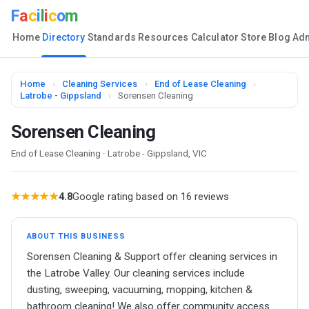
F
a
c
i
l
i
c
o
m
Home
Directory
Standards
Resources
Calculator
Store
Blog
Ad
Home
›
Cleaning Services
›
End of Lease Cleaning
›
Latrobe - Gippsland
›
Sorensen Cleaning
Sorensen Cleaning
End of Lease Cleaning · Latrobe - Gippsland, VIC
★★★★★
4.8
Google rating based on 16 reviews
ABOUT THIS BUSINESS
Sorensen Cleaning & Support offer cleaning services in
the Latrobe Valley. Our cleaning services include
dusting, sweeping, vacuuming, mopping, kitchen &
bathroom cleaning! We also offer community access