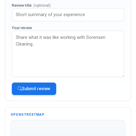
Review title
(optional)
Your review
Submit review
OPENSTREETMAP