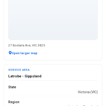
27 Boolarra Ave, VIC 3825
Open larger map
SERVICE AREA
Latrobe - Gippsland
State
Victoria (VIC)
Region