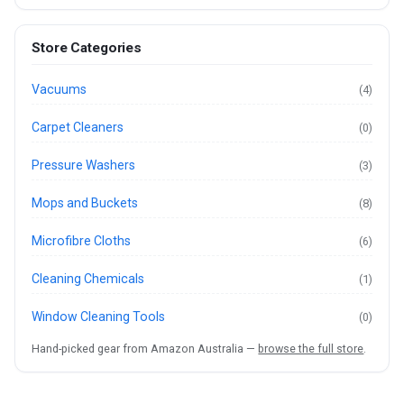
Store Categories
Vacuums
(4)
Carpet Cleaners
(0)
Pressure Washers
(3)
Mops and Buckets
(8)
Microfibre Cloths
(6)
Cleaning Chemicals
(1)
Window Cleaning Tools
(0)
Hand-picked gear from Amazon Australia —
browse the full store
.