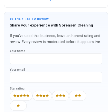
BE THE FIRST TO REVIEW
Share your experience with Sorensen Cleaning
If you’ve used this business, leave an honest rating and
review. Every review is moderated before it appears live.
Your name
Your email
Star rating
★★★★★
★★★★
★★★
★★
★