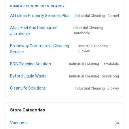
SIMILAR BUSINESSES NEARBY
ALLclean Property Services Plus
Industrial Cleaning · Carmel
Atlas Fuel And Restaurant
Industrial Cleaning ·
Jarrahdale
Jarrahdale
Broadway Commercial Cleaning
Industrial Cleaning ·
Bickley
Service
BRS Cleaning Solution
Industrial Cleaning · Jarrahdale
Byford Liquid Waste
Industrial Cleaning · Mundijong
CleanLife Solutions
Industrial Cleaning · Bickley
Store Categories
Vacuums
(4)