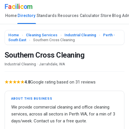
F
a
c
i
l
i
c
o
m
Home
Directory
Standards
Resources
Calculator
Store
Blog
Ad
Home
›
Cleaning Services
›
Industrial Cleaning
›
Perth -
South East
›
Southern Cross Cleaning
Southern Cross Cleaning
Industrial Cleaning · Jarrahdale, WA
★★★★★
4.8
Google rating based on 31 reviews
ABOUT THIS BUSINESS
We provide commercial cleaning and office cleaning
services, across all sectors in Perth WA, for a min of 3
days/week. Contact us for a free quote.