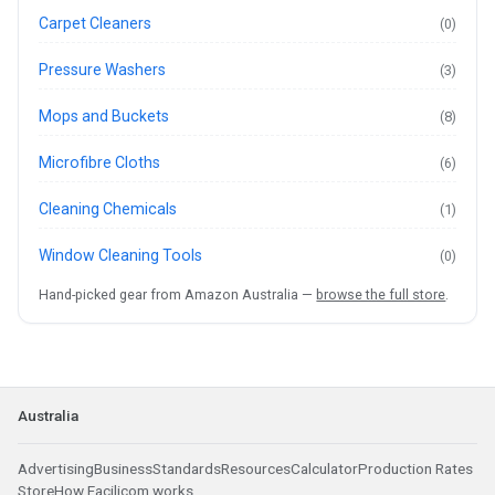
Carpet Cleaners
(0)
Pressure Washers
(3)
Mops and Buckets
(8)
Microfibre Cloths
(6)
Cleaning Chemicals
(1)
Window Cleaning Tools
(0)
Hand-picked gear from Amazon Australia —
browse the full store
.
Australia
Advertising
Business
Standards
Resources
Calculator
Production Rates
Store
How Facilicom works