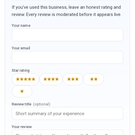
If you’ve used this business, leave an honest rating and
review. Every review is moderated before it appears live.
Your name
Your email
Star rating
★★★★★
★★★★
★★★
★★
★
Review title
(optional)
Your review