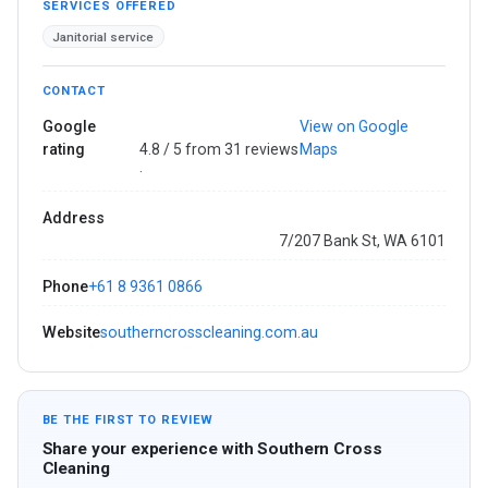
SERVICES OFFERED
Janitorial service
CONTACT
Google
View on Google
rating
4.8 / 5 from 31 reviews
Maps
·
Address
7/207 Bank St, WA 6101
Phone
+61 8 9361 0866
Website
southerncrosscleaning.com.au
BE THE FIRST TO REVIEW
Share your experience with Southern Cross
Cleaning