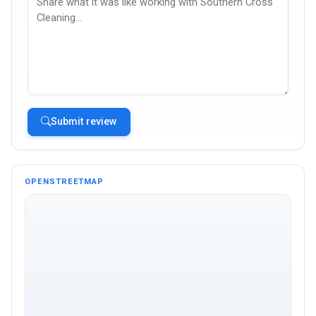
Submit review
OPENSTREETMAP