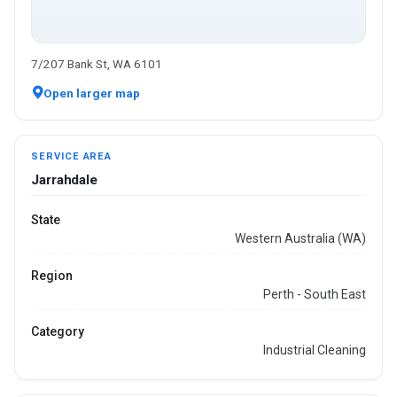
7/207 Bank St, WA 6101
Open larger map
SERVICE AREA
Jarrahdale
State
Western Australia (WA)
Region
Perth - South East
Category
Industrial Cleaning