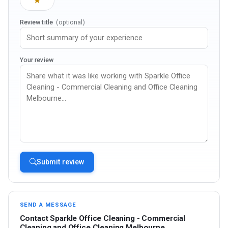
★
Review title
(optional)
Your review
Submit review
SEND A MESSAGE
Contact Sparkle Office Cleaning - Commercial
Cleaning and Office Cleaning Melbourne