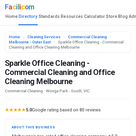
F
a
c
i
l
i
c
o
m
Home
Directory
Standards
Resources
Calculator
Store
Blog
Ad
Home
›
Cleaning Services
›
Commercial Cleaning
›
Melbourne - Outer East
›
Sparkle Office Cleaning - Commercial
Cleaning and Office Cleaning Melbourne
Sparkle Office Cleaning -
Commercial Cleaning and Office
Cleaning Melbourne
Commercial Cleaning · Wonga Park - South, VIC
★★★★★
5.0
Google rating based on 80 reviews
ABOUT THIS BUSINESS