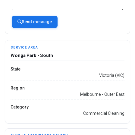
Send message
SERVICE AREA
Wonga Park - South
State
Victoria (VIC)
Region
Melbourne - Outer East
Category
Commercial Cleaning