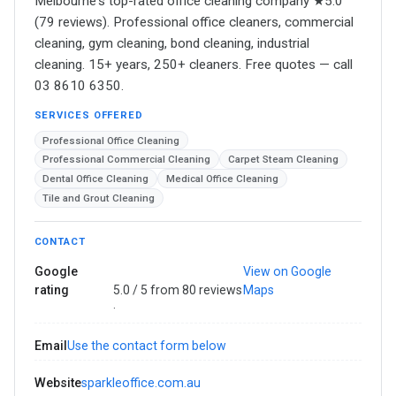
Melbourne's top-rated office cleaning company ★5.0
(79 reviews). Professional office cleaners, commercial
cleaning, gym cleaning, bond cleaning, industrial
cleaning. 15+ years, 250+ cleaners. Free quotes — call
03 8610 6350.
SERVICES OFFERED
Professional Office Cleaning
Professional Commercial Cleaning
Carpet Steam Cleaning
Dental Office Cleaning
Medical Office Cleaning
Tile and Grout Cleaning
CONTACT
Google
View on Google
rating
5.0 / 5 from 80 reviews
Maps
·
Email
Use the contact form below
Website
sparkleoffice.com.au