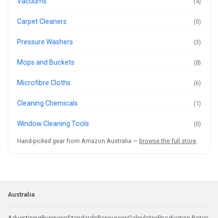
Vacuums
(4)
Carpet Cleaners
(0)
Pressure Washers
(3)
Mops and Buckets
(8)
Microfibre Cloths
(6)
Cleaning Chemicals
(1)
Window Cleaning Tools
(0)
Hand-picked gear from Amazon Australia —
browse the full store
.
Australia
Advertising
Business
Standards
Resources
Calculator
Production Rates