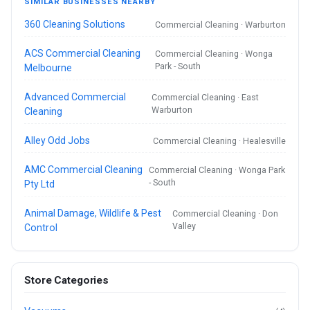
SIMILAR BUSINESSES NEARBY
360 Cleaning Solutions
Commercial Cleaning · Warburton
ACS Commercial Cleaning
Commercial Cleaning · Wonga
Park - South
Melbourne
Advanced Commercial
Commercial Cleaning · East
Warburton
Cleaning
Alley Odd Jobs
Commercial Cleaning · Healesville
AMC Commercial Cleaning
Commercial Cleaning · Wonga Park
- South
Pty Ltd
Animal Damage, Wildlife & Pest
Commercial Cleaning · Don
Valley
Control
Store Categories