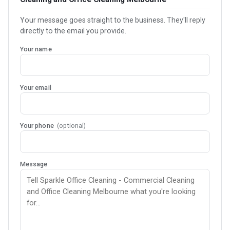
Your message goes straight to the business. They'll reply
directly to the email you provide.
Your name
Your email
Your phone
(optional)
Message