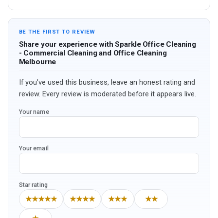
BE THE FIRST TO REVIEW
Share your experience with Sparkle Office Cleaning
- Commercial Cleaning and Office Cleaning
Melbourne
If you’ve used this business, leave an honest rating and
review. Every review is moderated before it appears live.
Your name
Your email
Star rating
★★★★★
★★★★
★★★
★★