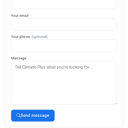
Your email
Your phone
(optional)
Message
Send message