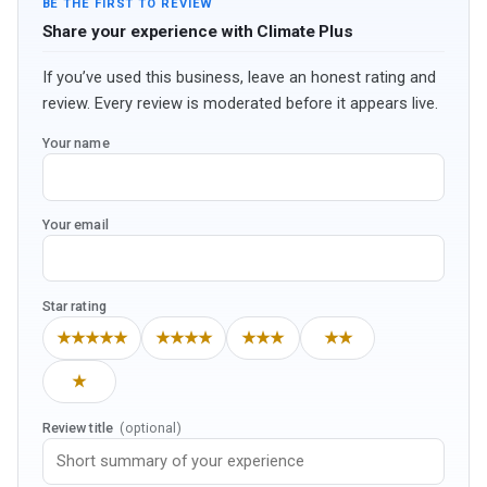
BE THE FIRST TO REVIEW
Share your experience with Climate Plus
If you’ve used this business, leave an honest rating and
review. Every review is moderated before it appears live.
Your name
Your email
Star rating
★★★★★
★★★★
★★★
★★
★
Review title
(optional)