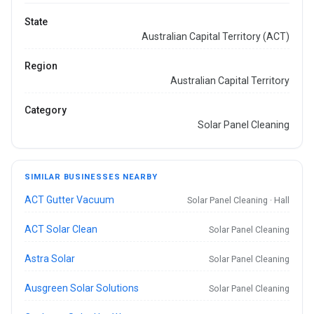
State
Australian Capital Territory (ACT)
Region
Australian Capital Territory
Category
Solar Panel Cleaning
SIMILAR BUSINESSES NEARBY
ACT Gutter Vacuum
Solar Panel Cleaning · Hall
ACT Solar Clean
Solar Panel Cleaning
Astra Solar
Solar Panel Cleaning
Ausgreen Solar Solutions
Solar Panel Cleaning