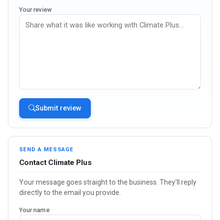
Your review
Submit review
SEND A MESSAGE
Contact Climate Plus
Your message goes straight to the business. They'll reply
directly to the email you provide.
Your name