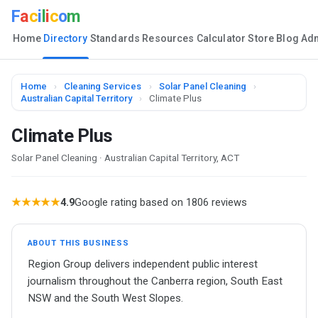
F
a
c
i
l
i
c
o
m
Home
Directory
Standards
Resources
Calculator
Store
Blog
Ad
Home
›
Cleaning Services
›
Solar Panel Cleaning
›
Australian Capital Territory
›
Climate Plus
Climate Plus
Solar Panel Cleaning · Australian Capital Territory, ACT
★★★★★
4.9
Google rating based on 1806 reviews
ABOUT THIS BUSINESS
Region Group delivers independent public interest
journalism throughout the Canberra region, South East
NSW and the South West Slopes.