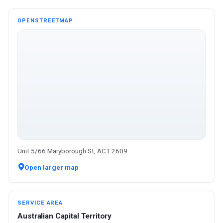
OPENSTREETMAP
Unit 5/66 Maryborough St, ACT 2609
Open larger map
SERVICE AREA
Australian Capital Territory