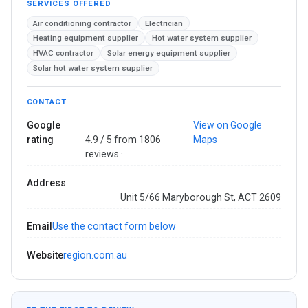
SERVICES OFFERED
Air conditioning contractor
Electrician
Heating equipment supplier
Hot water system supplier
HVAC contractor
Solar energy equipment supplier
Solar hot water system supplier
CONTACT
Google
View on Google
rating
4.9 / 5 from 1806
Maps
reviews ·
Address
Unit 5/66 Maryborough St, ACT 2609
Email
Use the contact form below
Website
region.com.au