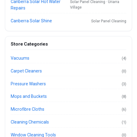
Canberra Solar Hot Water
Solar Panel Cleaning · Uriarra
Village
Repairs
Canberra Solar Shine
Solar Panel Cleaning
Store Categories
Vacuums
(4)
Carpet Cleaners
(0)
Pressure Washers
(3)
Mops and Buckets
(8)
Microfibre Cloths
(6)
Cleaning Chemicals
(1)
Window Cleaning Tools
(0)