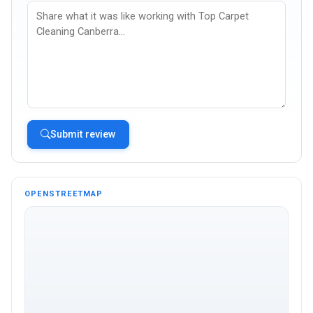
Submit review
OPENSTREETMAP