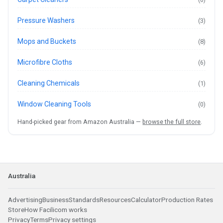
Pressure Washers
(3)
Mops and Buckets
(8)
Microfibre Cloths
(6)
Cleaning Chemicals
(1)
Window Cleaning Tools
(0)
Hand-picked gear from Amazon Australia —
browse the full store
.
Australia
Advertising
Business
Standards
Resources
Calculator
Production Rates
Store
How Facilicom works
Privacy
Terms
Privacy settings