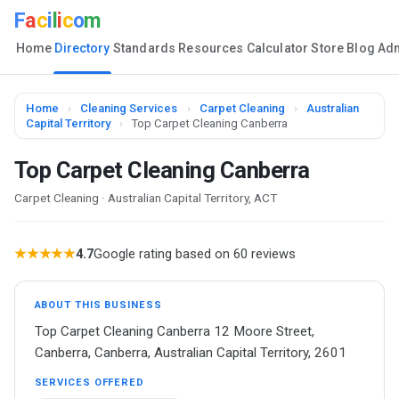
F
a
c
i
l
i
c
o
m
Home
Directory
Standards
Resources
Calculator
Store
Blog
Ad
Home
›
Cleaning Services
›
Carpet Cleaning
›
Australian
Capital Territory
›
Top Carpet Cleaning Canberra
Top Carpet Cleaning Canberra
Carpet Cleaning · Australian Capital Territory, ACT
★★★★★
4.7
Google rating based on 60 reviews
ABOUT THIS BUSINESS
Top Carpet Cleaning Canberra 12 Moore Street,
Canberra, Canberra, Australian Capital Territory, 2601
SERVICES OFFERED