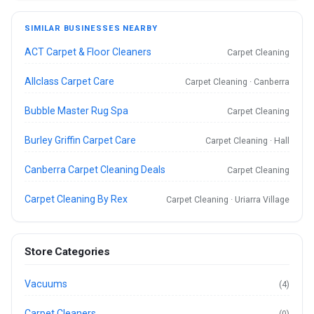
SIMILAR BUSINESSES NEARBY
ACT Carpet & Floor Cleaners
Carpet Cleaning
Allclass Carpet Care
Carpet Cleaning · Canberra
Bubble Master Rug Spa
Carpet Cleaning
Burley Griffin Carpet Care
Carpet Cleaning · Hall
Canberra Carpet Cleaning Deals
Carpet Cleaning
Carpet Cleaning By Rex
Carpet Cleaning · Uriarra Village
Store Categories
Vacuums
(4)
Carpet Cleaners
(0)