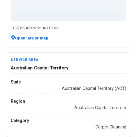
107/66 Allara St, ACT 2601
Open larger map
SERVICE AREA
Australian Capital Territory
State
Australian Capital Territory (ACT)
Region
Australian Capital Territory
Category
Carpet Cleaning