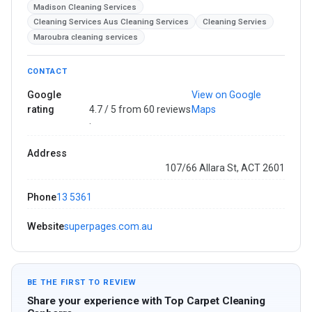
Madison Cleaning Services
Cleaning Services Aus Cleaning Services
Cleaning Servies
Maroubra cleaning services
CONTACT
Google
View on Google
rating
4.7 / 5 from 60 reviews
Maps
·
Address
107/66 Allara St, ACT 2601
Phone
13 5361
Website
superpages.com.au
BE THE FIRST TO REVIEW
Share your experience with Top Carpet Cleaning