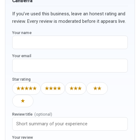
Canberra
If you’ve used this business, leave an honest rating and
review. Every review is moderated before it appears live.
Your name
Your email
Star rating
★★★★★
★★★★
★★★
★★
★
Review title
(optional)
Your review