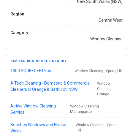
New South Wales (NSW)
Region
Central West
Category
Window Cleaning
SIMILAR BUSINESSES NEARBY
1300 SQUEEGEE Pros
Window Cleaning · Spring Hill
A Tech Cleaning - Domestic & Commercial
Window
Cleaning ·
Cleaners in Orange & Bathurst, NSW
Orange
Active Window Cleaning
Window Cleaning ·
Marrangaroo
Service
Beaches Windows and House
Window Cleaning · Spring
Hill
Wash