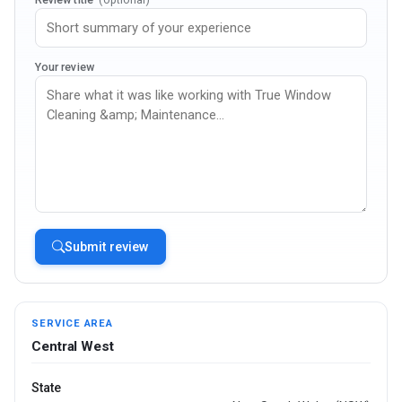
Your review
Submit review
SERVICE AREA
Central West
State