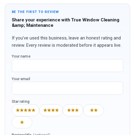
BE THE FIRST TO REVIEW
Share your experience with True Window Cleaning
&amp; Maintenance
If you’ve used this business, leave an honest rating and
review. Every review is moderated before it appears live.
Your name
Your email
Star rating
★★★★★
★★★★
★★★
★★
★
Review title
(optional)