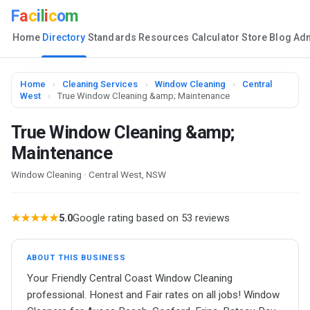
F
a
c
i
l
i
c
o
m
Home
Directory
Standards
Resources
Calculator
Store
Blog
Ad
Home
›
Cleaning Services
›
Window Cleaning
›
Central
West
›
True Window Cleaning &amp; Maintenance
True Window Cleaning &amp;
Maintenance
Window Cleaning · Central West, NSW
★★★★★
5.0
Google rating based on 53 reviews
ABOUT THIS BUSINESS
Your Friendly Central Coast Window Cleaning
professional. Honest and Fair rates on all jobs! Window