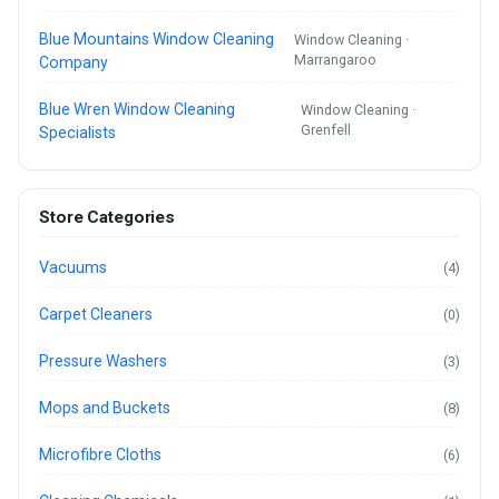
Blue Mountains Window Cleaning
Window Cleaning ·
Marrangaroo
Company
Blue Wren Window Cleaning
Window Cleaning ·
Grenfell
Specialists
Store Categories
Vacuums
(4)
Carpet Cleaners
(0)
Pressure Washers
(3)
Mops and Buckets
(8)
Microfibre Cloths
(6)