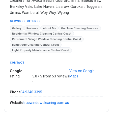
Cleaners for Avoca Beach, Gosford, Erina, Bateau Bay,
Berkeley Vale, Lake Haven, Lisarow, Gorokan, Tuggerah,
Umina, Wamberal, Woy Woy, Wyong.
SERVICES OFFERED
Gallery
Reviews
About Me
Our True Cleaning Services
Residential Window Cleaning Central Coast
Retirement Village Window Cleaning Central Coast
Balustrade Cleaning Central Coast
Light Property Maintenance Central Coast
CONTACT
Google
View on Google
rating
5.0 / 5 from 53 reviews
Maps
·
Phone
04 9340 3395
Website
truewindowcleaning.com.au