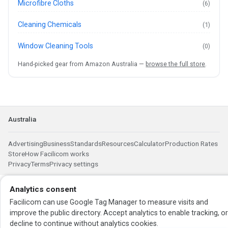
Microfibre Cloths
(6)
Cleaning Chemicals
(1)
Window Cleaning Tools
(0)
Hand-picked gear from Amazon Australia —
browse the full store
.
Australia
Advertising
Business
Standards
Resources
Calculator
Production Rates
Store
How Facilicom works
Privacy
Terms
Privacy settings
Analytics consent
Facilicom can use Google Tag Manager to measure visits and
improve the public directory. Accept analytics to enable tracking, o
decline to continue without analytics cookies.