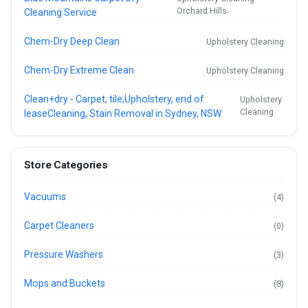
Orchard Hills
Cleaning Service
Chem-Dry Deep Clean
Upholstery Cleaning
Chem-Dry Extreme Clean
Upholstery Cleaning
Clean+dry - Carpet, tile,Upholstery, end of
Upholstery
Cleaning
leaseCleaning, Stain Removal in Sydney, NSW
Store Categories
Vacuums
(4)
Carpet Cleaners
(0)
Pressure Washers
(3)
Mops and Buckets
(8)