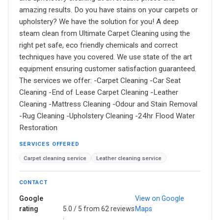
amazing results. Do you have stains on your carpets or
upholstery? We have the solution for you! A deep
steam clean from Ultimate Carpet Cleaning using the
right pet safe, eco friendly chemicals and correct
techniques have you covered. We use state of the art
equipment ensuring customer satisfaction guaranteed.
The services we offer: -Carpet Cleaning -Car Seat
Cleaning -End of Lease Carpet Cleaning -Leather
Cleaning -Mattress Cleaning -Odour and Stain Removal
-Rug Cleaning -Upholstery Cleaning -24hr Flood Water
Restoration
SERVICES OFFERED
Carpet cleaning service
Leather cleaning service
CONTACT
Google
View on Google
rating
5.0 / 5 from 62 reviews
Maps
·