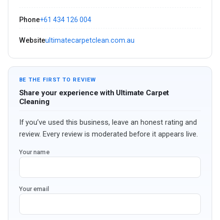
Phone
+61 434 126 004
Website
ultimatecarpetclean.com.au
BE THE FIRST TO REVIEW
Share your experience with Ultimate Carpet
Cleaning
If you’ve used this business, leave an honest rating and
review. Every review is moderated before it appears live.
Your name
Your email