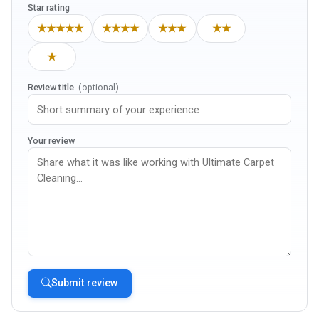
Star rating
★★★★★
★★★★
★★★
★★
★
Review title
(optional)
Your review
Submit review