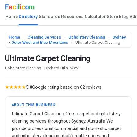
F
a
c
i
l
i
c
o
m
Home
Directory
Standards
Resources
Calculator
Store
Blog
Ad
Home
›
Cleaning Services
›
Upholstery Cleaning
›
Sydney
- Outer West and Blue Mountains
›
Ultimate Carpet Cleaning
Ultimate Carpet Cleaning
Upholstery Cleaning · Orchard Hills, NSW
★★★★★
5.0
Google rating based on 62 reviews
ABOUT THIS BUSINESS
Ultimate Carpet Cleaning offers carpet and upholstery
cleaning services throughout Sydney, Australia We
provide professional commercial and domestic carpet
and upholstery cleaning at affordable prices and