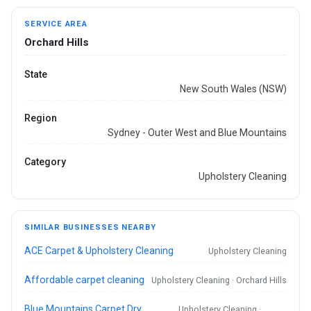
SERVICE AREA
Orchard Hills
State
New South Wales (NSW)
Region
Sydney - Outer West and Blue Mountains
Category
Upholstery Cleaning
SIMILAR BUSINESSES NEARBY
ACE Carpet & Upholstery Cleaning
Upholstery Cleaning
Affordable carpet cleaning
Upholstery Cleaning · Orchard Hills
Blue Mountains Carpet Dry
Upholstery Cleaning ·