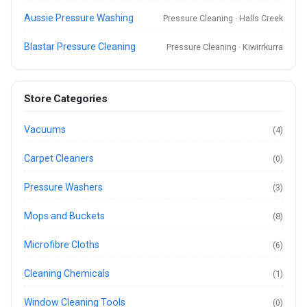
Aussie Pressure Washing
Pressure Cleaning · Halls Creek
Blastar Pressure Cleaning
Pressure Cleaning · Kiwirrkurra
Store Categories
Vacuums
(4)
Carpet Cleaners
(0)
Pressure Washers
(3)
Mops and Buckets
(8)
Microfibre Cloths
(6)
Cleaning Chemicals
(1)
Window Cleaning Tools
(0)