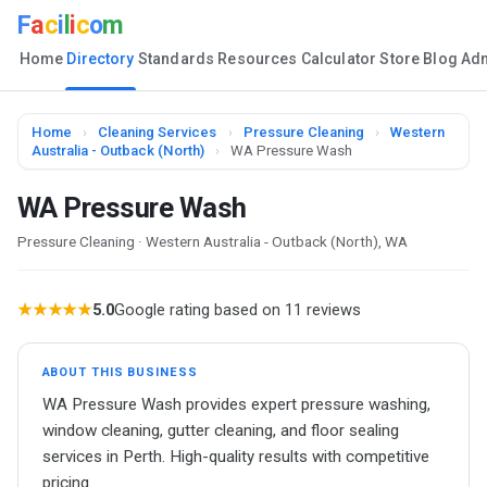
F
a
c
i
l
i
c
o
m
Home
Directory
Standards
Resources
Calculator
Store
Blog
Ad
Home
›
Cleaning Services
›
Pressure Cleaning
›
Western
Australia - Outback (North)
›
WA Pressure Wash
WA Pressure Wash
Pressure Cleaning · Western Australia - Outback (North), WA
★★★★★
5.0
Google rating based on 11 reviews
ABOUT THIS BUSINESS
WA Pressure Wash provides expert pressure washing,
window cleaning, gutter cleaning, and floor sealing
services in Perth. High-quality results with competitive
pricing.