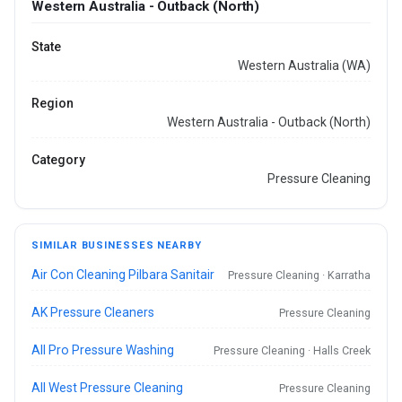
Western Australia - Outback (North)
State
Western Australia (WA)
Region
Western Australia - Outback (North)
Category
Pressure Cleaning
SIMILAR BUSINESSES NEARBY
Air Con Cleaning Pilbara Sanitair
Pressure Cleaning · Karratha
AK Pressure Cleaners
Pressure Cleaning
All Pro Pressure Washing
Pressure Cleaning · Halls Creek
All West Pressure Cleaning
Pressure Cleaning