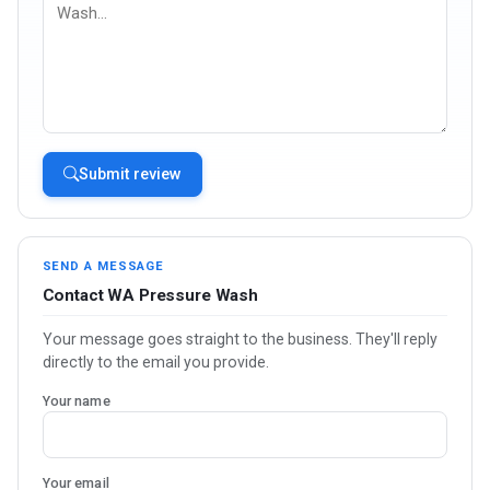
Submit review
SEND A MESSAGE
Contact WA Pressure Wash
Your message goes straight to the business. They'll reply
directly to the email you provide.
Your name
Your email