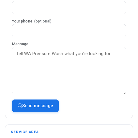
Your phone
(optional)
Message
Send message
SERVICE AREA