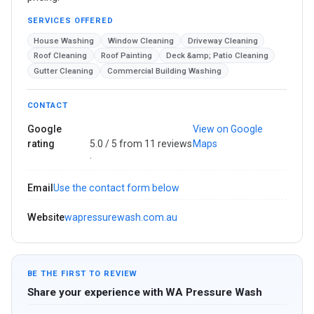
SERVICES OFFERED
House Washing
Window Cleaning
Driveway Cleaning
Roof Cleaning
Roof Painting
Deck &amp; Patio Cleaning
Gutter Cleaning
Commercial Building Washing
CONTACT
Google
View on Google
rating
5.0 / 5 from 11 reviews
Maps
·
Email
Use the contact form below
Website
wapressurewash.com.au
BE THE FIRST TO REVIEW
Share your experience with WA Pressure Wash