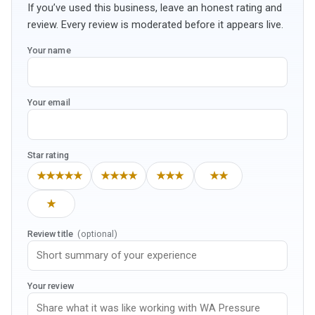
If you’ve used this business, leave an honest rating and
review. Every review is moderated before it appears live.
Your name
Your email
Star rating
★★★★★
★★★★
★★★
★★
★
Review title
(optional)
Your review