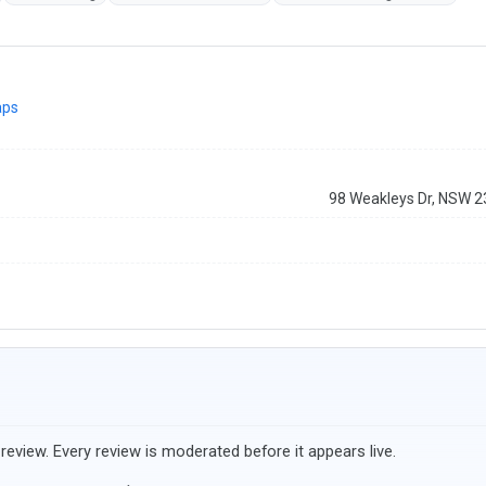
aps
98 Weakleys Dr, NSW 
review. Every review is moderated before it appears live.