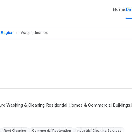
Home
Di
l Region
›
Waspindustries
ure Washing & Cleaning Residential Homes & Commercial Buildings 
Roof Cleaning
Commercial Restoration
Industrial Cleaning Services