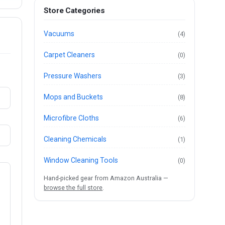
Store Categories
Vacuums
(4)
Carpet Cleaners
(0)
Pressure Washers
(3)
Mops and Buckets
(8)
Microfibre Cloths
(6)
Cleaning Chemicals
(1)
Window Cleaning Tools
(0)
Hand-picked gear from Amazon Australia —
browse the full store
.