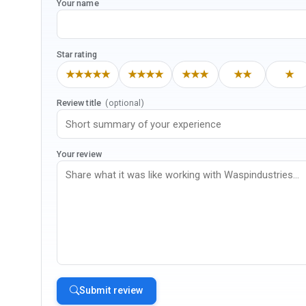
Your name
Star rating
★★★★★
★★★★
★★★
★★
★
Review title
(optional)
Your review
Submit review