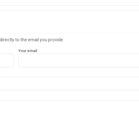
directly to the email you provide.
Your email