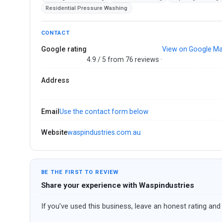
Residential Pressure Washing
CONTACT
Google rating
View on Google M
4.9 / 5 from 76 reviews ·
Address
Email
Use the contact form below
Website
waspindustries.com.au
BE THE FIRST TO REVIEW
Share your experience with Waspindustries
If you’ve used this business, leave an honest rating and 