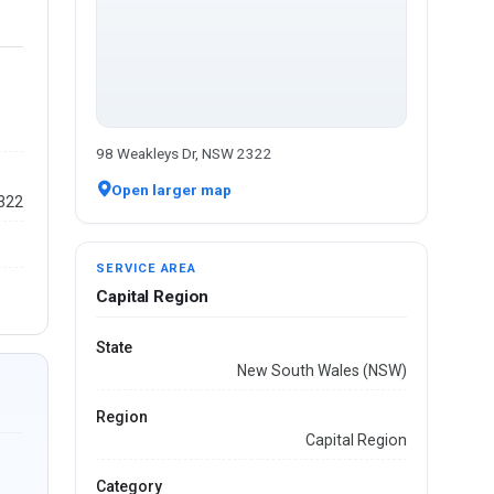
98 Weakleys Dr, NSW 2322
Open larger map
2322
SERVICE AREA
Capital Region
State
New South Wales (NSW)
Region
Capital Region
Category