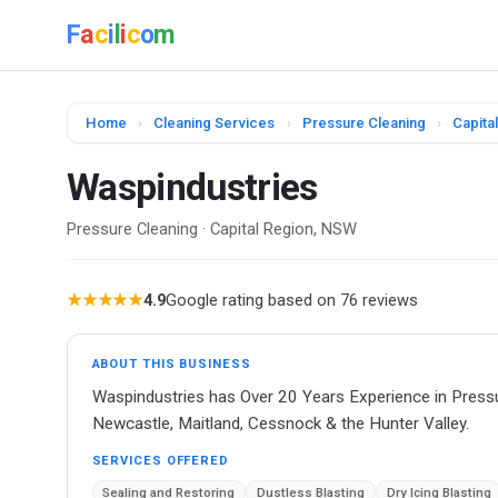
F
a
c
i
l
i
c
o
m
Home
›
Cleaning Services
›
Pressure Cleaning
›
Capita
Waspindustries
Pressure Cleaning · Capital Region, NSW
★★★★★
4.9
Google rating based on 76 reviews
ABOUT THIS BUSINESS
Waspindustries has Over 20 Years Experience in Press
Newcastle, Maitland, Cessnock & the Hunter Valley.
SERVICES OFFERED
Sealing and Restoring
Dustless Blasting
Dry Icing Blasting