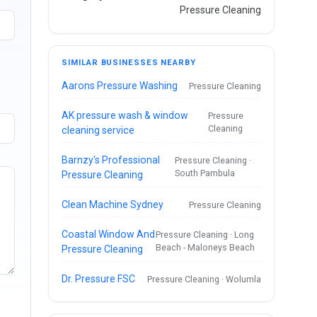
Pressure Cleaning
SIMILAR BUSINESSES NEARBY
Aarons Pressure Washing
Pressure Cleaning
AK pressure wash & window
Pressure
Cleaning
cleaning service
Barnzy's Professional
Pressure Cleaning ·
South Pambula
Pressure Cleaning
Clean Machine Sydney
Pressure Cleaning
Coastal Window And
Pressure Cleaning · Long
Beach - Maloneys Beach
Pressure Cleaning
Dr. Pressure FSC
Pressure Cleaning · Wolumla