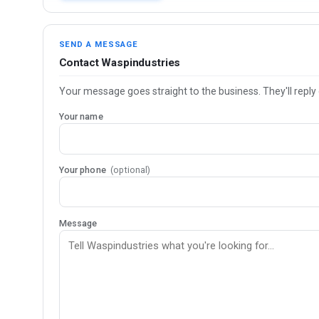
SEND A MESSAGE
Contact Waspindustries
Your message goes straight to the business. They'll reply 
Your name
Your phone
(optional)
Message