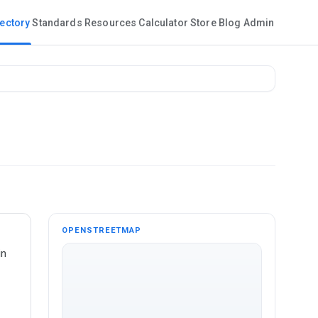
rectory
Standards
Resources
Calculator
Store
Blog
Admin
OPENSTREETMAP
in