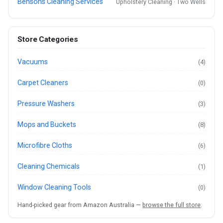
Bensons Cleaning Services
Upholstery Cleaning · Two Wells
Store Categories
Vacuums
(4)
Carpet Cleaners
(0)
Pressure Washers
(3)
Mops and Buckets
(8)
Microfibre Cloths
(6)
Cleaning Chemicals
(1)
Window Cleaning Tools
(0)
Hand-picked gear from Amazon Australia —
browse the full store
.