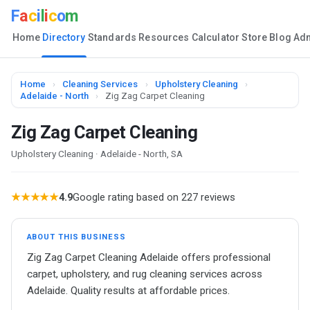
F
a
c
i
l
i
c
o
m
Home
Directory
Standards
Resources
Calculator
Store
Blog
Ad
Home
›
Cleaning Services
›
Upholstery Cleaning
›
Adelaide - North
›
Zig Zag Carpet Cleaning
Zig Zag Carpet Cleaning
Upholstery Cleaning · Adelaide - North, SA
★★★★★
4.9
Google rating based on 227 reviews
ABOUT THIS BUSINESS
Zig Zag Carpet Cleaning Adelaide offers professional
carpet, upholstery, and rug cleaning services across
Adelaide. Quality results at affordable prices.