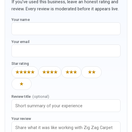
If you’ve used this business, leave an honest rating and
review. Every review is moderated before it appears live.
Your name
Your email
Star rating
★★★★★
★★★★
★★★
★★
★
Review title
(optional)
Your review