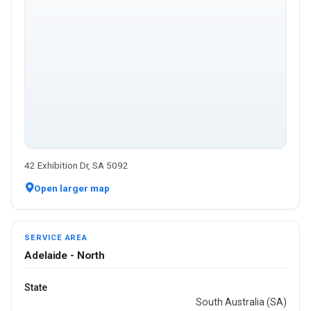
42 Exhibition Dr, SA 5092
Open larger map
SERVICE AREA
Adelaide - North
State
South Australia (SA)