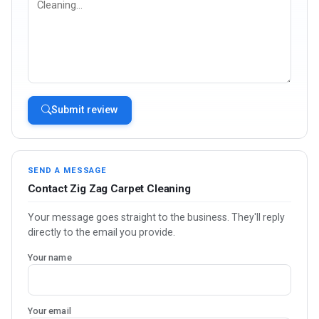
Submit review
SEND A MESSAGE
Contact Zig Zag Carpet Cleaning
Your message goes straight to the business. They'll reply
directly to the email you provide.
Your name
Your email