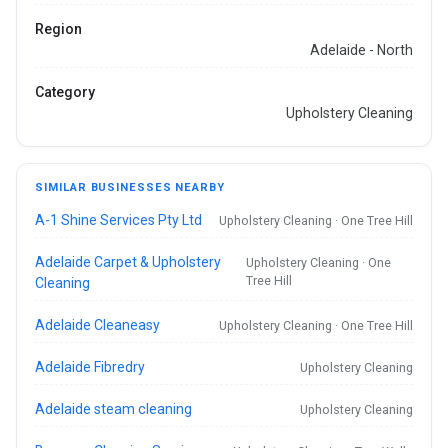
Region
Adelaide - North
Category
Upholstery Cleaning
SIMILAR BUSINESSES NEARBY
A-1 Shine Services Pty Ltd
Upholstery Cleaning · One Tree Hill
Adelaide Carpet & Upholstery
Upholstery Cleaning · One
Tree Hill
Cleaning
Adelaide Cleaneasy
Upholstery Cleaning · One Tree Hill
Adelaide Fibredry
Upholstery Cleaning
Adelaide steam cleaning
Upholstery Cleaning