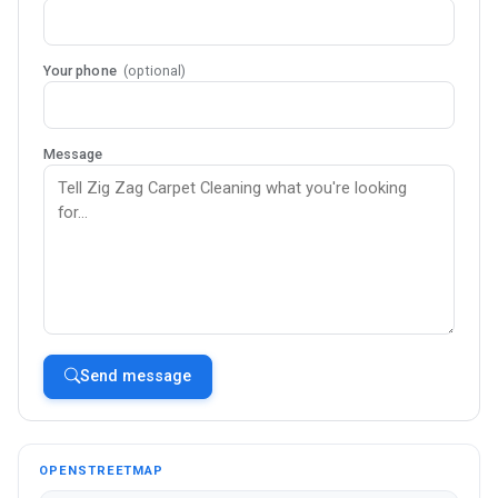
Your phone
(optional)
Message
Send message
OPENSTREETMAP