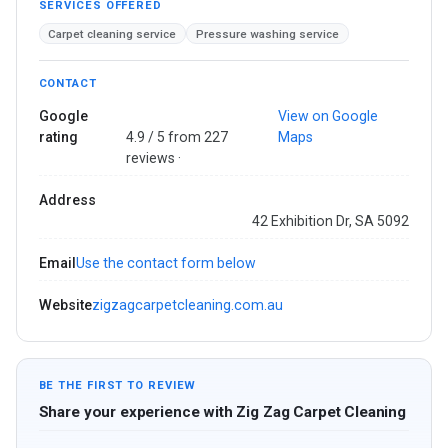
SERVICES OFFERED
Carpet cleaning service
Pressure washing service
CONTACT
Google
View on Google
rating
4.9 / 5 from 227
Maps
reviews ·
Address
42 Exhibition Dr, SA 5092
Email
Use the contact form below
Website
zigzagcarpetcleaning.com.au
BE THE FIRST TO REVIEW
Share your experience with Zig Zag Carpet Cleaning