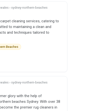
h-wales › sydney-northern-beaches
carpet cleaning services, catering to
itted to maintaining a clean and
ucts and techniques tailored to
thern Beaches
h-wales › sydney-northern-beaches
rmer glory with the help of
orthern beaches Sydney. With over 38
become the premier rug cleaners in