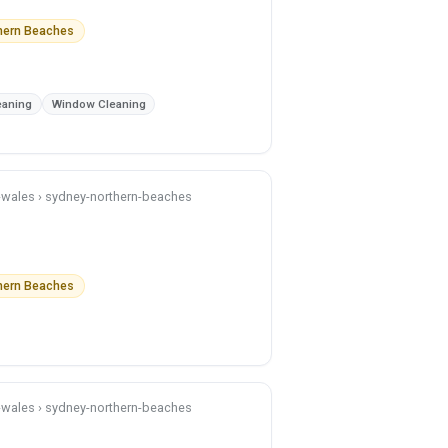
thern Beaches
eaning
Window Cleaning
h-wales › sydney-northern-beaches
thern Beaches
h-wales › sydney-northern-beaches