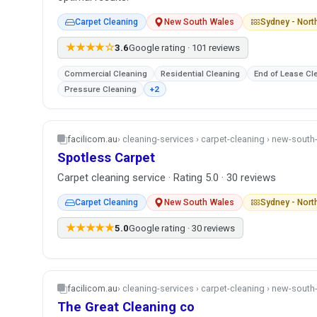
Carpet Cleaning
New South Wales
Sydney - Nor
★★★★☆
3.6
Google rating · 101 reviews
Commercial Cleaning
Residential Cleaning
End of Lease Cl
Pressure Cleaning
+2
facilicom.au
› cleaning-services › carpet-cleaning › new-sout
Spotless Carpet
Carpet cleaning service · Rating 5.0 · 30 reviews
Carpet Cleaning
New South Wales
Sydney - Nor
★★★★★
5.0
Google rating · 30 reviews
facilicom.au
› cleaning-services › carpet-cleaning › new-sout
The Great Cleaning co