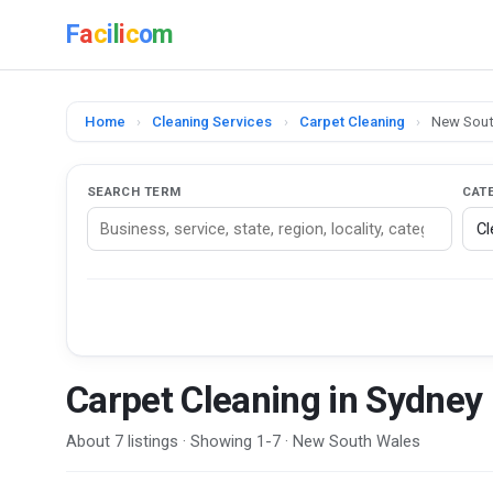
F
a
c
i
l
i
c
o
m
Home
›
Cleaning Services
›
Carpet Cleaning
›
New Sout
SEARCH TERM
CAT
Carpet Cleaning in Sydney
About 7 listings · Showing 1-7 · New South Wales