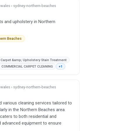
h-wales › sydney-northern-beaches
ts and upholstery in Northern
thern Beaches
Carpet &amp; Upholstery Stain Treatment
COMMERCIAL CARPET CLEANING
+1
h-wales › sydney-northern-beaches
d various cleaning services tailored to
arly in the Northern Beaches area.
caters to both residential and
d advanced equipment to ensure