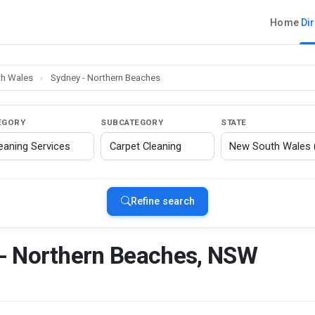
Home
Di
h Wales
›
Sydney - Northern Beaches
EGORY
SUBCATEGORY
STATE
Refine search
 - Northern Beaches, NSW