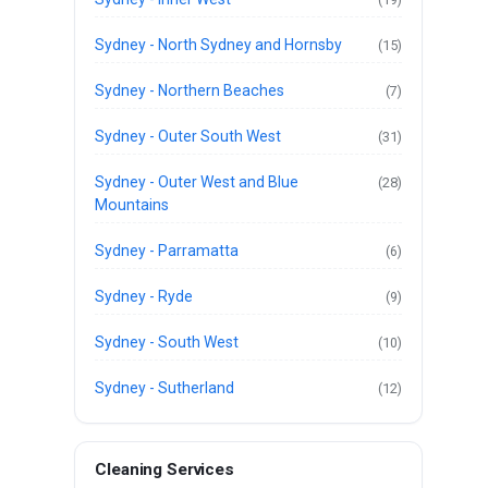
Sydney - North Sydney and Hornsby
(15)
Sydney - Northern Beaches
(7)
Sydney - Outer South West
(31)
Sydney - Outer West and Blue
(28)
Mountains
Sydney - Parramatta
(6)
Sydney - Ryde
(9)
Sydney - South West
(10)
Sydney - Sutherland
(12)
Cleaning Services