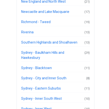
New England and North West
(21)
Newcastle and Lake Macquarie
(17)
Richmond - Tweed
(19)
Riverina
(13)
Southern Highlands and Shoalhaven
(13)
Sydney - Baulkham Hills and
(29)
Hawkesbury
Sydney - Blacktown
(11)
Sydney - City and Inner South
(8)
Sydney - Eastern Suburbs
(11)
Sydney - Inner South West
(10)
Sydney - Inner West
(19)