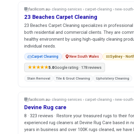
facilicom.au
› cleaning-services › carpet-cleaning › new-sout
23 Beaches Carpet Cleaning
23 Beaches Carpet Cleaning specializes in professional 
both residential and commercial clients. They are comm
healthy environment by using high-quality cleaning prod
individual needs.
Carpet Cleaning
New South Wales
Sydney - Nor
★★★★★
5.0
Google rating · 178 reviews
Stain Removal
Tile & Grout Cleaning
Upholstery Cleaning
facilicom.au
› cleaning-services › carpet-cleaning › new-sout
Devine Rug care
8 · 323 reviews · Restore your treasured rugs to their fo
experienced rug cleaners at Devine Rug Care based in n
years in business and over 100K rugs cleaned, we have 