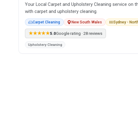
Your Local Carpet and Upholstery Cleaning service on t
with carpet and upholstery cleaning.
Carpet Cleaning
New South Wales
Sydney - Nor
★★★★★
5.0
Google rating · 28 reviews
Upholstery Cleaning