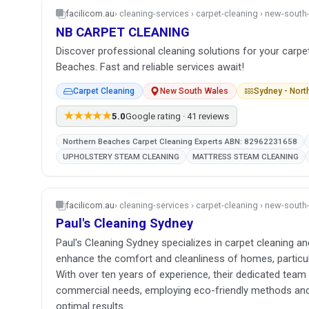
facilicom.au
› cleaning-services › carpet-cleaning › new-sout
NB CARPET CLEANING
Discover professional cleaning solutions for your carpe
Beaches. Fast and reliable services await!
Carpet Cleaning
New South Wales
Sydney - Nor
★★★★★
5.0
Google rating · 41 reviews
Northern Beaches Carpet Cleaning Experts ABN: 82962231658
UPHOLSTERY STEAM CLEANING
MATTRESS STEAM CLEANING
facilicom.au
› cleaning-services › carpet-cleaning › new-sout
Paul's Cleaning Sydney
Paul's Cleaning Sydney specializes in carpet cleaning an
enhance the comfort and cleanliness of homes, particul
With over ten years of experience, their dedicated team 
commercial needs, employing eco-friendly methods an
optimal results.