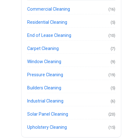
Commercial Cleaning
(16)
Residential Cleaning
(5)
End of Lease Cleaning
(10)
Carpet Cleaning
(7)
Window Cleaning
(9)
Pressure Cleaning
(19)
Builders Cleaning
(5)
Industrial Cleaning
(6)
Solar Panel Cleaning
(20)
Upholstery Cleaning
(15)