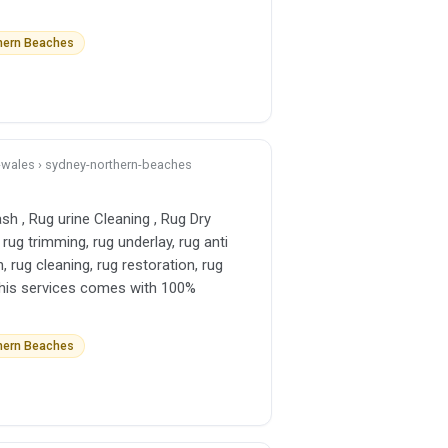
thern Beaches
h-wales › sydney-northern-beaches
sh , Rug urine Cleaning , Rug Dry
 rug trimming, rug underlay, rug anti
h, rug cleaning, rug restoration, rug
l this services comes with 100%
thern Beaches