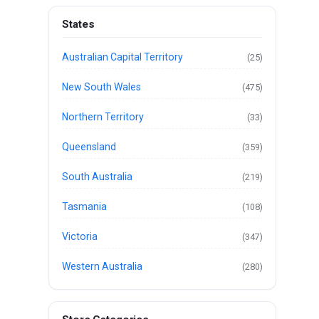
States
Australian Capital Territory
(25)
New South Wales
(475)
Northern Territory
(33)
Queensland
(359)
South Australia
(219)
Tasmania
(108)
Victoria
(347)
Western Australia
(280)