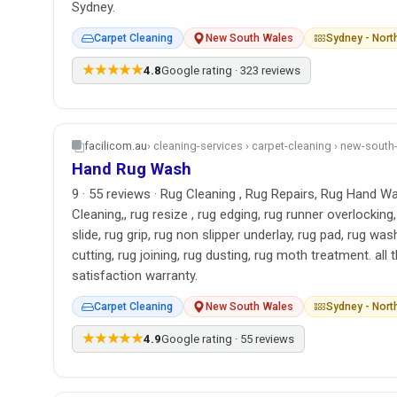
Sydney.
Carpet Cleaning
New South Wales
Sydney - Nor
★★★★★
4.8
Google rating · 323 reviews
facilicom.au
› cleaning-services › carpet-cleaning › new-sout
Hand Rug Wash
9 · 55 reviews · Rug Cleaning , Rug Repairs, Rug Hand Wa
Cleaning,, rug resize , rug edging, rug runner overlocking,
slide, rug grip, rug non slipper underlay, rug pad, rug was
cutting, rug joining, rug dusting, rug moth treatment. al
satisfaction warranty.
Carpet Cleaning
New South Wales
Sydney - Nor
★★★★★
4.9
Google rating · 55 reviews