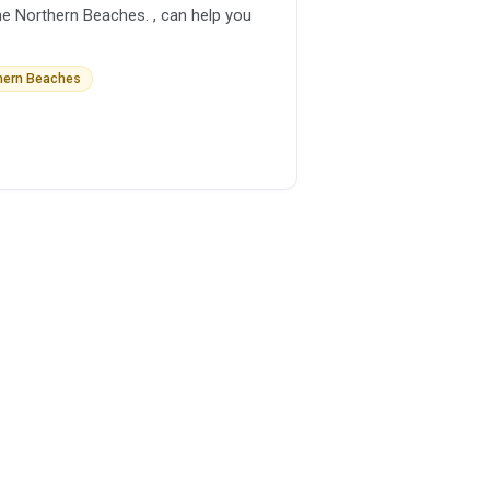
he Northern Beaches. , can help you
thern Beaches