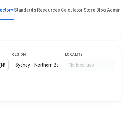
rectory
Standards
Resources
Calculator
Store
Blog
Admin
REGION
LOCALITY