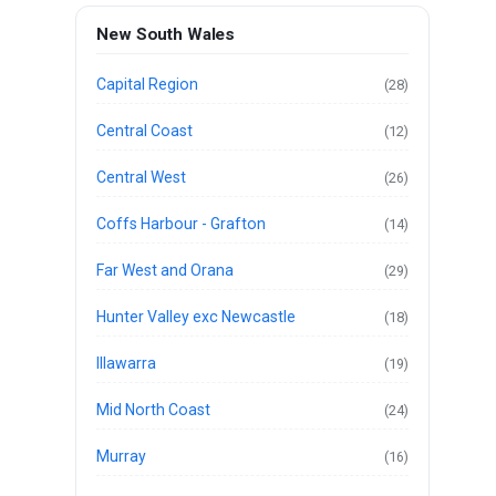
New South Wales
Capital Region
(28)
Central Coast
(12)
Central West
(26)
Coffs Harbour - Grafton
(14)
Far West and Orana
(29)
Hunter Valley exc Newcastle
(18)
Illawarra
(19)
Mid North Coast
(24)
Murray
(16)