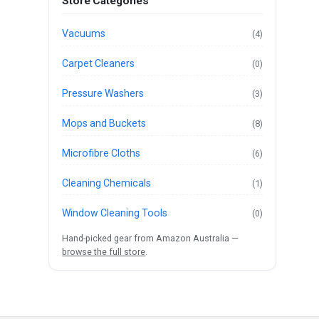
Store Categories
Vacuums
(4)
Carpet Cleaners
(0)
Pressure Washers
(3)
Mops and Buckets
(8)
Microfibre Cloths
(6)
Cleaning Chemicals
(1)
Window Cleaning Tools
(0)
Hand-picked gear from Amazon Australia —
browse the full store
.