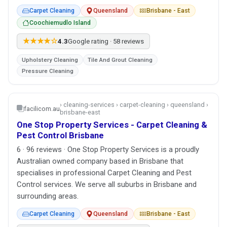
Carpet Cleaning
Queensland
Brisbane - East
Coochiemudlo Island
★★★★☆
4.3
Google rating · 58 reviews
Upholstery Cleaning
Tile And Grout Cleaning
Pressure Cleaning
› cleaning-services › carpet-cleaning › queensland ›
facilicom.au
brisbane-east
One Stop Property Services - Carpet Cleaning &
Pest Control Brisbane
6 · 96 reviews · One Stop Property Services is a proudly
Australian owned company based in Brisbane that
specialises in professional Carpet Cleaning and Pest
Control services. We serve all suburbs in Brisbane and
surrounding areas.
Carpet Cleaning
Queensland
Brisbane - East