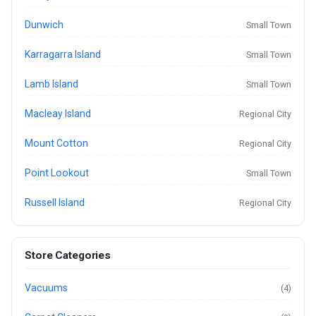
Dunwich
Small Town
Karragarra Island
Small Town
Lamb Island
Small Town
Macleay Island
Regional City
Mount Cotton
Regional City
Point Lookout
Small Town
Russell Island
Regional City
Store Categories
Vacuums
(4)