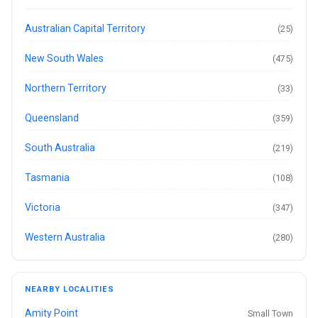
Australian Capital Territory
(25)
New South Wales
(475)
Northern Territory
(33)
Queensland
(359)
South Australia
(219)
Tasmania
(108)
Victoria
(347)
Western Australia
(280)
NEARBY LOCALITIES
Amity Point
Small Town