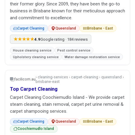
their former glory. Since 2009, they have been the go-to
business in Brisbane known for their meticulous approach
and commitment to excellence.
Carpet Cleaning
Queensland
Brisbane - East
★★★★★
4.9
Google rating · 184 reviews
House cleaning service
Pest control service
Upholstery cleaning service
Water damage restoration service
› cleaning-services › carpet-cleaning › queensland ›
facilicom.au
brisbane-east
Top Carpet Cleaning
Carpet Cleaning Coochiemudlo Island - We provide carpet
steam cleaning, stain removal, carpet pet urine removal &
carpet shampooing services.
Carpet Cleaning
Queensland
Brisbane - East
Coochiemudlo Island