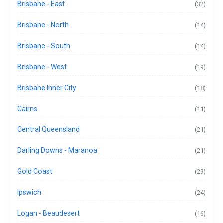
Brisbane - East
(32)
Brisbane - North
(14)
Brisbane - South
(14)
Brisbane - West
(19)
Brisbane Inner City
(18)
Cairns
(11)
Central Queensland
(21)
Darling Downs - Maranoa
(21)
Gold Coast
(29)
Ipswich
(24)
Logan - Beaudesert
(16)