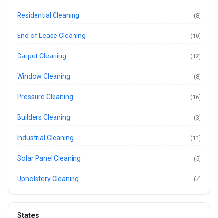
Residential Cleaning
(8)
End of Lease Cleaning
(10)
Carpet Cleaning
(12)
Window Cleaning
(8)
Pressure Cleaning
(16)
Builders Cleaning
(3)
Industrial Cleaning
(11)
Solar Panel Cleaning
(5)
Upholstery Cleaning
(7)
States