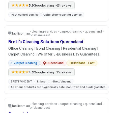
★★★★★
5.0
Google rating · 63 reviews
Pest control service
Upholstery cleaning service
› cleaning-services › carpet-cleaning › queensland ›
facilicom.au
brisbane-east
Brett's Cleaning Solutions Queensland
Office Cleaning | Bond Cleaning | Residential Cleaning |
Carpet Cleaning | We offer 3-Business Day Guarantees.
Carpet Cleaning
Queensland
Brisbane - East
★★★★☆
4.3
Google rating · 15 reviews
BRETT VINCENT
&nbsp;
- Brett Vincent
All of our products are hygienically safe, non-toxic and biodegradable.
› cleaning-services › carpet-cleaning › queensland ›
facilicom.au
brisbane-east