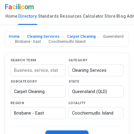
F
a
c
i
l
i
c
o
m
Home
Directory
Standards
Resources
Calculator
Store
Blog
Ad
Home
›
Cleaning Services
›
Carpet Cleaning
›
Queensland
›
Brisbane - East
›
Coochiemudlo Island
SEARCH TERM
CATEGORY
SUBCATEGORY
STATE
REGION
LOCALITY