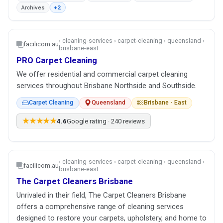
Archives
+2
› cleaning-services › carpet-cleaning › queensland ›
facilicom.au
brisbane-east
PRO Carpet Cleaning
We offer residential and commercial carpet cleaning
services throughout Brisbane Northside and Southside.
Carpet Cleaning
Queensland
Brisbane - East
★★★★★
4.6
Google rating · 240 reviews
› cleaning-services › carpet-cleaning › queensland ›
facilicom.au
brisbane-east
The Carpet Cleaners Brisbane
Unrivaled in their field, The Carpet Cleaners Brisbane
offers a comprehensive range of cleaning services
designed to restore your carpets, upholstery, and home to