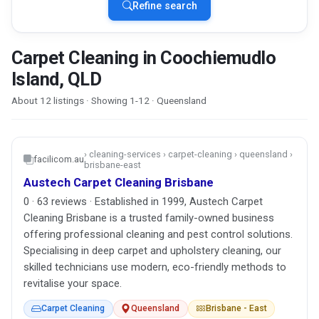
Refine search
Carpet Cleaning in Coochiemudlo
Island, QLD
About 12 listings · Showing 1-12 · Queensland
› cleaning-services › carpet-cleaning › queensland ›
facilicom.au
brisbane-east
Austech Carpet Cleaning Brisbane
0 · 63 reviews · Established in 1999, Austech Carpet
Cleaning Brisbane is a trusted family-owned business
offering professional cleaning and pest control solutions.
Specialising in deep carpet and upholstery cleaning, our
skilled technicians use modern, eco-friendly methods to
revitalise your space.
Carpet Cleaning
Queensland
Brisbane - East