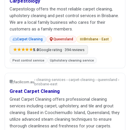
Carpestology
Carpestology offers the most reliable carpet cleaning,
upholstery cleaning and pest control services in Brisbane.
We are a local family business who cares for their
customers as a family members.
Carpet Cleaning
Queensland
Brisbane - East
★★★★★
5.0
Google rating · 394 reviews
Pest control service
Upholstery cleaning service
› cleaning-services › carpet-cleaning › queensland ›
facilicom.au
brisbane-east
Great Carpet Cleaning
Great Carpet Cleaning offers professional cleaning
services including carpet, upholstery, and tile and grout
cleaning. Based in Coochiemudlo Island, Queensland, they
utilize advanced steam cleaning techniques to ensure
thorough cleanliness and freshness for your carpets.