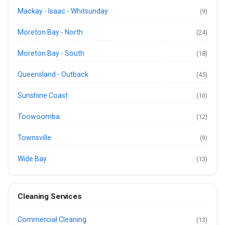
Mackay - Isaac - Whitsunday
(9)
Moreton Bay - North
(24)
Moreton Bay - South
(18)
Queensland - Outback
(45)
Sunshine Coast
(10)
Toowoomba
(12)
Townsville
(9)
Wide Bay
(13)
Cleaning Services
Commercial Cleaning
(13)