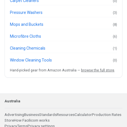
Carpet Cleaners
(0)
Pressure Washers
(3)
Mops and Buckets
(8)
Microfibre Cloths
(6)
Cleaning Chemicals
(1)
Window Cleaning Tools
(0)
Hand-picked gear from Amazon Australia —
browse the full store
.
Australia
Advertising
Business
Standards
Resources
Calculator
Production Rates
Store
How Facilicom works
Privacy
Terms
Privacy settings