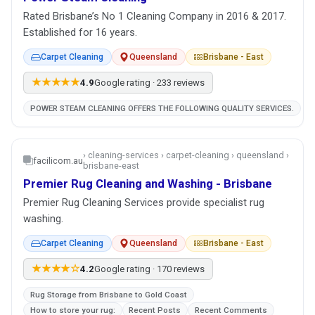
Rated Brisbane’s No 1 Cleaning Company in 2016 & 2017.
Established for 16 years.
Carpet Cleaning
Queensland
Brisbane - East
★★★★★
4.9
Google rating · 233 reviews
POWER STEAM CLEANING OFFERS THE FOLLOWING QUALITY SERVICES.
› cleaning-services › carpet-cleaning › queensland ›
facilicom.au
brisbane-east
Premier Rug Cleaning and Washing - Brisbane
Premier Rug Cleaning Services provide specialist rug
washing.
Carpet Cleaning
Queensland
Brisbane - East
★★★★☆
4.2
Google rating · 170 reviews
Rug Storage from Brisbane to Gold Coast
How to store your rug:
Recent Posts
Recent Comments