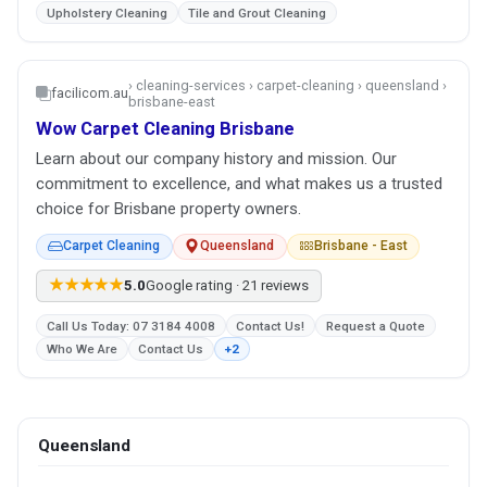
Upholstery Cleaning
Tile and Grout Cleaning
› cleaning-services › carpet-cleaning › queensland ›
facilicom.au
brisbane-east
Wow Carpet Cleaning Brisbane
Learn about our company history and mission. Our
commitment to excellence, and what makes us a trusted
choice for Brisbane property owners.
Carpet Cleaning
Queensland
Brisbane - East
★★★★★
5.0
Google rating · 21 reviews
Call Us Today: 07 3184 4008
Contact Us!
Request a Quote
Who We Are
Contact Us
+2
Queensland