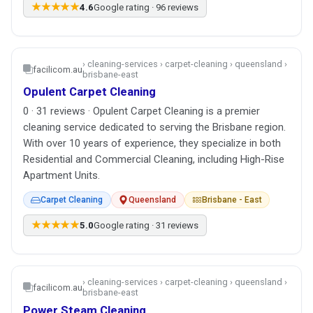
★★★★★
4.6
Google rating · 96 reviews
› cleaning-services › carpet-cleaning › queensland ›
facilicom.au
brisbane-east
Opulent Carpet Cleaning
0 · 31 reviews · Opulent Carpet Cleaning is a premier
cleaning service dedicated to serving the Brisbane region.
With over 10 years of experience, they specialize in both
Residential and Commercial Cleaning, including High-Rise
Apartment Units.
Carpet Cleaning
Queensland
Brisbane - East
★★★★★
5.0
Google rating · 31 reviews
› cleaning-services › carpet-cleaning › queensland ›
facilicom.au
brisbane-east
Power Steam Cleaning