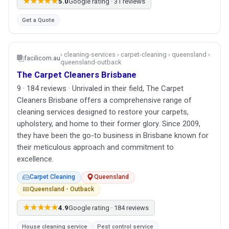
★★★★★
5.0
Google rating · 31 reviews
Get a Quote
› cleaning-services › carpet-cleaning › queensland ›
facilicom.au
queensland-outback
The Carpet Cleaners Brisbane
9 · 184 reviews · Unrivaled in their field, The Carpet
Cleaners Brisbane offers a comprehensive range of
cleaning services designed to restore your carpets,
upholstery, and home to their former glory. Since 2009,
they have been the go-to business in Brisbane known for
their meticulous approach and commitment to
excellence.
Carpet Cleaning
Queensland
Queensland - Outback
★★★★★
4.9
Google rating · 184 reviews
House cleaning service
Pest control service