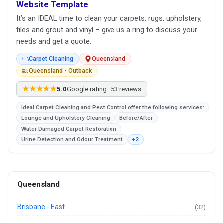
Website Template
It’s an IDEAL time to clean your carpets, rugs, upholstery,
tiles and grout and vinyl – give us a ring to discuss your
needs and get a quote.
Carpet Cleaning
Queensland
Queensland - Outback
★★★★★
5.0
Google rating · 53 reviews
Ideal Carpet Cleaning and Pest Control offer the following services:
Lounge and Upholstery Cleaning
Before/After
Water Damaged Carpet Restoration
Urine Detection and Odour Treatment
+2
Queensland
Brisbane - East
(32)