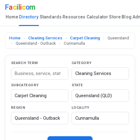
F
a
c
i
l
i
c
o
m
Home
Directory
Standards
Resources
Calculator
Store
Blog
Ad
Home
›
Cleaning Services
›
Carpet Cleaning
›
Queensland
›
Queensland - Outback
›
Cunnamulla
SEARCH TERM
CATEGORY
SUBCATEGORY
STATE
REGION
LOCALITY