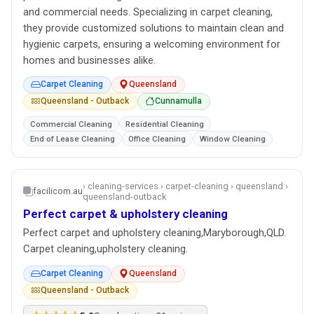
and commercial needs. Specializing in carpet cleaning,
they provide customized solutions to maintain clean and
hygienic carpets, ensuring a welcoming environment for
homes and businesses alike.
Carpet Cleaning
Queensland
Queensland - Outback
Cunnamulla
Commercial Cleaning
Residential Cleaning
End of Lease Cleaning
Office Cleaning
Window Cleaning
› cleaning-services › carpet-cleaning › queensland ›
facilicom.au
queensland-outback
Perfect carpet & upholstery cleaning
Perfect carpet and upholstery cleaning,Maryborough,QLD.
Carpet cleaning,upholstery cleaning.
Carpet Cleaning
Queensland
Queensland - Outback