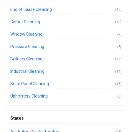
End of Lease Cleaning
(14)
Carpet Cleaning
(13)
Window Cleaning
(7)
Pressure Cleaning
(8)
Builders Cleaning
(11)
Industrial Cleaning
(11)
Solar Panel Cleaning
(16)
Upholstery Cleaning
(6)
States
Australian Capital Territory
(25)