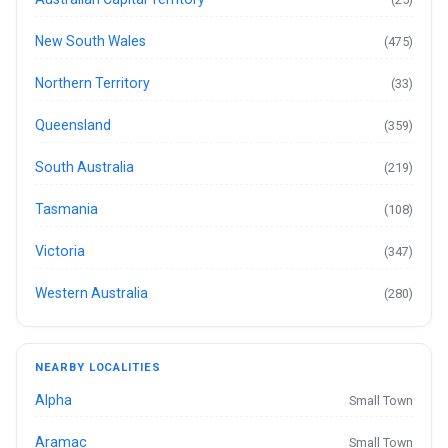
New South Wales
(475)
Northern Territory
(33)
Queensland
(359)
South Australia
(219)
Tasmania
(108)
Victoria
(347)
Western Australia
(280)
NEARBY LOCALITIES
Alpha
Small Town
Aramac
Small Town