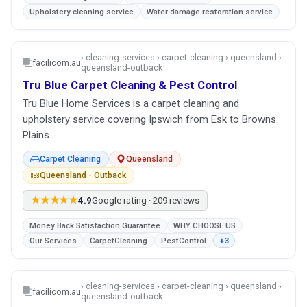
Upholstery cleaning service
Water damage restoration service
› cleaning-services › carpet-cleaning › queensland ›
facilicom.au
queensland-outback
Tru Blue Carpet Cleaning & Pest Control
Tru Blue Home Services is a carpet cleaning and
upholstery service covering Ipswich from Esk to Browns
Plains.
Carpet Cleaning
Queensland
Queensland - Outback
★★★★★
4.9
Google rating · 209 reviews
Money Back Satisfaction Guarantee
WHY CHOOSE US
Our Services
CarpetCleaning
PestControl
+3
› cleaning-services › carpet-cleaning › queensland ›
facilicom.au
queensland-outback