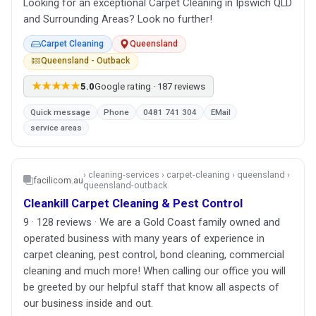
Looking for an exceptional Carpet Cleaning in Ipswich QLD
and Surrounding Areas? Look no further!
Carpet Cleaning
Queensland
Queensland - Outback
★★★★★
5.0
Google rating · 187 reviews
Quick message
Phone
0481 741 304
EMail
service areas
› cleaning-services › carpet-cleaning › queensland ›
facilicom.au
queensland-outback
Cleankill Carpet Cleaning & Pest Control
9 · 128 reviews · We are a Gold Coast family owned and
operated business with many years of experience in
carpet cleaning, pest control, bond cleaning, commercial
cleaning and much more! When calling our office you will
be greeted by our helpful staff that know all aspects of
our business inside and out.