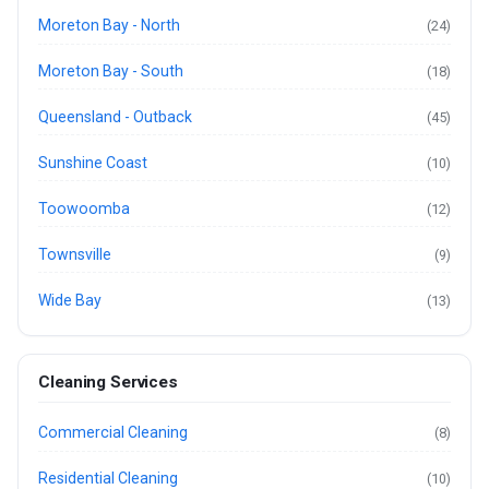
Moreton Bay - North
(24)
Moreton Bay - South
(18)
Queensland - Outback
(45)
Sunshine Coast
(10)
Toowoomba
(12)
Townsville
(9)
Wide Bay
(13)
Cleaning Services
Commercial Cleaning
(8)
Residential Cleaning
(10)