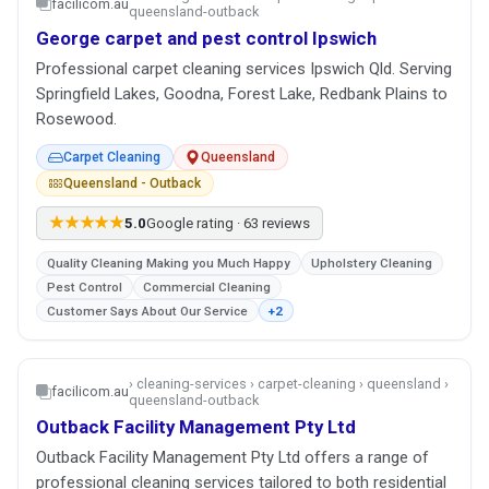
facilicom.au
queensland-outback
George carpet and pest control Ipswich
Professional carpet cleaning services Ipswich Qld. Serving
Springfield Lakes, Goodna, Forest Lake, Redbank Plains to
Rosewood.
Carpet Cleaning
Queensland
Queensland - Outback
★★★★★
5.0
Google rating · 63 reviews
Quality Cleaning Making you Much Happy
Upholstery Cleaning
Pest Control
Commercial Cleaning
Customer Says About Our Service
+2
› cleaning-services › carpet-cleaning › queensland ›
facilicom.au
queensland-outback
Outback Facility Management Pty Ltd
Outback Facility Management Pty Ltd offers a range of
professional cleaning services tailored to both residential