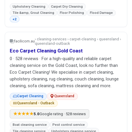
Upholstery Cleaning
Carpet Dry Cleaning
Tile &amp; Grout Cleaning
Floor Polishing
Flood Damage
+2
› cleaning-services › carpet-cleaning › queensland ›
facilicom.au
queensland-outback
Eco Carpet Cleaning Gold Coast
0 · 528 reviews · For a high-quality and reliable carpet
cleaning service on the Gold Coast, look no further than
Eco Carpet Cleaning! We specialise in carpet cleaning,
upholstery cleaning, rug cleaning, couch cleaning, lounge
cleaning, sofa cleaning, mattress cleaning and more.
Carpet Cleaning
Queensland
Queensland - Outback
★★★★★
5.0
Google rating · 528 reviews
Boat cleaning service
Pest control service
Tile cleaning service
Upholstery cleaning service