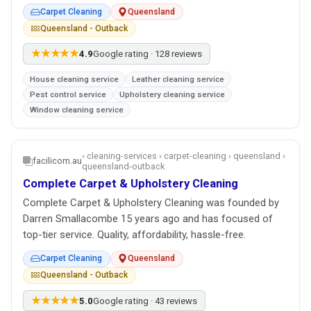
Carpet Cleaning
Queensland
Queensland - Outback
★★★★★
4.9
Google rating · 128 reviews
House cleaning service
Leather cleaning service
Pest control service
Upholstery cleaning service
Window cleaning service
› cleaning-services › carpet-cleaning › queensland ›
facilicom.au
queensland-outback
Complete Carpet & Upholstery Cleaning
Complete Carpet & Upholstery Cleaning was founded by
Darren Smallacombe 15 years ago and has focused of
top-tier service. Quality, affordability, hassle-free.
Carpet Cleaning
Queensland
Queensland - Outback
★★★★★
5.0
Google rating · 43 reviews