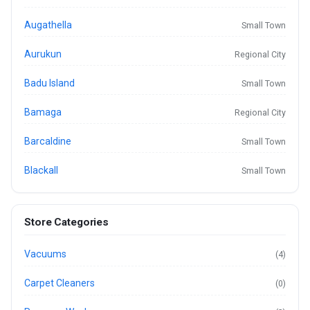
Augathella
Small Town
Aurukun
Regional City
Badu Island
Small Town
Bamaga
Regional City
Barcaldine
Small Town
Blackall
Small Town
Store Categories
Vacuums
(4)
Carpet Cleaners
(0)