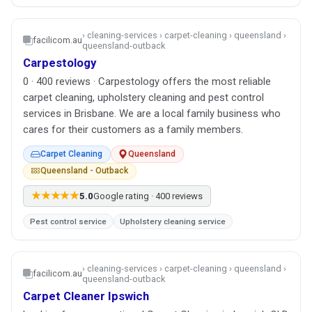
› cleaning-services › carpet-cleaning › queensland ›
facilicom.au
queensland-outback
Carpestology
0 · 400 reviews · Carpestology offers the most reliable
carpet cleaning, upholstery cleaning and pest control
services in Brisbane. We are a local family business who
cares for their customers as a family members.
Carpet Cleaning
Queensland
Queensland - Outback
★★★★★
5.0
Google rating · 400 reviews
Pest control service
Upholstery cleaning service
› cleaning-services › carpet-cleaning › queensland ›
facilicom.au
queensland-outback
Carpet Cleaner Ipswich