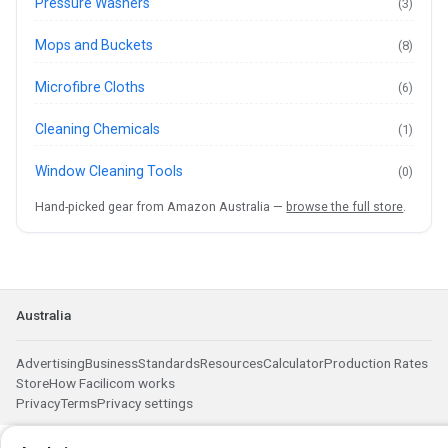
Pressure Washers
(3)
Mops and Buckets
(8)
Microfibre Cloths
(6)
Cleaning Chemicals
(1)
Window Cleaning Tools
(0)
Hand-picked gear from Amazon Australia —
browse the full store
.
Australia
Advertising
Business
Standards
Resources
Calculator
Production Rates
Store
How Facilicom works
Privacy
Terms
Privacy settings