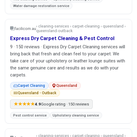
Water damage restoration service
› cleaning-services › carpet-cleaning › queensland ›
facilicom.au
queensland-outback
Express Dry Carpet Cleaning & Pest Control
9 · 150 reviews · Express Dry Carpet Cleaning services will
bring back that fresh and clean feel to your carpet. We
take care of your upholstery or leather lounge suites with
the same genuine care and results as we do with your
carpets.
Carpet Cleaning
Queensland
Queensland - Outback
★★★★★
4.9
Google rating · 150 reviews
Pest control service
Upholstery cleaning service
› cleaning-services › carpet-cleaning › queensland ›