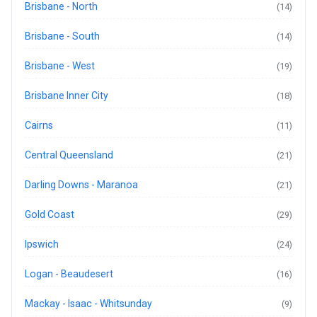
Brisbane - North
(14)
Brisbane - South
(14)
Brisbane - West
(19)
Brisbane Inner City
(18)
Cairns
(11)
Central Queensland
(21)
Darling Downs - Maranoa
(21)
Gold Coast
(29)
Ipswich
(24)
Logan - Beaudesert
(16)
Mackay - Isaac - Whitsunday
(9)