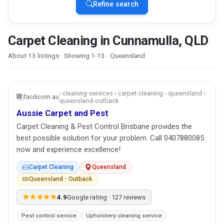
Refine search
Carpet Cleaning in Cunnamulla, QLD
About 13 listings · Showing 1-13 · Queensland
› cleaning-services › carpet-cleaning › queensland ›
facilicom.au
queensland-outback
Aussie Carpet and Pest
Carpet Cleaning & Pest Control Brisbane provides the
best possible solution for your problem. Call 0407880085
now and experience excellence!
Carpet Cleaning
Queensland
Queensland - Outback
★★★★★
4.9
Google rating · 127 reviews
Pest control service
Upholstery cleaning service