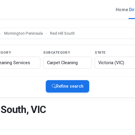
Home
Di
›
Mornington Peninsula
›
Red Hill South
EGORY
SUBCATEGORY
STATE
Refine search
 South, VIC