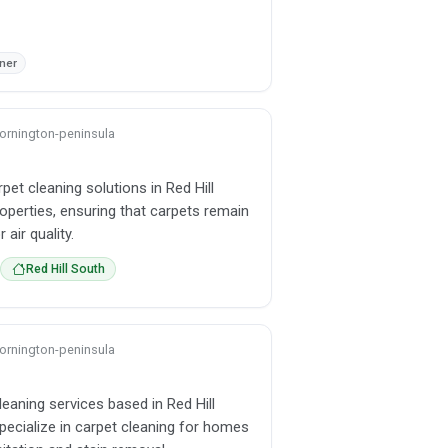
gner
 mornington-peninsula
pet cleaning solutions in Red Hill
operties, ensuring that carpets remain
air quality.
Red Hill South
 mornington-peninsula
leaning services based in Red Hill
specialize in carpet cleaning for homes