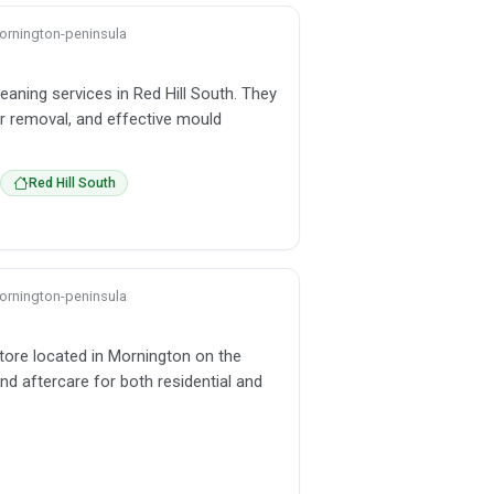
 mornington-peninsula
eaning services in Red Hill South. They
ur removal, and effective mould
Red Hill South
 mornington-peninsula
store located in Mornington on the
nd aftercare for both residential and