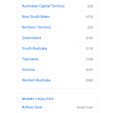
Australian Capital Territory
(25)
New South Wales
(475)
Northern Territory
(33)
Queensland
(359)
South Australia
(219)
Tasmania
(108)
Victoria
(347)
Western Australia
(280)
NEARBY LOCALITIES
Arthurs Seat
Small Town