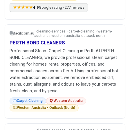
★★★★★
4.9
Google rating · 277 reviews
› cleaning-services › carpet-cleaning › western-
facilicom.au
australia › western-australia-outback-north
PERTH BOND CLEANERS
Professional Steam Carpet Cleaning in Perth At PERTH
BOND CLEANERS, we provide professional steam carpet
cleaning for homes, rental properties, offices, and
commercial spaces across Perth. Using professional hot
water extraction equipment, we remove embedded dirt,
stains, dust, allergens, and odours to leave your carpets
fresh, clean, and hygienic.
Carpet Cleaning
Western Australia
Western Australia - Outback (North)