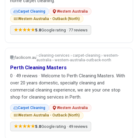
home carpet cleaning.
Carpet Cleaning
Western Australia
Western Australia - Outback (North)
★★★★★
5.0
Google rating · 77 reviews
› cleaning-services › carpet-cleaning › western-
facilicom.au
australia › western-australia-outback-north
Perth Cleaning Masters
0 · 49 reviews · Welcome to Perth Cleaning Masters. With
over 20 years domestic, specialty cleaning and
commercial cleaning experience, we are your one stop
shop for cleaning services in Perth.
Carpet Cleaning
Western Australia
Western Australia - Outback (North)
★★★★★
5.0
Google rating · 49 reviews