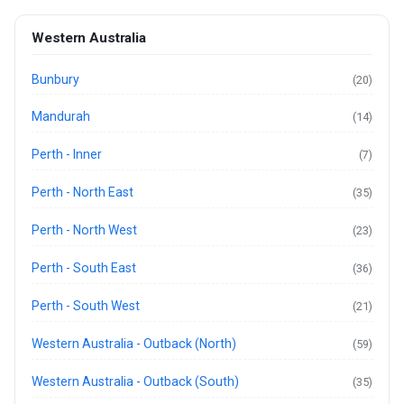
Western Australia
Bunbury
(20)
Mandurah
(14)
Perth - Inner
(7)
Perth - North East
(35)
Perth - North West
(23)
Perth - South East
(36)
Perth - South West
(21)
Western Australia - Outback (North)
(59)
Western Australia - Outback (South)
(35)