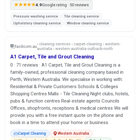
★★★★★
4.9
Google rating · 50 reviews
Pressure washing service
Tile cleaning service
Upholstery cleaning service
Window cleaning service
› cleaning-services › carpet-cleaning › western-
facilicom.au
australia › western-australia-outback-north
A1 Carpet, Tile and Grout Cleaning
0 · 71 reviews · A1 Carpet, Tile and Grout Cleaning is a
family-owned, professional cleaning company based in
Perth, Western Australia. We specialise in working with:
Residential & Private Customers Schools & Colleges
Shopping Centres Malls - Tile Cleaning Night clubs, hotels,
pubs & function centres Real-estate agents Councils
Offices, shopfronts, receptions & medical centres We will
provide you with a free instant quote on the phone and
book in a time to attend your home or business.
Carpet Cleaning
Western Australia