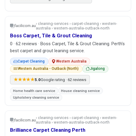
› cleaning-services › carpet-cleaning › western-
facilicom.au
australia › western-australia-outback-north
Boss Carpet, Tile & Grout Cleaning
0 · 62 reviews · Boss Carpet, Tile & Grout Cleaning. Perth’s
best carpet and grout leaning service.
Carpet Cleaning
Western Australia
Western Australia - Outback (North)
Jigalong
★★★★★
5.0
Google rating · 62 reviews
Home health care service
House cleaning service
Upholstery cleaning service
› cleaning-services › carpet-cleaning › western-
facilicom.au
australia › western-australia-outback-north
Brilliance Carpet Cleaning Perth