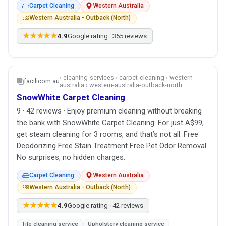
Carpet Cleaning
Western Australia
Western Australia - Outback (North)
★★★★★
4.9
Google rating · 355 reviews
› cleaning-services › carpet-cleaning › western-
facilicom.au
australia › western-australia-outback-north
SnowWhite Carpet Cleaning
9 · 42 reviews · Enjoy premium cleaning without breaking
the bank with SnowWhite Carpet Cleaning. For just A$99,
get steam cleaning for 3 rooms, and that’s not all: Free
Deodorizing Free Stain Treatment Free Pet Odor Removal
No surprises, no hidden charges.
Carpet Cleaning
Western Australia
Western Australia - Outback (North)
★★★★★
4.9
Google rating · 42 reviews
Tile cleaning service
Upholstery cleaning service