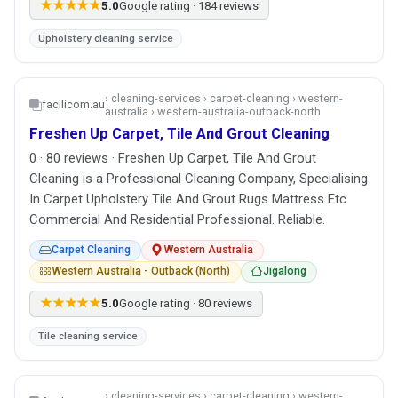
★★★★★
5.0
Google rating · 184 reviews
Upholstery cleaning service
› cleaning-services › carpet-cleaning › western-
facilicom.au
australia › western-australia-outback-north
Freshen Up Carpet, Tile And Grout Cleaning
0 · 80 reviews · Freshen Up Carpet, Tile And Grout
Cleaning is a Professional Cleaning Company, Specialising
In Carpet Upholstery Tile And Grout Rugs Mattress Etc
Commercial And Residential Professional. Reliable.
Carpet Cleaning
Western Australia
Western Australia - Outback (North)
Jigalong
★★★★★
5.0
Google rating · 80 reviews
Tile cleaning service
› cleaning-services › carpet-cleaning › western-