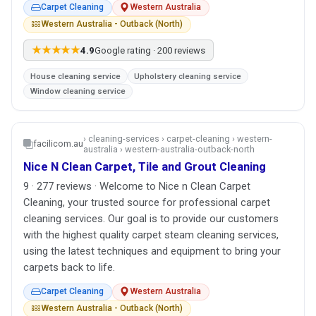
Carpet Cleaning
Western Australia
Western Australia - Outback (North)
★★★★★
4.9
Google rating · 200 reviews
House cleaning service
Upholstery cleaning service
Window cleaning service
› cleaning-services › carpet-cleaning › western-
facilicom.au
australia › western-australia-outback-north
Nice N Clean Carpet, Tile and Grout Cleaning
9 · 277 reviews · Welcome to Nice n Clean Carpet
Cleaning, your trusted source for professional carpet
cleaning services. Our goal is to provide our customers
with the highest quality carpet steam cleaning services,
using the latest techniques and equipment to bring your
carpets back to life.
Carpet Cleaning
Western Australia
Western Australia - Outback (North)