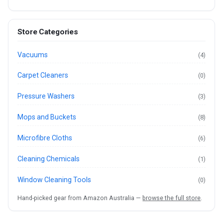
Store Categories
Vacuums
(4)
Carpet Cleaners
(0)
Pressure Washers
(3)
Mops and Buckets
(8)
Microfibre Cloths
(6)
Cleaning Chemicals
(1)
Window Cleaning Tools
(0)
Hand-picked gear from Amazon Australia —
browse the full store
.