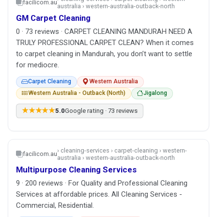
facilicom.au
australia › western-australia-outback-north
GM Carpet Cleaning
0 · 73 reviews · CARPET CLEANING MANDURAH NEED A
TRULY PROFESSIONAL CARPET CLEAN? When it comes
to carpet cleaning in Mandurah, you don’t want to settle
for mediocre.
Carpet Cleaning
Western Australia
Western Australia - Outback (North)
Jigalong
★★★★★
5.0
Google rating · 73 reviews
› cleaning-services › carpet-cleaning › western-
facilicom.au
australia › western-australia-outback-north
Multipurpose Cleaning Services
9 · 200 reviews · For Quality and Professional Cleaning
Services at affordable prices. All Cleaning Services -
Commercial, Residential.