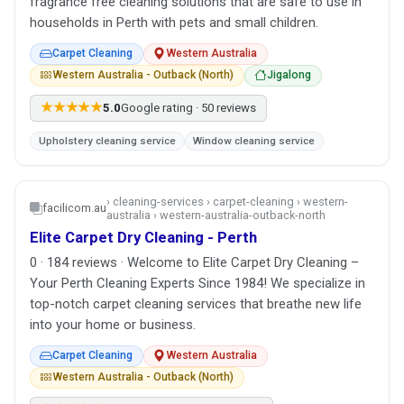
fragrance free cleaning solutions that are safe to use in
households in Perth with pets and small children.
Carpet Cleaning
Western Australia
Western Australia - Outback (North)
Jigalong
★★★★★
5.0
Google rating · 50 reviews
Upholstery cleaning service
Window cleaning service
› cleaning-services › carpet-cleaning › western-
facilicom.au
australia › western-australia-outback-north
Elite Carpet Dry Cleaning - Perth
0 · 184 reviews · Welcome to Elite Carpet Dry Cleaning –
Your Perth Cleaning Experts Since 1984! We specialize in
top-notch carpet cleaning services that breathe new life
into your home or business.
Carpet Cleaning
Western Australia
Western Australia - Outback (North)