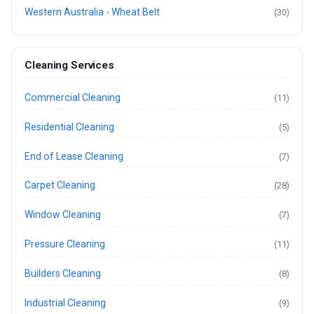
Western Australia - Wheat Belt
(30)
Cleaning Services
Commercial Cleaning
(11)
Residential Cleaning
(5)
End of Lease Cleaning
(7)
Carpet Cleaning
(28)
Window Cleaning
(7)
Pressure Cleaning
(11)
Builders Cleaning
(8)
Industrial Cleaning
(9)