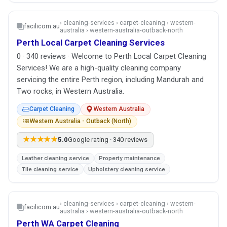
› cleaning-services › carpet-cleaning › western-
facilicom.au
australia › western-australia-outback-north
Perth Local Carpet Cleaning Services
0 · 340 reviews · Welcome to Perth Local Carpet Cleaning
Services! We are a high-quality cleaning company
servicing the entire Perth region, including Mandurah and
Two rocks, in Western Australia.
Carpet Cleaning
Western Australia
Western Australia - Outback (North)
★★★★★
5.0
Google rating · 340 reviews
Leather cleaning service
Property maintenance
Tile cleaning service
Upholstery cleaning service
› cleaning-services › carpet-cleaning › western-
facilicom.au
australia › western-australia-outback-north
Perth WA Carpet Cleaning