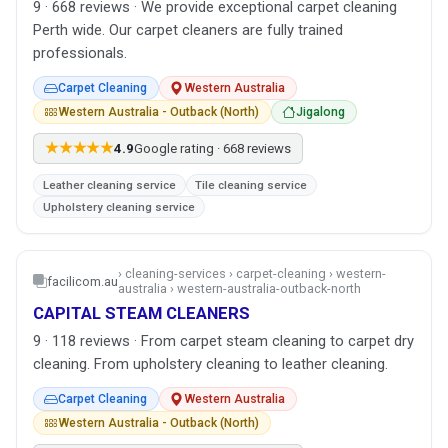
9 · 668 reviews · We provide exceptional carpet cleaning
Perth wide. Our carpet cleaners are fully trained
professionals.
Carpet Cleaning
Western Australia
Western Australia - Outback (North)
Jigalong
★★★★★
4.9
Google rating · 668 reviews
Leather cleaning service
Tile cleaning service
Upholstery cleaning service
› cleaning-services › carpet-cleaning › western-
facilicom.au
australia › western-australia-outback-north
CAPITAL STEAM CLEANERS
9 · 118 reviews · From carpet steam cleaning to carpet dry
cleaning. From upholstery cleaning to leather cleaning.
Carpet Cleaning
Western Australia
Western Australia - Outback (North)