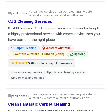
› cleaning-services › carpet-cleaning › western-
facilicom.au
australia › western-australia-outback-north
CJG Cleaning Services
0 · 438 reviews · CJG cleaning services. If your looking for
a highly professional service with expert advice then you
have come to the right place.
Carpet Cleaning
Western Australia
Western Australia - Outback (North)
Jigalong
★★★★★
5.0
Google rating · 438 reviews
House cleaning service
Upholstery cleaning service
Window cleaning service
› cleaning-services › carpet-cleaning › western-
facilicom.au
australia › western-australia-outback-north
Clean Fantastic Carpet Cleaning
0 · 177 reviews · Clean Fantastic Carpet Cleaning is a