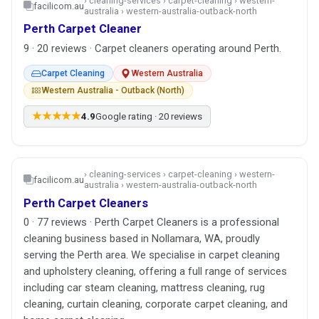
› cleaning-services › carpet-cleaning › western-
facilicom.au
australia › western-australia-outback-north
Perth Carpet Cleaner
9 · 20 reviews · Carpet cleaners operating around Perth.
Carpet Cleaning
Western Australia
Western Australia - Outback (North)
★★★★★
4.9
Google rating · 20 reviews
› cleaning-services › carpet-cleaning › western-
facilicom.au
australia › western-australia-outback-north
Perth Carpet Cleaners
0 · 77 reviews · Perth Carpet Cleaners is a professional
cleaning business based in Nollamara, WA, proudly
serving the Perth area. We specialise in carpet cleaning
and upholstery cleaning, offering a full range of services
including car steam cleaning, mattress cleaning, rug
cleaning, curtain cleaning, corporate carpet cleaning, and