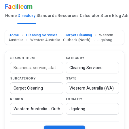
F
a
c
i
l
i
c
o
m
Home
Directory
Standards
Resources
Calculator
Store
Blog
Ad
Home
›
Cleaning Services
›
Carpet Cleaning
›
Western
Australia
›
Western Australia - Outback (North)
›
Jigalong
SEARCH TERM
CATEGORY
SUBCATEGORY
STATE
REGION
LOCALITY