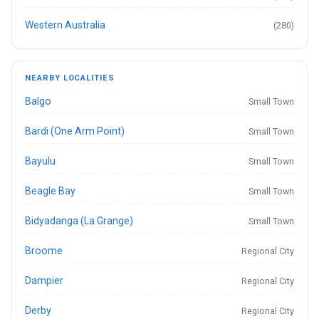
Western Australia
(280)
NEARBY LOCALITIES
Balgo
Small Town
Bardi (One Arm Point)
Small Town
Bayulu
Small Town
Beagle Bay
Small Town
Bidyadanga (La Grange)
Small Town
Broome
Regional City
Dampier
Regional City
Derby
Regional City