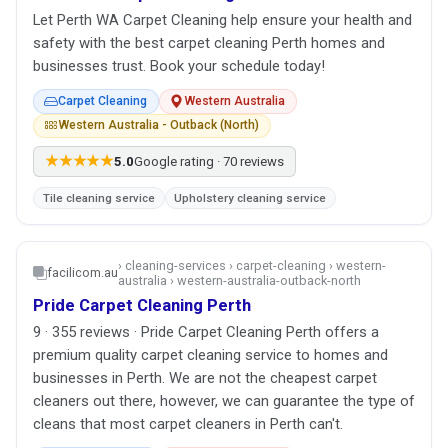
Let Perth WA Carpet Cleaning help ensure your health and
safety with the best carpet cleaning Perth homes and
businesses trust. Book your schedule today!
Carpet Cleaning
Western Australia
Western Australia - Outback (North)
★★★★★
5.0
Google rating · 70 reviews
Tile cleaning service
Upholstery cleaning service
› cleaning-services › carpet-cleaning › western-
facilicom.au
australia › western-australia-outback-north
Pride Carpet Cleaning Perth
9 · 355 reviews · Pride Carpet Cleaning Perth offers a
premium quality carpet cleaning service to homes and
businesses in Perth. We are not the cheapest carpet
cleaners out there, however, we can guarantee the type of
cleans that most carpet cleaners in Perth can't.