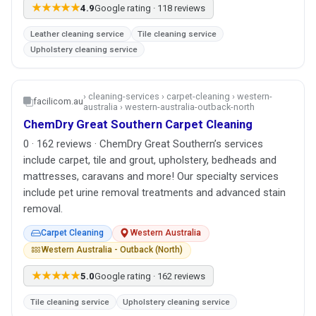
★★★★★
4.9
Google rating · 118 reviews
Leather cleaning service
Tile cleaning service
Upholstery cleaning service
› cleaning-services › carpet-cleaning › western-
facilicom.au
australia › western-australia-outback-north
ChemDry Great Southern Carpet Cleaning
0 · 162 reviews · ChemDry Great Southern’s services
include carpet, tile and grout, upholstery, bedheads and
mattresses, caravans and more! Our specialty services
include pet urine removal treatments and advanced stain
removal.
Carpet Cleaning
Western Australia
Western Australia - Outback (North)
★★★★★
5.0
Google rating · 162 reviews
Tile cleaning service
Upholstery cleaning service