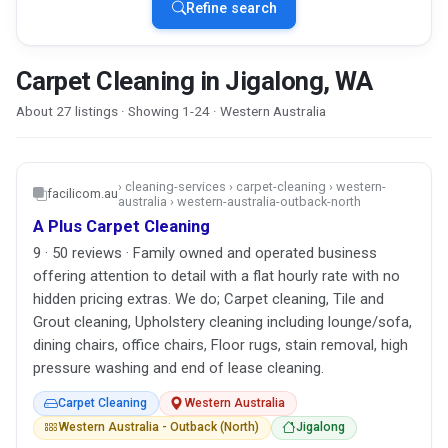
Refine search
Carpet Cleaning in Jigalong, WA
About 27 listings · Showing 1-24 · Western Australia
› cleaning-services › carpet-cleaning › western-
facilicom.au
australia › western-australia-outback-north
A Plus Carpet Cleaning
9 · 50 reviews · Family owned and operated business
offering attention to detail with a flat hourly rate with no
hidden pricing extras. We do; Carpet cleaning, Tile and
Grout cleaning, Upholstery cleaning including lounge/sofa,
dining chairs, office chairs, Floor rugs, stain removal, high
pressure washing and end of lease cleaning.
Carpet Cleaning
Western Australia
Western Australia - Outback (North)
Jigalong