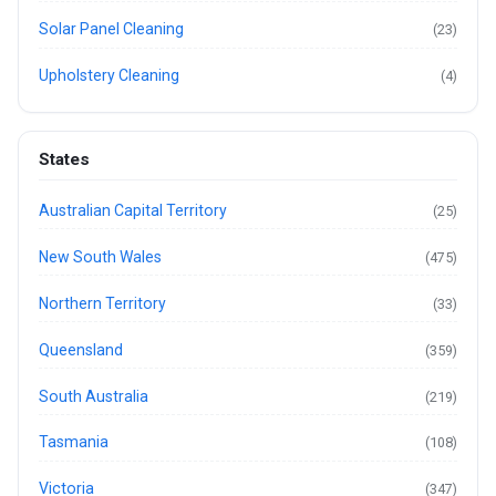
Solar Panel Cleaning
(23)
Upholstery Cleaning
(4)
States
Australian Capital Territory
(25)
New South Wales
(475)
Northern Territory
(33)
Queensland
(359)
South Australia
(219)
Tasmania
(108)
Victoria
(347)