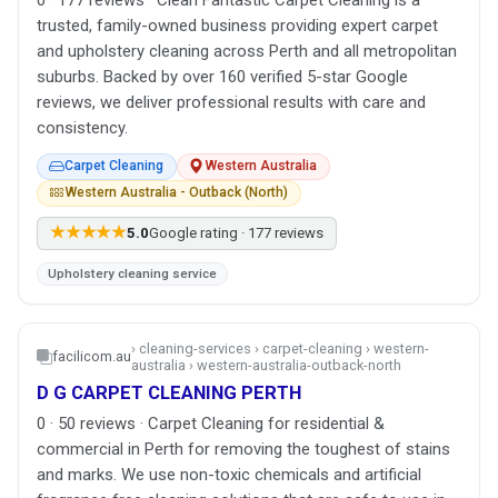
trusted, family-owned business providing expert carpet
and upholstery cleaning across Perth and all metropolitan
suburbs. Backed by over 160 verified 5-star Google
reviews, we deliver professional results with care and
consistency.
Carpet Cleaning
Western Australia
Western Australia - Outback (North)
★★★★★
5.0
Google rating · 177 reviews
Upholstery cleaning service
› cleaning-services › carpet-cleaning › western-
facilicom.au
australia › western-australia-outback-north
D G CARPET CLEANING PERTH
0 · 50 reviews · Carpet Cleaning for residential &
commercial in Perth for removing the toughest of stains
and marks. We use non-toxic chemicals and artificial