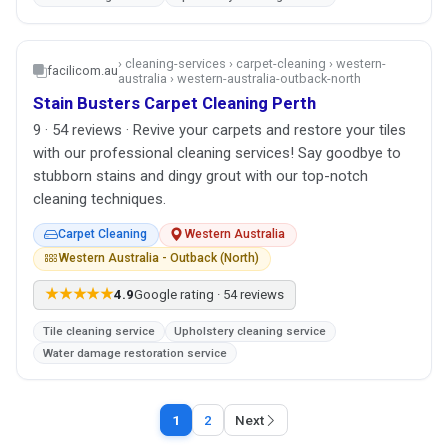
› cleaning-services › carpet-cleaning › western-
facilicom.au
australia › western-australia-outback-north
Stain Busters Carpet Cleaning Perth
9 · 54 reviews · Revive your carpets and restore your tiles
with our professional cleaning services! Say goodbye to
stubborn stains and dingy grout with our top-notch
cleaning techniques.
Carpet Cleaning
Western Australia
Western Australia - Outback (North)
★★★★★
4.9
Google rating · 54 reviews
Tile cleaning service
Upholstery cleaning service
Water damage restoration service
1
2
Next