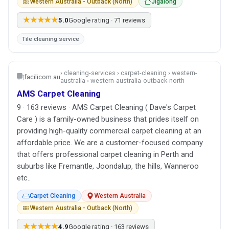
Western Australia - Outback (North)
Jigalong
★★★★★
5.0
Google rating · 71 reviews
Tile cleaning service
› cleaning-services › carpet-cleaning › western-
facilicom.au
australia › western-australia-outback-north
AMS Carpet Cleaning
9 · 163 reviews · AMS Carpet Cleaning ( Dave's Carpet
Care ) is a family-owned business that prides itself on
providing high-quality commercial carpet cleaning at an
affordable price. We are a customer-focused company
that offers professional carpet cleaning in Perth and
suburbs like Fremantle, Joondalup, the hills, Wanneroo
etc..
Carpet Cleaning
Western Australia
Western Australia - Outback (North)
★★★★★
4.9
Google rating · 163 reviews