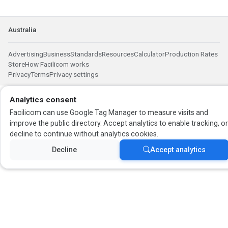
Australia
Advertising
Business
Standards
Resources
Calculator
Production Rates
Store
How Facilicom works
Privacy
Terms
Privacy settings
Analytics consent
Facilicom can use Google Tag Manager to measure visits and
improve the public directory. Accept analytics to enable tracking, o
decline to continue without analytics cookies.
Decline
Accept analytics