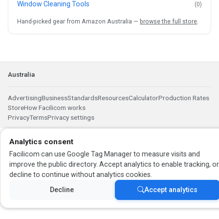
Window Cleaning Tools
(0)
Hand-picked gear from Amazon Australia —
browse the full store
.
Australia
Advertising
Business
Standards
Resources
Calculator
Production Rates
Store
How Facilicom works
Privacy
Terms
Privacy settings
Analytics consent
Facilicom can use Google Tag Manager to measure visits and
improve the public directory. Accept analytics to enable tracking, o
decline to continue without analytics cookies.
Decline
Accept analytics