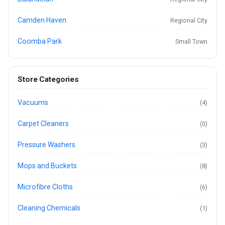
Camden Haven
Regional City
Coomba Park
Small Town
Store Categories
Vacuums
(4)
Carpet Cleaners
(0)
Pressure Washers
(3)
Mops and Buckets
(8)
Microfibre Cloths
(6)
Cleaning Chemicals
(1)