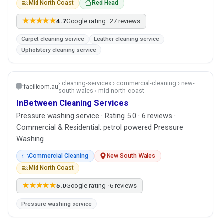
Mid North Coast
Red Head
★★★★★
4.7
Google rating · 27 reviews
Carpet cleaning service
Leather cleaning service
Upholstery cleaning service
› cleaning-services › commercial-cleaning › new-
facilicom.au
south-wales › mid-north-coast
InBetween Cleaning Services
Pressure washing service · Rating 5.0 · 6 reviews ·
Commercial & Residential: petrol powered Pressure
Washing
Commercial Cleaning
New South Wales
Mid North Coast
★★★★★
5.0
Google rating · 6 reviews
Pressure washing service