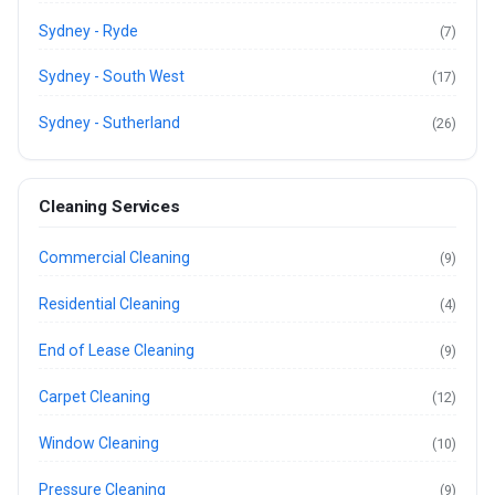
Sydney - Ryde
(7)
Sydney - South West
(17)
Sydney - Sutherland
(26)
Cleaning Services
Commercial Cleaning
(9)
Residential Cleaning
(4)
End of Lease Cleaning
(9)
Carpet Cleaning
(12)
Window Cleaning
(10)
Pressure Cleaning
(9)