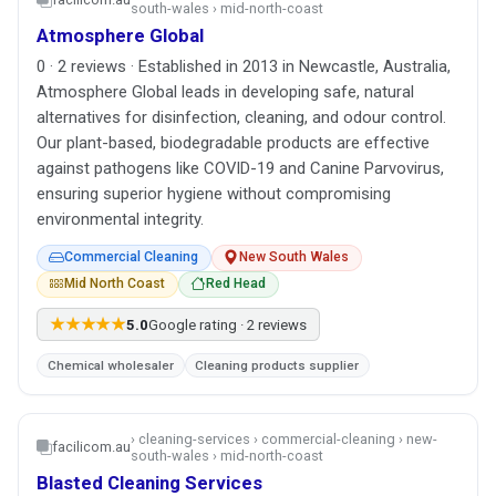
south-wales › mid-north-coast
Atmosphere Global
0 · 2 reviews · Established in 2013 in Newcastle, Australia,
Atmosphere Global leads in developing safe, natural
alternatives for disinfection, cleaning, and odour control.
Our plant-based, biodegradable products are effective
against pathogens like COVID-19 and Canine Parvovirus,
ensuring superior hygiene without compromising
environmental integrity.
Commercial Cleaning
New South Wales
Mid North Coast
Red Head
★★★★★
5.0
Google rating · 2 reviews
Chemical wholesaler
Cleaning products supplier
› cleaning-services › commercial-cleaning › new-
facilicom.au
south-wales › mid-north-coast
Blasted Cleaning Services