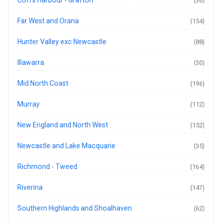
(36)
Far West and Orana
(154)
Hunter Valley exc Newcastle
(88)
Illawarra
(30)
Mid North Coast
(196)
Murray
(112)
New England and North West
(152)
Newcastle and Lake Macquarie
(35)
Richmond - Tweed
(164)
Riverina
(147)
Southern Highlands and Shoalhaven
(62)