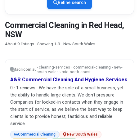
Refine search
Commercial Cleaning in Red Head,
NSW
About 9 listings · Showing 1-9 · New South Wales
› cleaning-services › commercial-cleaning › new-
facilicom.au
south-wales › mid-north-coast
A&R Commercial Cleaning And Hygiene Services
0 · 1 reviews · We have the sole of a small business, yet
the ability to handle large clients. We don’t pressure
Companies for locked-in contacts when they engage in
the start of service, as we believe the best way to keep
clients is to provide honest, fastidious and reliable
service.
Commercial Cleaning
New South Wales