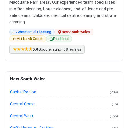
Macquarie Park areas. Our experienced team specialises
in office cleaning, house cleaning, end-of-lease and pre-
sale cleans, childcare, medical centre cleaning and strata
cleaning.
Commercial Cleaning
New South Wales
Mid North Coast
Red Head
★★★★★
5.0
Google rating · 38 reviews
New South Wales
Capital Region
(208)
Central Coast
(16)
Central West
(166)
Coffs Harbour - Grafton