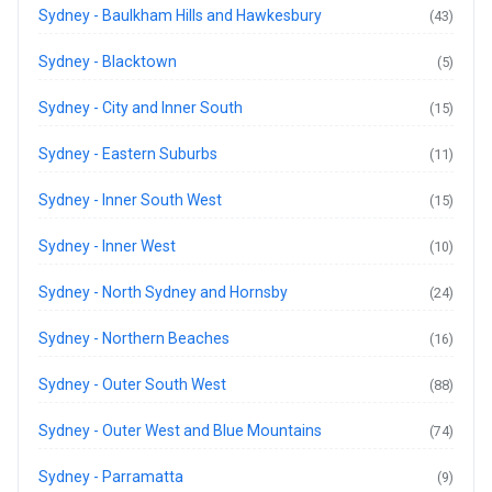
Sydney - Baulkham Hills and Hawkesbury
(43)
Sydney - Blacktown
(5)
Sydney - City and Inner South
(15)
Sydney - Eastern Suburbs
(11)
Sydney - Inner South West
(15)
Sydney - Inner West
(10)
Sydney - North Sydney and Hornsby
(24)
Sydney - Northern Beaches
(16)
Sydney - Outer South West
(88)
Sydney - Outer West and Blue Mountains
(74)
Sydney - Parramatta
(9)