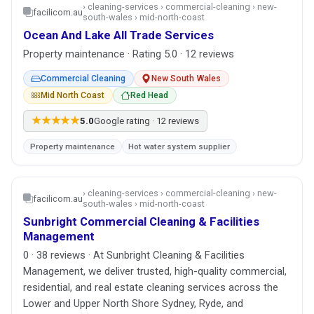
› cleaning-services › commercial-cleaning › new-
facilicom.au
south-wales › mid-north-coast
Ocean And Lake All Trade Services
Property maintenance · Rating 5.0 · 12 reviews
Commercial Cleaning
New South Wales
Mid North Coast
Red Head
★★★★★
5.0
Google rating · 12 reviews
Property maintenance
Hot water system supplier
› cleaning-services › commercial-cleaning › new-
facilicom.au
south-wales › mid-north-coast
Sunbright Commercial Cleaning & Facilities
Management
0 · 38 reviews · At Sunbright Cleaning & Facilities
Management, we deliver trusted, high-quality commercial,
residential, and real estate cleaning services across the
Lower and Upper North Shore Sydney, Ryde, and