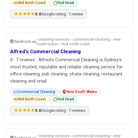
Mid North Coast
Red Head
★★★★★
5.0
Google rating · 1 review
› cleaning-services › commercial-cleaning › new-
facilicom.au
south-wales › mid-north-coast
Alfred's Commercial Cleaning
0 · 7 reviews · Alfred's Commercial Cleaning is Sydney's
most trusted, reputable and reliable cleaning service for
office cleaning, pub cleaning, strata cleaning, restaurant
cleaning and retail.
Commercial Cleaning
New South Wales
Mid North Coast
Red Head
★★★★★
5.0
Google rating · 7 reviews
› cleaning-services › commercial-cleaning › new-
facilicom.au