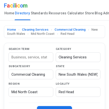
F
a
c
i
l
i
c
o
m
Home
Directory
Standards
Resources
Calculator
Store
Blog
Ad
Home
›
Cleaning Services
›
Commercial Cleaning
›
New
South Wales
›
Mid North Coast
›
Red Head
SEARCH TERM
CATEGORY
SUBCATEGORY
STATE
REGION
LOCALITY