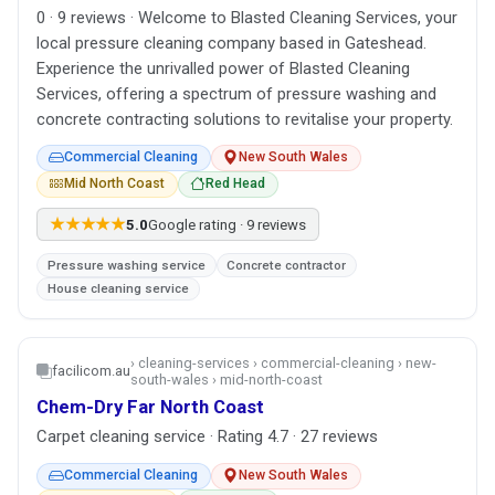
0 · 9 reviews · Welcome to Blasted Cleaning Services, your
local pressure cleaning company based in Gateshead.
Experience the unrivalled power of Blasted Cleaning
Services, offering a spectrum of pressure washing and
concrete contracting solutions to revitalise your property.
Commercial Cleaning
New South Wales
Mid North Coast
Red Head
★★★★★
5.0
Google rating · 9 reviews
Pressure washing service
Concrete contractor
House cleaning service
› cleaning-services › commercial-cleaning › new-
facilicom.au
south-wales › mid-north-coast
Chem-Dry Far North Coast
Carpet cleaning service · Rating 4.7 · 27 reviews
Commercial Cleaning
New South Wales