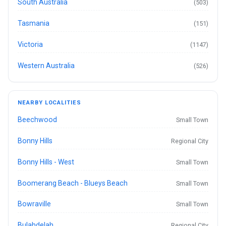
South Australia
(503)
Tasmania
(151)
Victoria
(1147)
Western Australia
(526)
NEARBY LOCALITIES
Beechwood
Small Town
Bonny Hills
Regional City
Bonny Hills - West
Small Town
Boomerang Beach - Blueys Beach
Small Town
Bowraville
Small Town
Bulahdelah
Regional City