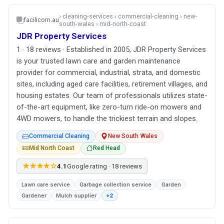
› cleaning-services › commercial-cleaning › new-
facilicom.au
south-wales › mid-north-coast
JDR Property Services
1 · 18 reviews · Established in 2005, JDR Property Services
is your trusted lawn care and garden maintenance
provider for commercial, industrial, strata, and domestic
sites, including aged care facilities, retirement villages, and
housing estates. Our team of professionals utilizes state-
of-the-art equipment, like zero-turn ride-on mowers and
4WD mowers, to handle the trickiest terrain and slopes.
Commercial Cleaning
New South Wales
Mid North Coast
Red Head
★★★★☆
4.1
Google rating · 18 reviews
Lawn care service
Garbage collection service
Garden
Gardener
Mulch supplier
+2