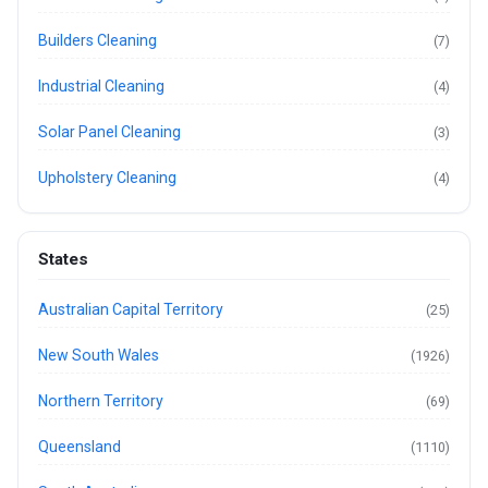
Builders Cleaning
(7)
Industrial Cleaning
(4)
Solar Panel Cleaning
(3)
Upholstery Cleaning
(4)
States
Australian Capital Territory
(25)
New South Wales
(1926)
Northern Territory
(69)
Queensland
(1110)