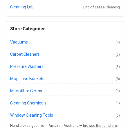
Cleaning Lab
End of Lease Cleaning
Store Categories
Vacuums
(4)
Carpet Cleaners
(0)
Pressure Washers
(3)
Mops and Buckets
(8)
Microfibre Cloths
(6)
Cleaning Chemicals
(1)
Window Cleaning Tools
(0)
Hand-picked gear from Amazon Australia —
browse the full store
.