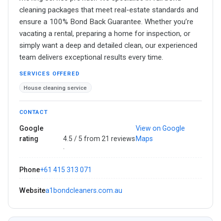
cleaning packages that meet real-estate standards and
ensure a 100% Bond Back Guarantee. Whether you’re
vacating a rental, preparing a home for inspection, or
simply want a deep and detailed clean, our experienced
team delivers exceptional results every time.
SERVICES OFFERED
House cleaning service
CONTACT
Google
View on Google
rating
4.5 / 5 from 21 reviews
Maps
·
Phone
+61 415 313 071
Website
a1bondcleaners.com.au