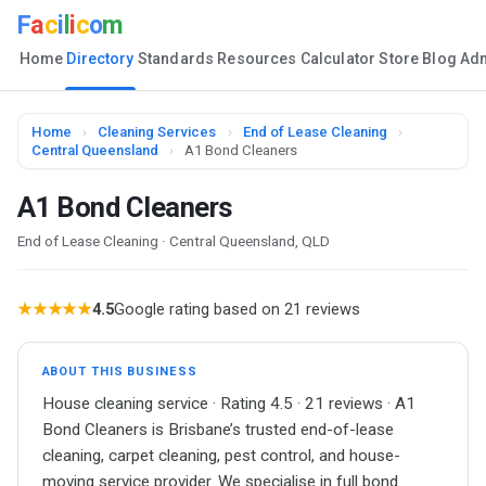
F
a
c
i
l
i
c
o
m
Home
Directory
Standards
Resources
Calculator
Store
Blog
Ad
Home
›
Cleaning Services
›
End of Lease Cleaning
›
Central Queensland
›
A1 Bond Cleaners
A1 Bond Cleaners
End of Lease Cleaning · Central Queensland, QLD
★★★★★
4.5
Google rating based on 21 reviews
ABOUT THIS BUSINESS
House cleaning service · Rating 4.5 · 21 reviews · A1
Bond Cleaners is Brisbane’s trusted end-of-lease
cleaning, carpet cleaning, pest control, and house-
moving service provider. We specialise in full bond