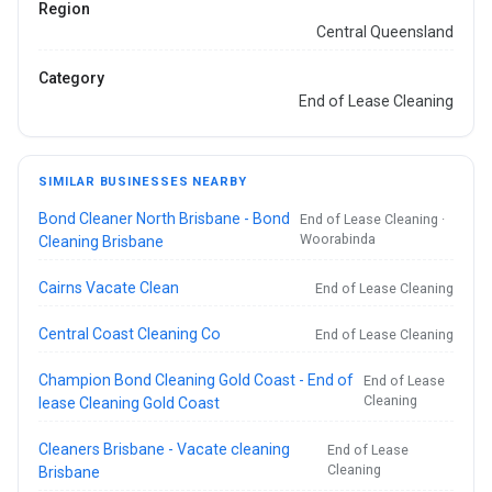
Region
Central Queensland
Category
End of Lease Cleaning
SIMILAR BUSINESSES NEARBY
Bond Cleaner North Brisbane - Bond
End of Lease Cleaning ·
Woorabinda
Cleaning Brisbane
Cairns Vacate Clean
End of Lease Cleaning
Central Coast Cleaning Co
End of Lease Cleaning
Champion Bond Cleaning Gold Coast - End of
End of Lease
Cleaning
lease Cleaning Gold Coast
Cleaners Brisbane - Vacate cleaning
End of Lease
Cleaning
Brisbane