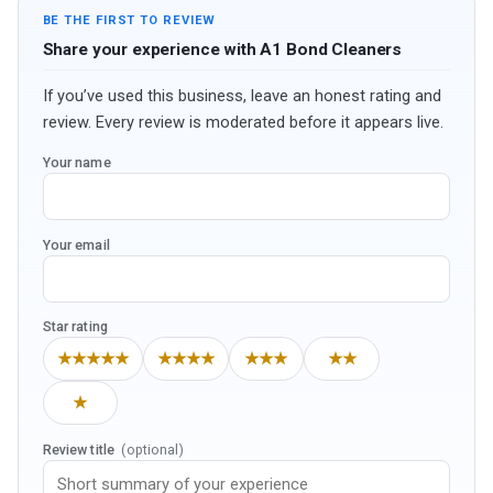
BE THE FIRST TO REVIEW
Share your experience with A1 Bond Cleaners
If you’ve used this business, leave an honest rating and
review. Every review is moderated before it appears live.
Your name
Your email
Star rating
★★★★★
★★★★
★★★
★★
★
Review title
(optional)