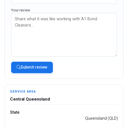
Your review
Submit review
SERVICE AREA
Central Queensland
State
Queensland (QLD)