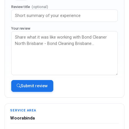
Review title
(optional)
Your review
Submit review
SERVICE AREA
Woorabinda