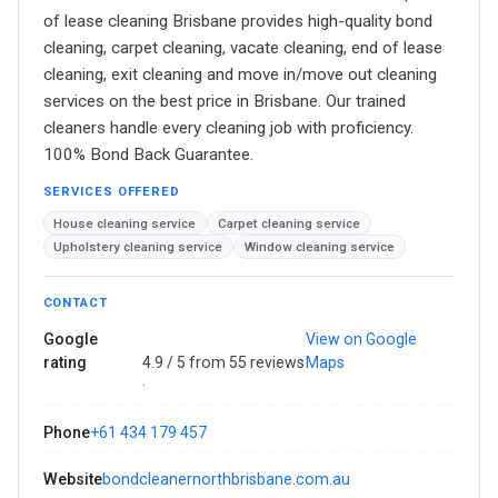
of lease cleaning Brisbane provides high-quality bond
cleaning, carpet cleaning, vacate cleaning, end of lease
cleaning, exit cleaning and move in/move out cleaning
services on the best price in Brisbane. Our trained
cleaners handle every cleaning job with proficiency.
100% Bond Back Guarantee.
SERVICES OFFERED
House cleaning service
Carpet cleaning service
Upholstery cleaning service
Window cleaning service
CONTACT
Google
View on Google
rating
4.9 / 5 from 55 reviews
Maps
·
Phone
+61 434 179 457
Website
bondcleanernorthbrisbane.com.au