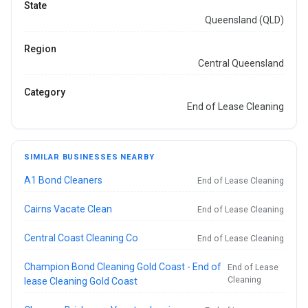
State
Queensland (QLD)
Region
Central Queensland
Category
End of Lease Cleaning
SIMILAR BUSINESSES NEARBY
A1 Bond Cleaners
End of Lease Cleaning
Cairns Vacate Clean
End of Lease Cleaning
Central Coast Cleaning Co
End of Lease Cleaning
Champion Bond Cleaning Gold Coast - End of
End of Lease
Cleaning
lease Cleaning Gold Coast