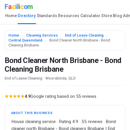
F
a
c
i
l
i
c
o
m
Home
Directory
Standards
Resources
Calculator
Store
Blog
Ad
Home
›
Cleaning Services
›
End of Lease Cleaning
›
Central Queensland
›
Bond Cleaner North Brisbane - Bond
Cleaning Brisbane
Bond Cleaner North Brisbane - Bond
Cleaning Brisbane
End of Lease Cleaning · Woorabinda, QLD
★★★★★
4.9
Google rating based on 55 reviews
ABOUT THIS BUSINESS
House cleaning service · Rating 4.9 · 55 reviews · Bond
cleaner north Brisbane - Bond cleaners Brisbane | End