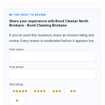
BE THE FIRST TO REVIEW
Share your experience with Bond Cleaner North
Brisbane - Bond Cleaning Brisbane
If you’ve used this business, leave an honest rating and
review. Every review is moderated before it appears live.
Your name
Your email
Star rating
★★★★★
★★★★
★★★
★★
★