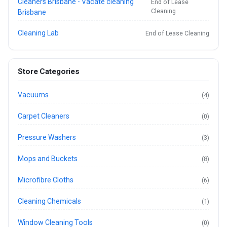
Cleaners Brisbane - Vacate cleaning
End of Lease
Cleaning
Brisbane
Cleaning Lab
End of Lease Cleaning
Store Categories
Vacuums
(4)
Carpet Cleaners
(0)
Pressure Washers
(3)
Mops and Buckets
(8)
Microfibre Cloths
(6)
Cleaning Chemicals
(1)
Window Cleaning Tools
(0)