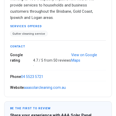
provide services to households and business
customers throughout the Brisbane, Gold Coast,
Ipswich and Logan areas.
SERVICES OFFERED
Gutter cleaning service
CONTACT
Google
View on Google
rating
4.7 / 5 from 50 reviews
Maps
·
Phone
04 5523 5721
Website
aaasolarcleaning.com.au
BE THE FIRST TO REVIEW
Share your experience with AAA Solar Panel