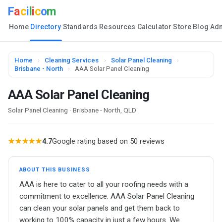
F
a
c
i
l
i
c
o
m
Home
Directory
Standards
Resources
Calculator
Store
Blog
Ad
Home
›
Cleaning Services
›
Solar Panel Cleaning
›
Brisbane - North
›
AAA Solar Panel Cleaning
AAA Solar Panel Cleaning
Solar Panel Cleaning · Brisbane - North, QLD
★★★★★
4.7
Google rating based on 50 reviews
ABOUT THIS BUSINESS
AAA is here to cater to all your roofing needs with a
commitment to excellence. AAA Solar Panel Cleaning
can clean your solar panels and get them back to
working to 100% capacity in just a few hours. We