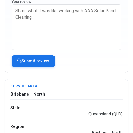
Your review
Submit review
SERVICE AREA
Brisbane - North
State
Queensland (QLD)
Region
Brisbane - North