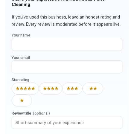
Cleaning
If you’ve used this business, leave an honest rating and
review. Every review is moderated before it appears live.
Your name
Your email
Star rating
★★★★★
★★★★
★★★
★★
★
Review title
(optional)