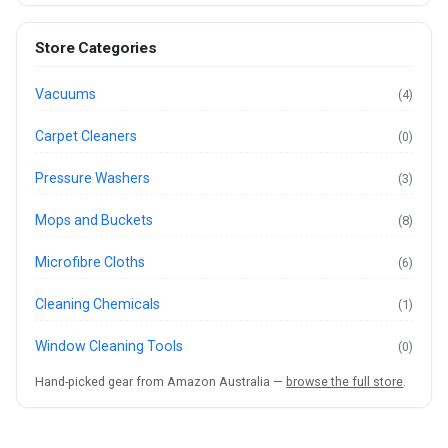
Store Categories
Vacuums
(4)
Carpet Cleaners
(0)
Pressure Washers
(3)
Mops and Buckets
(8)
Microfibre Cloths
(6)
Cleaning Chemicals
(1)
Window Cleaning Tools
(0)
Hand-picked gear from Amazon Australia —
browse the full store
.