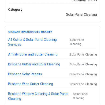
Category
Solar Panel Cleaning
SIMILAR BUSINESSES NEARBY
A1 Gutter & Solar Panel Cleaning
Solar Panel
Cleaning
Services
Affinity Solar and Gutter Cleaning
Solar Panel Cleaning
Brisbane Gutter and Solar Cleaning
Solar Panel Cleaning
Brisbane Solar Repairs
Solar Panel Cleaning
Brisbane Wide Gutter Cleaning
Solar Panel Cleaning
Brisbane Window Cleaning & Solar Panel
Solar Panel
Cleaning
Cleaning