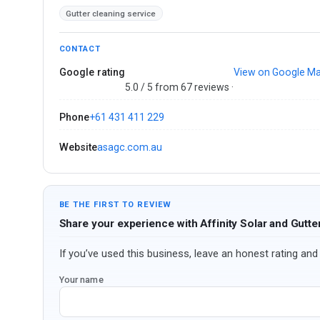
Gutter cleaning service
CONTACT
Google rating
View on Google M
5.0 / 5 from 67 reviews ·
Phone
+61 431 411 229
Website
asagc.com.au
BE THE FIRST TO REVIEW
Share your experience with Affinity Solar and Gutte
If you’ve used this business, leave an honest rating and 
Your name