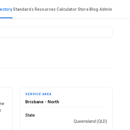
rectory
Standards
Resources
Calculator
Store
Blog
Admin
SERVICE AREA
Brisbane - North
ane
t
State
Queensland (QLD)