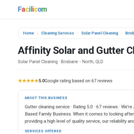
F
a
c
i
l
i
c
o
m
Home
›
Cleaning Services
›
Solar Panel Cleaning
›
Bris
Affinity Solar and Gutter 
Solar Panel Cleaning · Brisbane - North, QLD
★★★★★
5.0
Google rating based on 67 reviews
ABOUT THIS BUSINESS
Gutter cleaning service · Rating 5.0 · 67 reviews · 
Based Family Business. When it comes to looking after 
providing a high level of quality service, our reliability 
SERVICES OFFERED