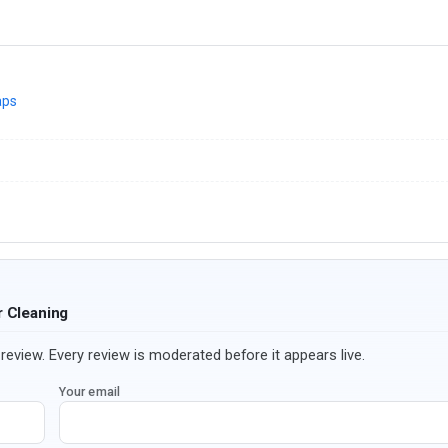
aps
r Cleaning
review. Every review is moderated before it appears live.
Your email