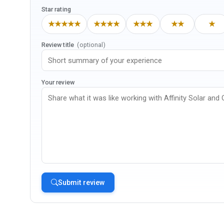
Star rating
★★★★★
★★★★
★★★
★★
★
Review title
(optional)
Your review
Submit review