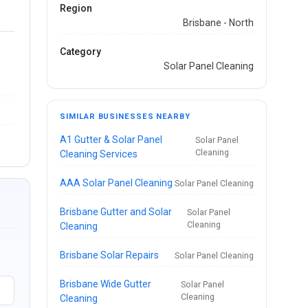
Region
Brisbane - North
Category
Solar Panel Cleaning
SIMILAR BUSINESSES NEARBY
A1 Gutter & Solar Panel
Solar Panel
Cleaning
Cleaning Services
AAA Solar Panel Cleaning
Solar Panel Cleaning
Brisbane Gutter and Solar
Solar Panel
Cleaning
Cleaning
Brisbane Solar Repairs
Solar Panel Cleaning
Brisbane Wide Gutter
Solar Panel
Cleaning
Cleaning