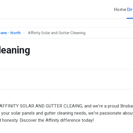
Home
Di
bane - North
›
Affinity Solar and Gutter Cleaning
Cleaning
We're AFFINITY SOLAR AND GUTTER CLEAING, and we're a proud Brisb
your solar panels and gutter cleaning needs, we're passionate abou
and honesty. Discover the Affinity difference today!