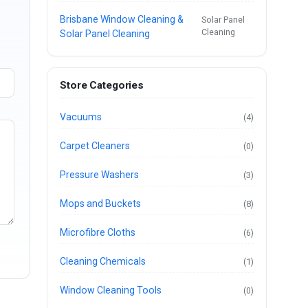
Brisbane Window Cleaning &
Solar Panel
Cleaning
Solar Panel Cleaning
Store Categories
Vacuums
(4)
Carpet Cleaners
(0)
Pressure Washers
(3)
Mops and Buckets
(8)
Microfibre Cloths
(6)
Cleaning Chemicals
(1)
Window Cleaning Tools
(0)