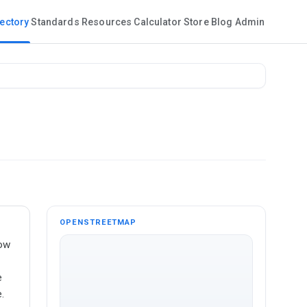
rectory
Standards
Resources
Calculator
Store
Blog
Admin
OPENSTREETMAP
dow
e
.