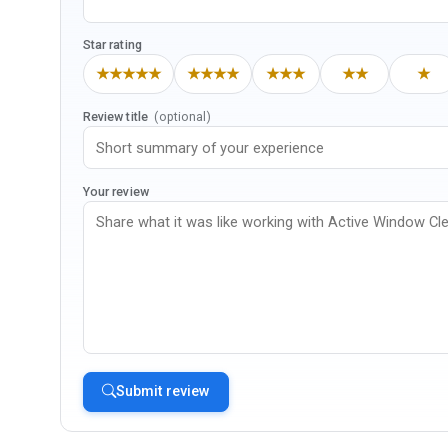
Star rating
★★★★★
★★★★
★★★
★★
★
Review title
(optional)
Your review
Submit review