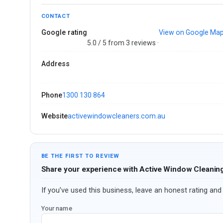
CONTACT
Google rating
View on Google Ma
5.0 / 5 from 3 reviews ·
Address
Phone
1300 130 864
Website
activewindowcleaners.com.au
BE THE FIRST TO REVIEW
Share your experience with Active Window Cleanin
If you’ve used this business, leave an honest rating and 
Your name