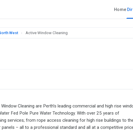
Home
Di
North West
›
Active Window Cleaning
ve Window Cleaning are Perth’s leading commercial and high rise win
 Water Fed Pole Pure Water Technology. With over 25 years of
g services; from rope access cleaning for high rise buildings to th
anels – all to a professional standard and all at a competitive price