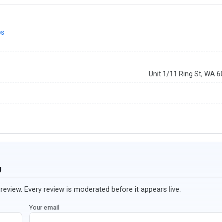
ps
Unit 1/11 Ring St, WA 
g
review. Every review is moderated before it appears live.
Your email