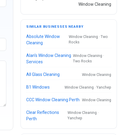
Window Cleaning
SIMILAR BUSINESSES NEARBY
Absolute Window
Window Cleaning · Two
Rocks
Cleaning
Alan's Window Cleaning
Window Cleaning ·
Two Rocks
Services
All Glass Cleaning
Window Cleaning
B1 Windows
Window Cleaning · Yanchep
CCC Window Cleaning Perth
Window Cleaning
Clear Reflections
Window Cleaning ·
Yanchep
Perth