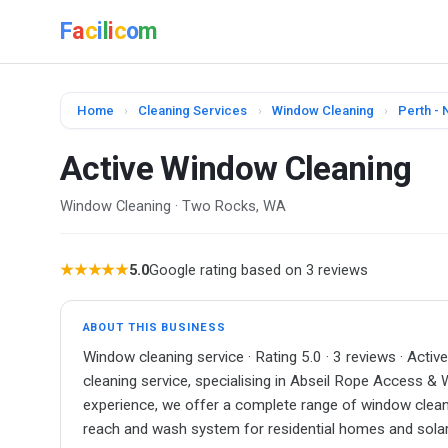
F
a
c
i
l
i
c
o
m
Home
›
Cleaning Services
›
Window Cleaning
›
Perth - 
Active Window Cleaning
Window Cleaning · Two Rocks, WA
★★★★★
5.0
Google rating based on 3 reviews
ABOUT THIS BUSINESS
Window cleaning service · Rating 5.0 · 3 reviews · Acti
cleaning service, specialising in Abseil Rope Access &
experience, we offer a complete range of window cleanin
reach and wash system for residential homes and solar p