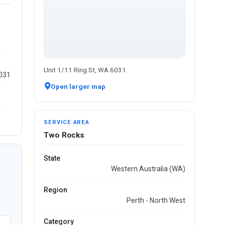
Unit 1/11 Ring St, WA 6031
6031
Open larger map
SERVICE AREA
Two Rocks
State
Western Australia (WA)
Region
Perth - North West
Category