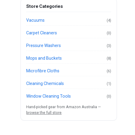
Store Categories
Vacuums
(4)
Carpet Cleaners
(0)
Pressure Washers
(3)
Mops and Buckets
(8)
Microfibre Cloths
(6)
Cleaning Chemicals
(1)
Window Cleaning Tools
(0)
Hand-picked gear from Amazon Australia —
browse the full store
.