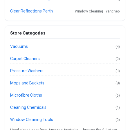
Clear Reflections Perth
Window Cleaning · Yanchep
Store Categories
Vacuums
(4)
Carpet Cleaners
(0)
Pressure Washers
(3)
Mops and Buckets
(8)
Microfibre Cloths
(6)
Cleaning Chemicals
(1)
Window Cleaning Tools
(0)
Hand-picked gear from Amazon Australia —
browse the full store
.