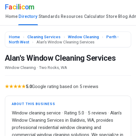
F
a
c
i
l
i
c
o
m
Home
Directory
Standards
Resources
Calculator
Store
Blog
Ad
Home
›
Cleaning Services
›
Window Cleaning
›
Perth -
North West
›
Alan's Window Cleaning Services
Alan's Window Cleaning Services
Window Cleaning · Two Rocks, WA
★★★★★
5.0
Google rating based on 5 reviews
ABOUT THIS BUSINESS
Window cleaning service · Rating 5.0 · 5 reviews · Alan's
Window Cleaning Services in Baldivis, WA, provides
professional residential window cleaning and
commercial window cleaning solutions. We specialize in