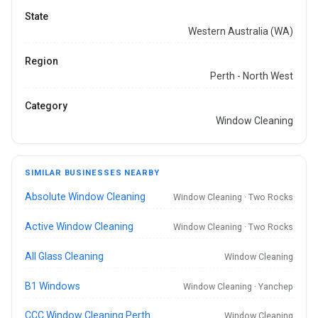
State
Western Australia (WA)
Region
Perth - North West
Category
Window Cleaning
SIMILAR BUSINESSES NEARBY
Absolute Window Cleaning
Window Cleaning · Two Rocks
Active Window Cleaning
Window Cleaning · Two Rocks
All Glass Cleaning
Window Cleaning
B1 Windows
Window Cleaning · Yanchep
CCC Window Cleaning Perth
Window Cleaning