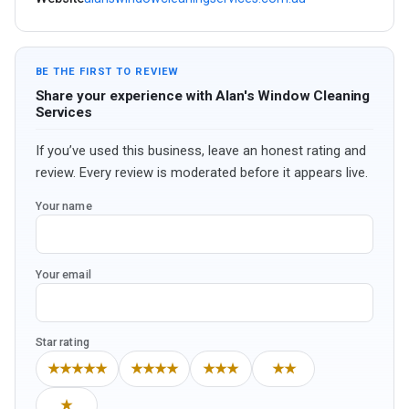
BE THE FIRST TO REVIEW
Share your experience with Alan's Window Cleaning
Services
If you’ve used this business, leave an honest rating and
review. Every review is moderated before it appears live.
Your name
Your email
Star rating
★★★★★
★★★★
★★★
★★
★