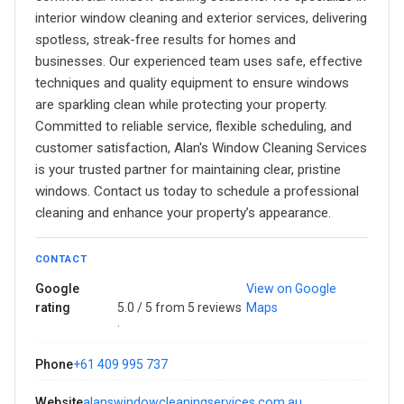
interior window cleaning and exterior services, delivering
spotless, streak-free results for homes and
businesses. Our experienced team uses safe, effective
techniques and quality equipment to ensure windows
are sparkling clean while protecting your property.
Committed to reliable service, flexible scheduling, and
customer satisfaction, Alan's Window Cleaning Services
is your trusted partner for maintaining clear, pristine
windows. Contact us today to schedule a professional
cleaning and enhance your property’s appearance.
CONTACT
Google
View on Google
rating
5.0 / 5 from 5 reviews
Maps
·
Phone
+61 409 995 737
Website
alanswindowcleaningservices.com.au