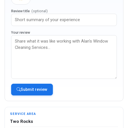
Review title
(optional)
Your review
Submit review
SERVICE AREA
Two Rocks