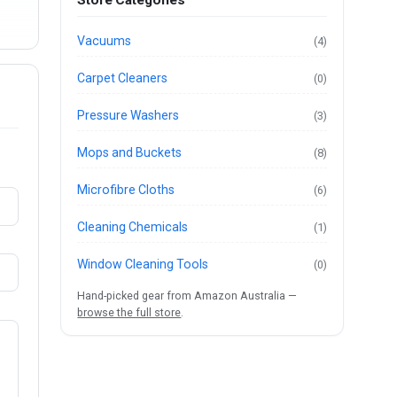
Store Categories
Vacuums
(4)
Carpet Cleaners
(0)
Pressure Washers
(3)
Mops and Buckets
(8)
Microfibre Cloths
(6)
Cleaning Chemicals
(1)
Window Cleaning Tools
(0)
Hand-picked gear from Amazon Australia —
browse the full store
.