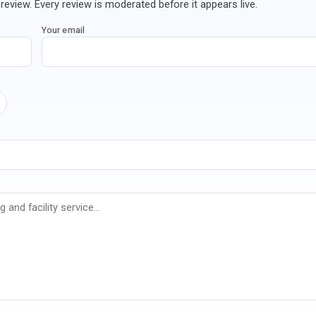
review. Every review is moderated before it appears live.
Your email