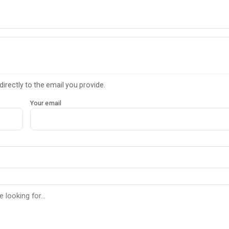
directly to the email you provide.
Your email