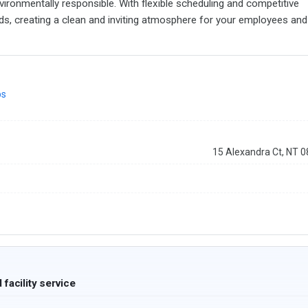
ironmentally responsible. With flexible scheduling and competitive
eeds, creating a clean and inviting atmosphere for your employees and
ps
15 Alexandra Ct, NT 
facility service