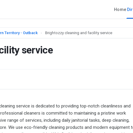
Home
Di
rn Territory - Outback
›
Brightozzy cleaning and facility service
ility service
ng service is dedicated to providing top-notch cleanliness and
professional cleaners is committed to maintaining a pristine work
range of services, including daily janitorial tasks, deep cleaning,
more. We use eco-friendly cleaning products and modern equipment t