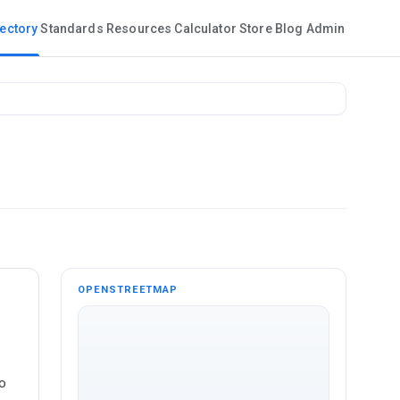
rectory
Standards
Resources
Calculator
Store
Blog
Admin
OPENSTREETMAP
o