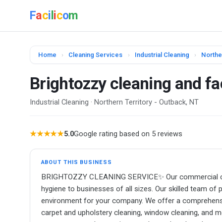
F
a
c
i
l
i
c
o
m
Home
›
Cleaning Services
›
Industrial Cleaning
›
Northe
Brightozzy cleaning and fac
Industrial Cleaning · Northern Territory - Outback, NT
★★★★★
5.0
Google rating based on 5 reviews
ABOUT THIS BUSINESS
BRIGHTOZZY CLEANING SERVICE✨ Our commercial cleani
hygiene to businesses of all sizes. Our skilled team of 
environment for your company. We offer a comprehensive 
carpet and upholstery cleaning, window cleaning, and 