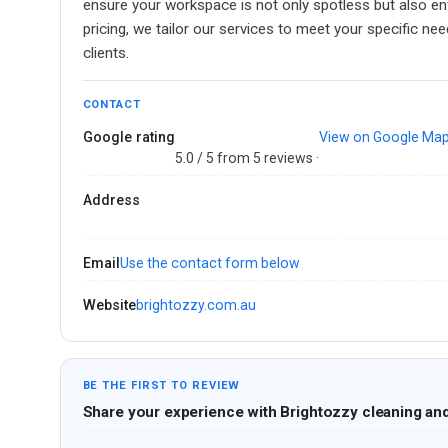
ensure your workspace is not only spotless but also env
pricing, we tailor our services to meet your specific n
clients.
CONTACT
Google rating
View on Google Ma
5.0 / 5 from 5 reviews ·
Address
Email
Use the contact form below
Website
brightozzy.com.au
BE THE FIRST TO REVIEW
Share your experience with Brightozzy cleaning and 