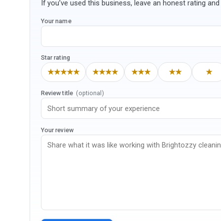
If you’ve used this business, leave an honest rating and 
Your name
Star rating
★★★★★
★★★★
★★★
★★
★
Review title
(optional)
Your review