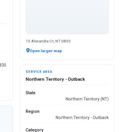
15 Alexandra Ct, NT 0830
Open larger map
0830
SERVICE AREA
Northern Territory - Outback
State
Northern Territory (NT)
Region
Northern Territory - Outback
Category