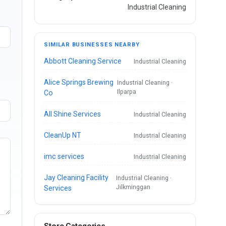
Industrial Cleaning
SIMILAR BUSINESSES NEARBY
Abbott Cleaning Service
Industrial Cleaning
Alice Springs Brewing
Industrial Cleaning ·
Ilparpa
Co
All Shine Services
Industrial Cleaning
CleanUp NT
Industrial Cleaning
imc services
Industrial Cleaning
Jay Cleaning Facility
Industrial Cleaning ·
Jilkminggan
Services