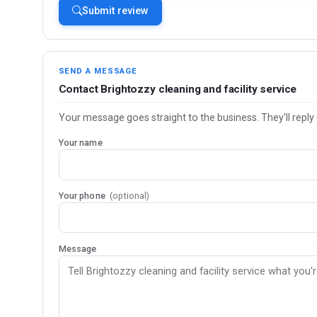
Submit review
SEND A MESSAGE
Contact Brightozzy cleaning and facility service
Your message goes straight to the business. They'll reply 
Your name
Your phone
(optional)
Message