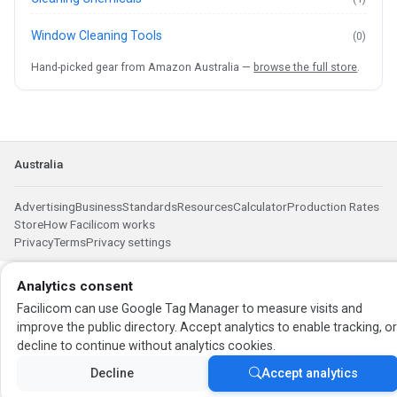
Window Cleaning Tools
(0)
Hand-picked gear from Amazon Australia —
browse the full store
.
Australia
Advertising
Business
Standards
Resources
Calculator
Production Rates
Store
How Facilicom works
Privacy
Terms
Privacy settings
Analytics consent
Facilicom can use Google Tag Manager to measure visits and
improve the public directory. Accept analytics to enable tracking, o
decline to continue without analytics cookies.
Decline
Accept analytics