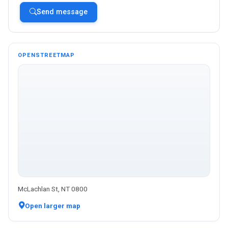
Send message
OPENSTREETMAP
McLachlan St, NT 0800
Open larger map