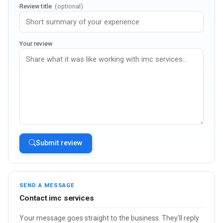
Review title
(optional)
Your review
Submit review
SEND A MESSAGE
Contact imc services
Your message goes straight to the business. They'll reply