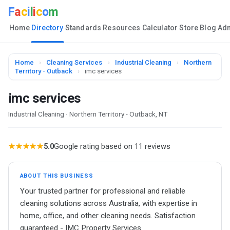
F
a
c
i
l
i
c
o
m
Home
Directory
Standards
Resources
Calculator
Store
Blog
Ad
Home
›
Cleaning Services
›
Industrial Cleaning
›
Northern
Territory - Outback
›
imc services
imc services
Industrial Cleaning · Northern Territory - Outback, NT
★★★★★
5.0
Google rating based on 11 reviews
ABOUT THIS BUSINESS
Your trusted partner for professional and reliable
cleaning solutions across Australia, with expertise in
home, office, and other cleaning needs. Satisfaction
guaranteed - IMC Property Services