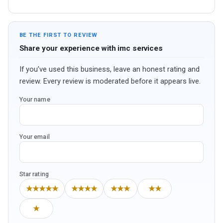
BE THE FIRST TO REVIEW
Share your experience with imc services
If you’ve used this business, leave an honest rating and
review. Every review is moderated before it appears live.
Your name
Your email
Star rating
★★★★★
★★★★
★★★
★★
★