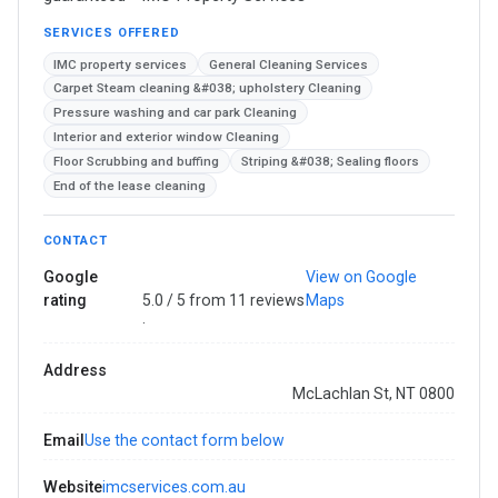
SERVICES OFFERED
IMC property services
General Cleaning Services
Carpet Steam cleaning &#038; upholstery Cleaning
Pressure washing and car park Cleaning
Interior and exterior window Cleaning
Floor Scrubbing and buffing
Striping &#038; Sealing floors
End of the lease cleaning
CONTACT
Google
View on Google
rating
5.0 / 5 from 11 reviews
Maps
·
Address
McLachlan St, NT 0800
Email
Use the contact form below
Website
imcservices.com.au