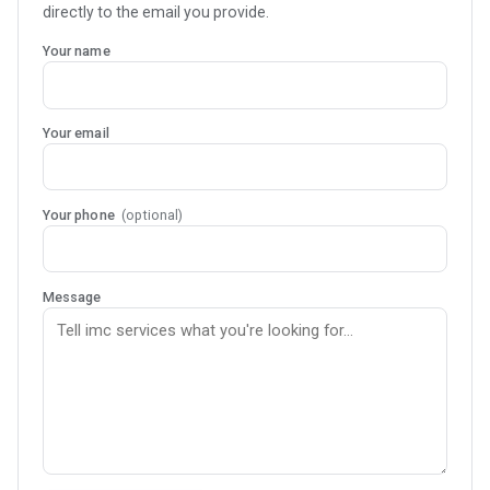
directly to the email you provide.
Your name
Your email
Your phone
(optional)
Message