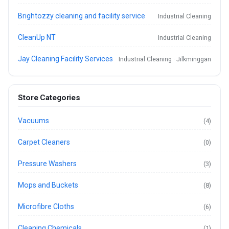
Brightozzy cleaning and facility service
Industrial Cleaning
CleanUp NT
Industrial Cleaning
Jay Cleaning Facility Services
Industrial Cleaning · Jilkminggan
Store Categories
Vacuums
(4)
Carpet Cleaners
(0)
Pressure Washers
(3)
Mops and Buckets
(8)
Microfibre Cloths
(6)
Cleaning Chemicals
(1)