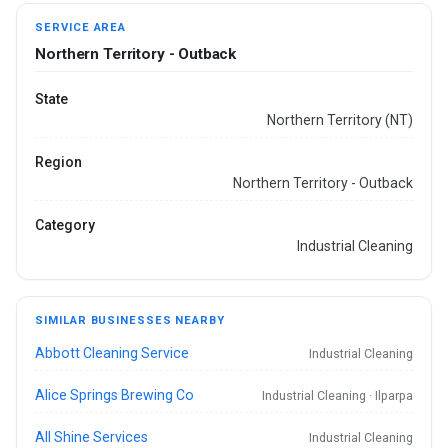
SERVICE AREA
Northern Territory - Outback
State
Northern Territory (NT)
Region
Northern Territory - Outback
Category
Industrial Cleaning
SIMILAR BUSINESSES NEARBY
Abbott Cleaning Service
Industrial Cleaning
Alice Springs Brewing Co
Industrial Cleaning · Ilparpa
All Shine Services
Industrial Cleaning