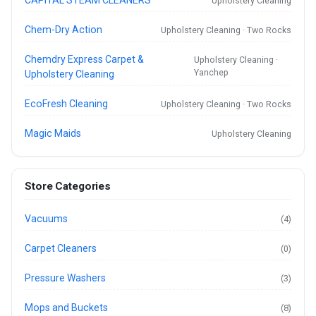
Upholstery Cleaning
Chem-Dry Action
Upholstery Cleaning · Two Rocks
Chemdry Express Carpet &
Upholstery Cleaning ·
Yanchep
Upholstery Cleaning
EcoFresh Cleaning
Upholstery Cleaning · Two Rocks
Magic Maids
Upholstery Cleaning
Store Categories
Vacuums
(4)
Carpet Cleaners
(0)
Pressure Washers
(3)
Mops and Buckets
(8)