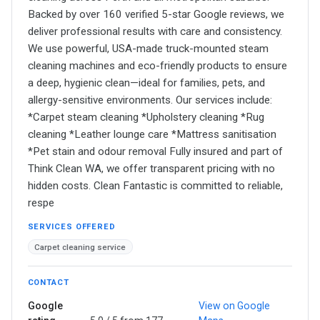
Backed by over 160 verified 5-star Google reviews, we
deliver professional results with care and consistency.
We use powerful, USA-made truck-mounted steam
cleaning machines and eco-friendly products to ensure
a deep, hygienic clean—ideal for families, pets, and
allergy-sensitive environments. Our services include:
*Carpet steam cleaning *Upholstery cleaning *Rug
cleaning *Leather lounge care *Mattress sanitisation
*Pet stain and odour removal Fully insured and part of
Think Clean WA, we offer transparent pricing with no
hidden costs. Clean Fantastic is committed to reliable,
respe
SERVICES OFFERED
Carpet cleaning service
CONTACT
Google
View on Google