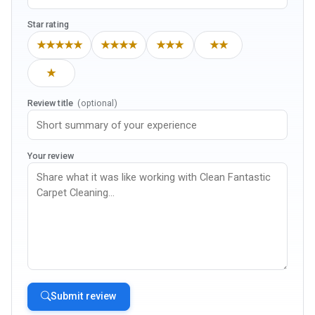
Star rating
★★★★★
★★★★
★★★
★★
★
Review title
(optional)
Your review
Submit review