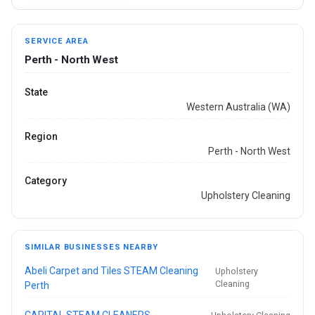
SERVICE AREA
Perth - North West
State
Western Australia (WA)
Region
Perth - North West
Category
Upholstery Cleaning
SIMILAR BUSINESSES NEARBY
Abeli Carpet and Tiles STEAM Cleaning
Upholstery
Cleaning
Perth
CAPITAL STEAM CLEANERS