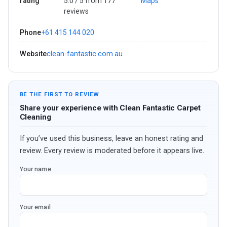
rating
5.0 / 5 from 177
Maps
reviews ·
Phone
+61 415 144 020
Website
clean-fantastic.com.au
BE THE FIRST TO REVIEW
Share your experience with Clean Fantastic Carpet
Cleaning
If you’ve used this business, leave an honest rating and
review. Every review is moderated before it appears live.
Your name
Your email