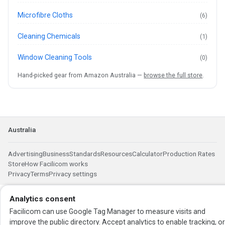
Microfibre Cloths
(6)
Cleaning Chemicals
(1)
Window Cleaning Tools
(0)
Hand-picked gear from Amazon Australia —
browse the full store
.
Australia
Advertising
Business
Standards
Resources
Calculator
Production Rates
Store
How Facilicom works
Privacy
Terms
Privacy settings
Analytics consent
Facilicom can use Google Tag Manager to measure visits and
improve the public directory. Accept analytics to enable tracking, o