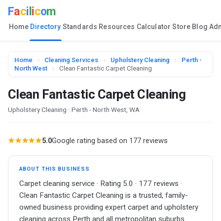
F
a
c
i
l
i
c
o
m
Home
Directory
Standards
Resources
Calculator
Store
Blog
Ad
Home
›
Cleaning Services
›
Upholstery Cleaning
›
Perth -
North West
›
Clean Fantastic Carpet Cleaning
Clean Fantastic Carpet Cleaning
Upholstery Cleaning · Perth - North West, WA
★★★★★
5.0
Google rating based on 177 reviews
ABOUT THIS BUSINESS
Carpet cleaning service · Rating 5.0 · 177 reviews ·
Clean Fantastic Carpet Cleaning is a trusted, family-
owned business providing expert carpet and upholstery
cleaning across Perth and all metropolitan suburbs.