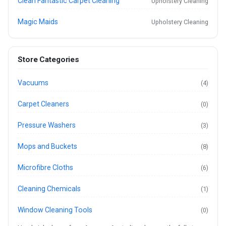
Clean Fantastic Carpet Cleaning
Upholstery Cleaning
Magic Maids
Upholstery Cleaning
Store Categories
Vacuums
(4)
Carpet Cleaners
(0)
Pressure Washers
(3)
Mops and Buckets
(8)
Microfibre Cloths
(6)
Cleaning Chemicals
(1)
Window Cleaning Tools
(0)