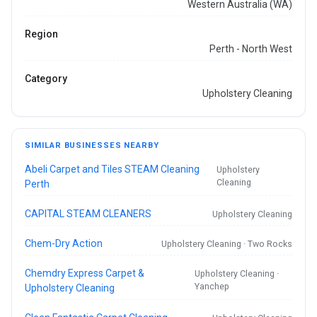
Western Australia (WA)
Region
Perth - North West
Category
Upholstery Cleaning
SIMILAR BUSINESSES NEARBY
Abeli Carpet and Tiles STEAM Cleaning
Upholstery
Cleaning
Perth
CAPITAL STEAM CLEANERS
Upholstery Cleaning
Chem-Dry Action
Upholstery Cleaning · Two Rocks
Chemdry Express Carpet &
Upholstery Cleaning ·
Yanchep
Upholstery Cleaning