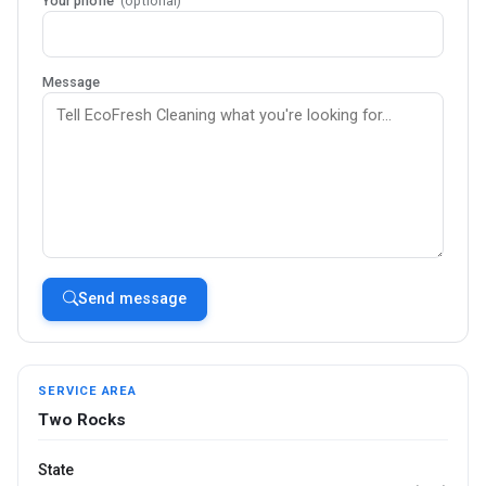
Your phone
(optional)
Message
Send message
SERVICE AREA
Two Rocks
State