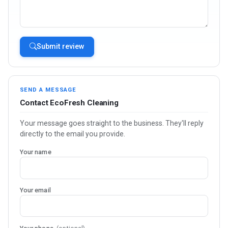
Submit review
SEND A MESSAGE
Contact EcoFresh Cleaning
Your message goes straight to the business. They'll reply
directly to the email you provide.
Your name
Your email