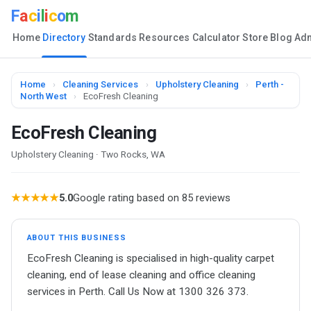
F
a
c
i
l
i
c
o
m
Home
Directory
Standards
Resources
Calculator
Store
Blog
Ad
Home
›
Cleaning Services
›
Upholstery Cleaning
›
Perth -
North West
›
EcoFresh Cleaning
EcoFresh Cleaning
Upholstery Cleaning · Two Rocks, WA
★★★★★
5.0
Google rating based on 85 reviews
ABOUT THIS BUSINESS
EcoFresh Cleaning is specialised in high-quality carpet
cleaning, end of lease cleaning and office cleaning
services in Perth. Call Us Now at 1300 326 373.