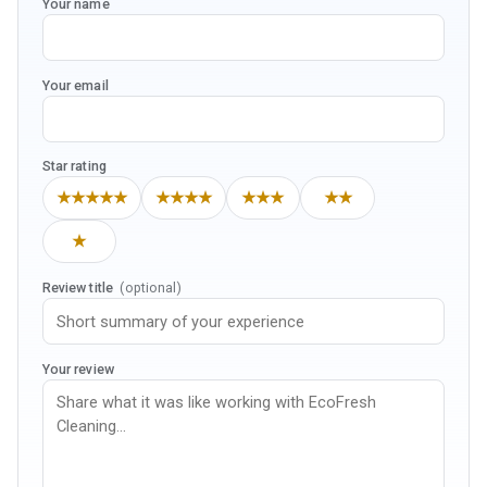
Your name
Your email
Star rating
★★★★★
★★★★
★★★
★★
★
Review title
(optional)
Your review