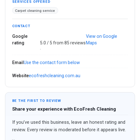
SERVICES OFFERED
Carpet cleaning service
CONTACT
Google
View on Google
rating
5.0 / 5 from 85 reviews
Maps
·
Email
Use the contact form below
Website
ecofreshcleaning.com.au
BE THE FIRST TO REVIEW
Share your experience with EcoFresh Cleaning
If you’ve used this business, leave an honest rating and
review. Every review is moderated before it appears live.