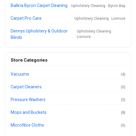
Ballina Byron Carpet Cleaning
Upholstery Cleaning · Byron Bay
Carpet Pro Care
Upholstery Cleaning · Lismore
Dennys Upholstery & Outdoor
Upholstery Cleaning ·
Lismore
Blinds
Store Categories
Vacuums
(4)
Carpet Cleaners
(0)
Pressure Washers
(3)
Mops and Buckets
(8)
Microfibre Cloths
(6)