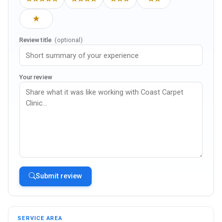
★
Review title
(optional)
Your review
Submit review
SERVICE AREA