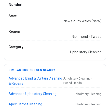
Nunderi
State
New South Wales (NSW)
Region
Richmond - Tweed
Category
Upholstery Cleaning
SIMILAR BUSINESSES NEARBY
Advanced Blind & Curtain Cleaning
Upholstery Cleaning ·
Tweed Heads
& Repairs
Advanced Upholstery Cleaning
Upholstery Cleaning
Apex Carpet Cleaning
Upholstery Cleaning