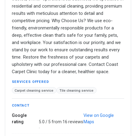
residential and commercial cleaning, providing premium
results with meticulous attention to detail and
competitive pricing. Why Choose Us? We use eco-
friendly, environmentally responsible products for a
deep, effective clean that’s safe for your family, pets,
and workplace. Your satisfaction is our priority, and we
stand by our work to ensure outstanding results every
time. Restore the freshness of your carpets and
upholstery with our professional care. Contact Coast
Carpet Clinic today for a cleaner, healthier space.
SERVICES OFFERED
Carpet cleaning service
Tile cleaning service
CONTACT
Google
View on Google
rating
5.0 / 5 from 16 reviews
Maps
·