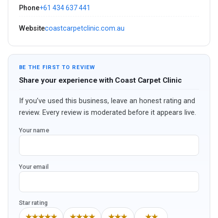
Phone
+61 434 637 441
Website
coastcarpetclinic.com.au
BE THE FIRST TO REVIEW
Share your experience with Coast Carpet Clinic
If you’ve used this business, leave an honest rating and
review. Every review is moderated before it appears live.
Your name
Your email
Star rating
★★★★★
★★★★
★★★
★★