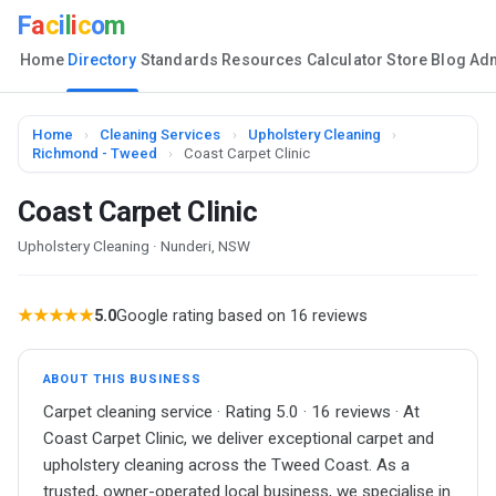
F
a
c
i
l
i
c
o
m
Home
Directory
Standards
Resources
Calculator
Store
Blog
Ad
Home
›
Cleaning Services
›
Upholstery Cleaning
›
Richmond - Tweed
›
Coast Carpet Clinic
Coast Carpet Clinic
Upholstery Cleaning · Nunderi, NSW
★★★★★
5.0
Google rating based on 16 reviews
ABOUT THIS BUSINESS
Carpet cleaning service · Rating 5.0 · 16 reviews · At
Coast Carpet Clinic, we deliver exceptional carpet and
upholstery cleaning across the Tweed Coast. As a
trusted, owner-operated local business, we specialise in