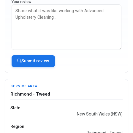
Your review
Submit review
SERVICE AREA
Richmond - Tweed
State
New South Wales (NSW)
Region
Richmond - Tweed