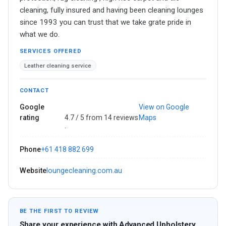
cleaning, fully insured and having been cleaning lounges
since 1993 you can trust that we take grate pride in
what we do.
SERVICES OFFERED
Leather cleaning service
CONTACT
Google
View on Google
rating
4.7 / 5 from 14 reviews
Maps
·
Phone
+61 418 882 699
Website
loungecleaning.com.au
BE THE FIRST TO REVIEW
Share your experience with Advanced Upholstery