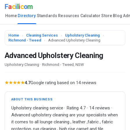
F
a
c
i
l
i
c
o
m
Home
Directory
Standards
Resources
Calculator
Store
Blog
Ad
Home
›
Cleaning Services
›
Upholstery Cleaning
›
Richmond - Tweed
›
Advanced Upholstery Cleaning
Advanced Upholstery Cleaning
Upholstery Cleaning · Richmond - Tweed, NSW
★★★★★
4.7
Google rating based on 14 reviews
ABOUT THIS BUSINESS
Upholstery cleaning service · Rating 4.7 · 14 reviews ·
Advanced upholstery cleaning are your specialists when
it comes to all lounge cleaning , leather ,fabric , fabric
protection, rug cleaning , high rise carpet and tile