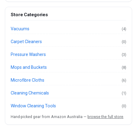
Store Categories
Vacuums
(4)
Carpet Cleaners
(0)
Pressure Washers
(3)
Mops and Buckets
(8)
Microfibre Cloths
(6)
Cleaning Chemicals
(1)
Window Cleaning Tools
(0)
Hand-picked gear from Amazon Australia —
browse the full store
.