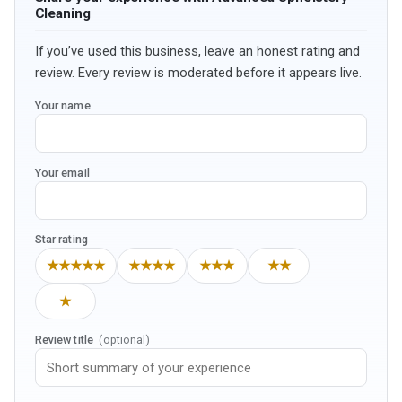
Cleaning
If you’ve used this business, leave an honest rating and
review. Every review is moderated before it appears live.
Your name
Your email
Star rating
★★★★★
★★★★
★★★
★★
★
Review title
(optional)