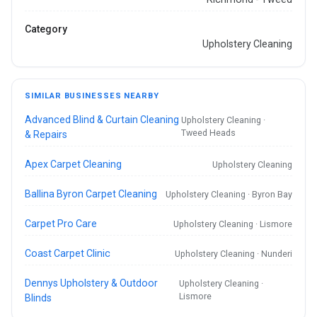
Category
Upholstery Cleaning
SIMILAR BUSINESSES NEARBY
Advanced Blind & Curtain Cleaning
Upholstery Cleaning ·
Tweed Heads
& Repairs
Apex Carpet Cleaning
Upholstery Cleaning
Ballina Byron Carpet Cleaning
Upholstery Cleaning · Byron Bay
Carpet Pro Care
Upholstery Cleaning · Lismore
Coast Carpet Clinic
Upholstery Cleaning · Nunderi
Dennys Upholstery & Outdoor
Upholstery Cleaning ·
Lismore
Blinds