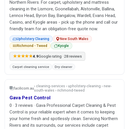
Northern Rivers. For carpet, upholstery and mattress
cleaning in the Lismore, Goonellabah, Alstonville, Ballina,
Lennox Head, Byron Bay, Bangalow, Wardell, Evans Head,
Casino, and Kyogle areas - pick up the phone and call our
friendly team for an obligation-free quote now.
Upholstery Cleaning
New South Wales
Richmond - Tweed
Kyogle
★★★★★
4.9
Google rating · 28 reviews
Carpet cleaning service
Dry cleaner
› cleaning-services › upholstery-cleaning › new-
facilicom.au
south-wales › richmond-tweed
Gava Pest Control
0 · 3 reviews · Gava Professional Carpet Cleaning & Pest
Control is your reliable expert when it comes to keeping
your home fresh and spotlessly clean. Servicing Northern
Rivers and its surrounds, our services include carpet