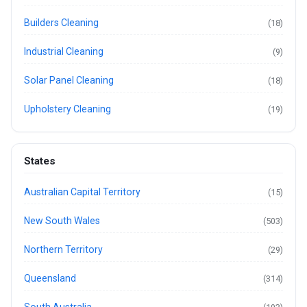
Builders Cleaning
(18)
Industrial Cleaning
(9)
Solar Panel Cleaning
(18)
Upholstery Cleaning
(19)
States
Australian Capital Territory
(15)
New South Wales
(503)
Northern Territory
(29)
Queensland
(314)