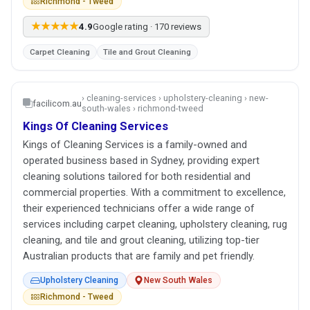
Richmond - Tweed
★★★★★
4.9
Google rating · 170 reviews
Carpet Cleaning
Tile and Grout Cleaning
› cleaning-services › upholstery-cleaning › new-
facilicom.au
south-wales › richmond-tweed
Kings Of Cleaning Services
Kings of Cleaning Services is a family-owned and
operated business based in Sydney, providing expert
cleaning solutions tailored for both residential and
commercial properties. With a commitment to excellence,
their experienced technicians offer a wide range of
services including carpet cleaning, upholstery cleaning, rug
cleaning, and tile and grout cleaning, utilizing top-tier
Australian products that are family and pet friendly.
Upholstery Cleaning
New South Wales
Richmond - Tweed