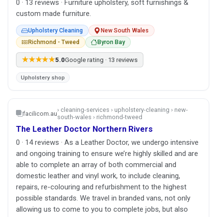
0 · 13 reviews · Furniture upholstery, soft furnishings &
custom made furniture.
Upholstery Cleaning
New South Wales
Richmond - Tweed
Byron Bay
★★★★★
5.0
Google rating · 13 reviews
Upholstery shop
› cleaning-services › upholstery-cleaning › new-
facilicom.au
south-wales › richmond-tweed
The Leather Doctor Northern Rivers
0 · 14 reviews · As a Leather Doctor, we undergo intensive
and ongoing training to ensure we’re highly skilled and are
able to complete an array of both commercial and
domestic leather and vinyl work, to include cleaning,
repairs, re-colouring and refurbishment to the highest
possible standards. We travel in branded vans, not only
allowing us to come to you to complete jobs, but also