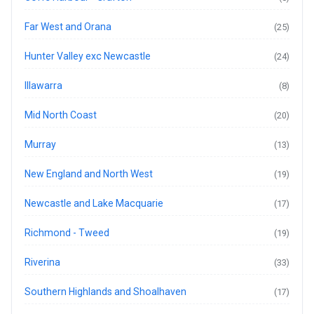
Far West and Orana
(25)
Hunter Valley exc Newcastle
(24)
Illawarra
(8)
Mid North Coast
(20)
Murray
(13)
New England and North West
(19)
Newcastle and Lake Macquarie
(17)
Richmond - Tweed
(19)
Riverina
(33)
Southern Highlands and Shoalhaven
(17)