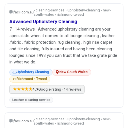
› cleaning-services › upholstery-cleaning › new-
facilicom.au
south-wales › richmond-tweed
Advanced Upholstery Cleaning
7 · 14 reviews · Advanced upholstery cleaning are your
specialists when it comes to all lounge cleaning , leather
,fabric , fabric protection, rug cleaning , high rise carpet
and tile cleaning, fully insured and having been cleaning
lounges since 1993 you can trust that we take grate pride
in what we do.
Upholstery Cleaning
New South Wales
Richmond - Tweed
★★★★★
4.7
Google rating · 14 reviews
Leather cleaning service
› cleaning-services › upholstery-cleaning › new-
facilicom.au
south-wales › richmond-tweed