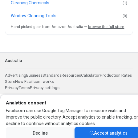
Cleaning Chemicals
(1)
Window Cleaning Tools
(0)
Hand-picked gear from Amazon Australia —
browse the full store
.
Australia
Advertising
Business
Standards
Resources
Calculator
Production Rates
Store
How Facilicom works
Privacy
Terms
Privacy settings
Analytics consent
Facilicom can use Google Tag Manager to measure visits and
improve the public directory. Accept analytics to enable tracking, o
decline to continue without analytics cookies.
Decline
Accept analytics