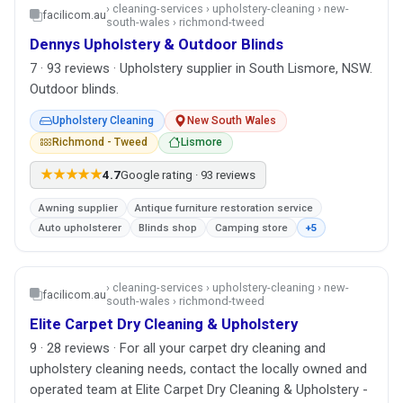
› cleaning-services › upholstery-cleaning › new-
facilicom.au
south-wales › richmond-tweed
Dennys Upholstery & Outdoor Blinds
7 · 93 reviews · Upholstery supplier in South Lismore, NSW.
Outdoor blinds.
Upholstery Cleaning
New South Wales
Richmond - Tweed
Lismore
★★★★★
4.7
Google rating · 93 reviews
Awning supplier
Antique furniture restoration service
Auto upholsterer
Blinds shop
Camping store
+5
› cleaning-services › upholstery-cleaning › new-
facilicom.au
south-wales › richmond-tweed
Elite Carpet Dry Cleaning & Upholstery
9 · 28 reviews · For all your carpet dry cleaning and
upholstery cleaning needs, contact the locally owned and
operated team at Elite Carpet Dry Cleaning & Upholstery -