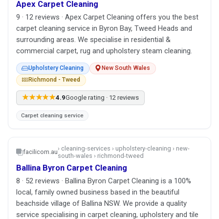
Apex Carpet Cleaning
9 · 12 reviews · Apex Carpet Cleaning offers you the best
carpet cleaning service in Byron Bay, Tweed Heads and
surrounding areas. We specialise in residential &
commercial carpet, rug and upholstery steam cleaning.
Upholstery Cleaning
New South Wales
Richmond - Tweed
★★★★★
4.9
Google rating · 12 reviews
Carpet cleaning service
› cleaning-services › upholstery-cleaning › new-
facilicom.au
south-wales › richmond-tweed
Ballina Byron Carpet Cleaning
8 · 52 reviews · Ballina Byron Carpet Cleaning is a 100%
local, family owned business based in the beautiful
beachside village of Ballina NSW. We provide a quality
service specialising in carpet cleaning, upholstery and tile