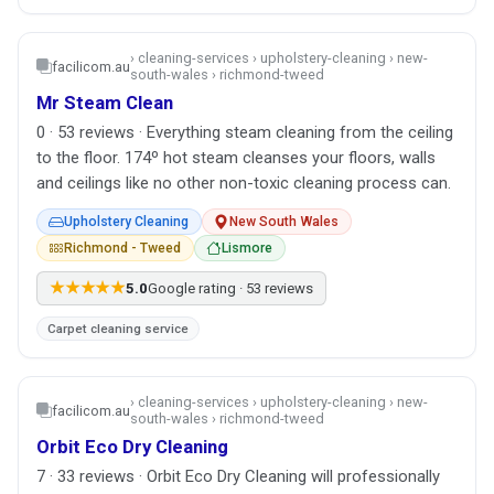
› cleaning-services › upholstery-cleaning › new-
facilicom.au
south-wales › richmond-tweed
Mr Steam Clean
0 · 53 reviews · Everything steam cleaning from the ceiling
to the floor. 174º hot steam cleanses your floors, walls
and ceilings like no other non-toxic cleaning process can.
Upholstery Cleaning
New South Wales
Richmond - Tweed
Lismore
★★★★★
5.0
Google rating · 53 reviews
Carpet cleaning service
› cleaning-services › upholstery-cleaning › new-
facilicom.au
south-wales › richmond-tweed
Orbit Eco Dry Cleaning
7 · 33 reviews · Orbit Eco Dry Cleaning will professionally