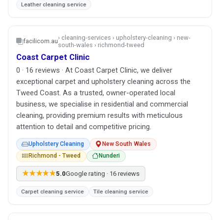
Leather cleaning service
› cleaning-services › upholstery-cleaning › new-
facilicom.au
south-wales › richmond-tweed
Coast Carpet Clinic
0 · 16 reviews · At Coast Carpet Clinic, we deliver
exceptional carpet and upholstery cleaning across the
Tweed Coast. As a trusted, owner-operated local
business, we specialise in residential and commercial
cleaning, providing premium results with meticulous
attention to detail and competitive pricing.
Upholstery Cleaning
New South Wales
Richmond - Tweed
Nunderi
★★★★★
5.0
Google rating · 16 reviews
Carpet cleaning service
Tile cleaning service