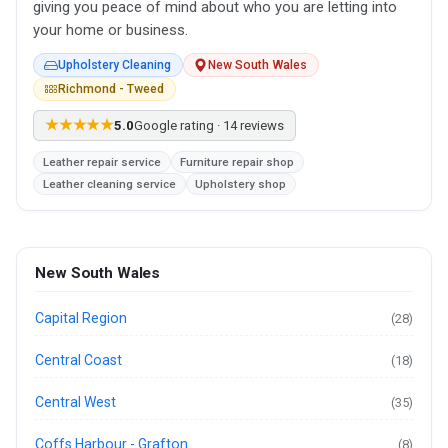
giving you peace of mind about who you are letting into
your home or business.
Upholstery Cleaning
New South Wales
Richmond - Tweed
★★★★★
5.0
Google rating · 14 reviews
Leather repair service
Furniture repair shop
Leather cleaning service
Upholstery shop
New South Wales
Capital Region
(28)
Central Coast
(18)
Central West
(35)
Coffs Harbour - Grafton
(8)