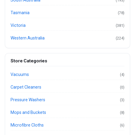
South Australia
(193)
Tasmania
(78)
Victoria
(381)
Western Australia
(224)
Store Categories
Vacuums
(4)
Carpet Cleaners
(0)
Pressure Washers
(3)
Mops and Buckets
(8)
Microfibre Cloths
(6)