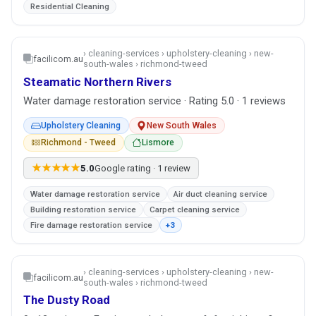
Residential Cleaning
› cleaning-services › upholstery-cleaning › new-
facilicom.au
south-wales › richmond-tweed
Steamatic Northern Rivers
Water damage restoration service · Rating 5.0 · 1 reviews
Upholstery Cleaning
New South Wales
Richmond - Tweed
Lismore
★★★★★
5.0
Google rating · 1 review
Water damage restoration service
Air duct cleaning service
Building restoration service
Carpet cleaning service
Fire damage restoration service
+3
› cleaning-services › upholstery-cleaning › new-
facilicom.au
south-wales › richmond-tweed
The Dusty Road