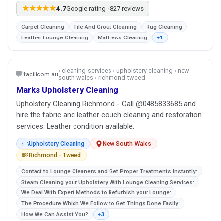
★★★★★
4.7
Google rating · 827 reviews
Carpet Cleaning
Tile And Grout Cleaning
Rug Cleaning
Leather Lounge Cleaning
Mattress Cleaning
+1
› cleaning-services › upholstery-cleaning › new-
facilicom.au
south-wales › richmond-tweed
Marks Upholstery Cleaning
Upholstery Cleaning Richmond - Call @0485833685 and
hire the fabric and leather couch cleaning and restoration
services. Leather condition available.
Upholstery Cleaning
New South Wales
Richmond - Tweed
Contact to Lounge Cleaners and Get Proper Treatments Instantly:
Steam Cleaning your Upholstery With Lounge Cleaning Services:
We Deal With Expert Methods to Refurbish your Lounge:
The Procedure Which We Follow to Get Things Done Easily:
How We Can Assist You?
+3