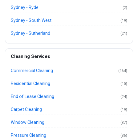
Sydney - Ryde
(2)
Sydney - South West
(19)
Sydney - Sutherland
(21)
Cleaning Services
Commercial Cleaning
(164)
Residential Cleaning
(10)
End of Lease Cleaning
(24)
Carpet Cleaning
(19)
Window Cleaning
(37)
Pressure Cleaning
(36)