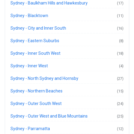
Sydney - Baulkham Hills and Hawkesbury
(17)
Sydney - Blacktown
(11)
Sydney - City and Inner South
(16)
Sydney - Eastern Suburbs
(8)
Sydney - Inner South West
(18)
Sydney - Inner West
(4)
Sydney - North Sydney and Hornsby
(27)
Sydney - Northern Beaches
(15)
Sydney - Outer South West
(24)
Sydney - Outer West and Blue Mountains
(25)
Sydney - Parramatta
(12)