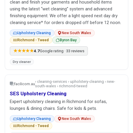
clean and finish your garments and household items
using the latest “wet cleaning” system and advanced
finishing equipment. We offer a light speed next day dry
cleaning service* for orders dropped off before 12 noon.
Upholstery Cleaning
New South Wales
Richmond - Tweed
Byron Bay
★★★★★
4.7
Google rating · 33 reviews
Dry cleaner
› cleaning-services › upholstery-cleaning › new-
facilicom.au
south-wales › richmond-tweed
SES Upholstery Cleaning
Expert upholstery cleaning in Richmond for sofas,
lounges & dining chairs. Safe for kids & pets.
Upholstery Cleaning
New South Wales
Richmond - Tweed