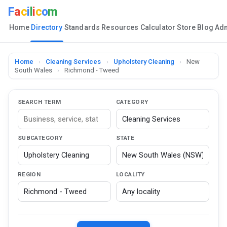
F
a
c
i
l
i
c
o
m
Home
Directory
Standards
Resources
Calculator
Store
Blog
Ad
Home
›
Cleaning Services
›
Upholstery Cleaning
›
New
South Wales
›
Richmond - Tweed
SEARCH TERM
CATEGORY
SUBCATEGORY
STATE
REGION
LOCALITY