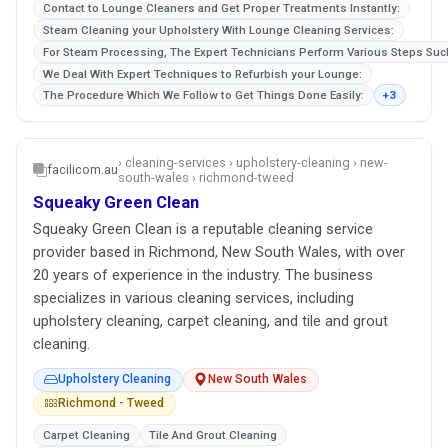
Contact to Lounge Cleaners and Get Proper Treatments Instantly:
Steam Cleaning your Upholstery With Lounge Cleaning Services:
For Steam Processing, The Expert Technicians Perform Various Steps Suc
We Deal With Expert Techniques to Refurbish your Lounge:
The Procedure Which We Follow to Get Things Done Easily:
+3
› cleaning-services › upholstery-cleaning › new-
facilicom.au
south-wales › richmond-tweed
Squeaky Green Clean
Squeaky Green Clean is a reputable cleaning service
provider based in Richmond, New South Wales, with over
20 years of experience in the industry. The business
specializes in various cleaning services, including
upholstery cleaning, carpet cleaning, and tile and grout
cleaning.
Upholstery Cleaning
New South Wales
Richmond - Tweed
Carpet Cleaning
Tile And Grout Cleaning