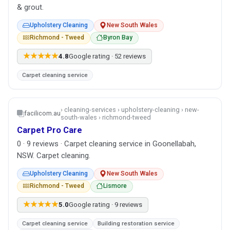
& grout.
Upholstery Cleaning
New South Wales
Richmond - Tweed
Byron Bay
★★★★★
4.8
Google rating · 52 reviews
Carpet cleaning service
› cleaning-services › upholstery-cleaning › new-
facilicom.au
south-wales › richmond-tweed
Carpet Pro Care
0 · 9 reviews · Carpet cleaning service in Goonellabah,
NSW. Carpet cleaning.
Upholstery Cleaning
New South Wales
Richmond - Tweed
Lismore
★★★★★
5.0
Google rating · 9 reviews
Carpet cleaning service
Building restoration service