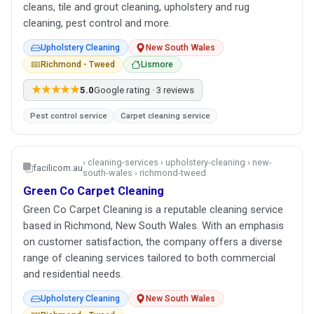
cleans, tile and grout cleaning, upholstery and rug
cleaning, pest control and more.
Upholstery Cleaning
New South Wales
Richmond - Tweed
Lismore
★★★★★
5.0
Google rating · 3 reviews
Pest control service
Carpet cleaning service
› cleaning-services › upholstery-cleaning › new-
facilicom.au
south-wales › richmond-tweed
Green Co Carpet Cleaning
Green Co Carpet Cleaning is a reputable cleaning service
based in Richmond, New South Wales. With an emphasis
on customer satisfaction, the company offers a diverse
range of cleaning services tailored to both commercial
and residential needs.
Upholstery Cleaning
New South Wales