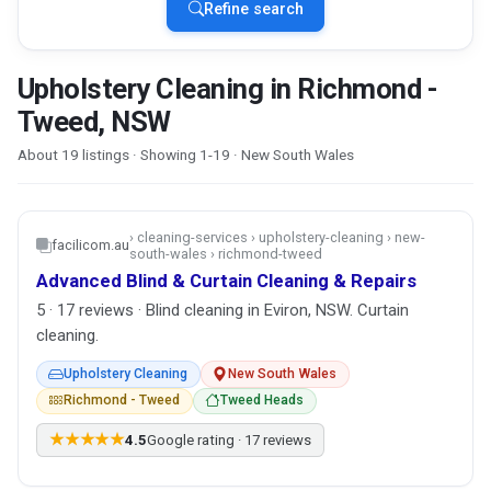
Refine search
Upholstery Cleaning in Richmond -
Tweed, NSW
About 19 listings · Showing 1-19 · New South Wales
› cleaning-services › upholstery-cleaning › new-
facilicom.au
south-wales › richmond-tweed
Advanced Blind & Curtain Cleaning & Repairs
5 · 17 reviews · Blind cleaning in Eviron, NSW. Curtain
cleaning.
Upholstery Cleaning
New South Wales
Richmond - Tweed
Tweed Heads
★★★★★
4.5
Google rating · 17 reviews