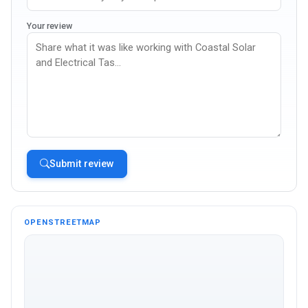
Your review
Submit review
OPENSTREETMAP