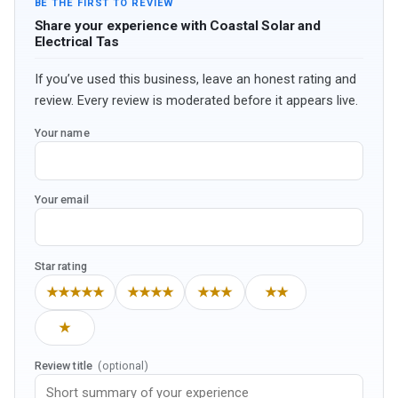
BE THE FIRST TO REVIEW
Share your experience with Coastal Solar and
Electrical Tas
If you’ve used this business, leave an honest rating and
review. Every review is moderated before it appears live.
Your name
Your email
Star rating
★★★★★
★★★★
★★★
★★
★
Review title
(optional)