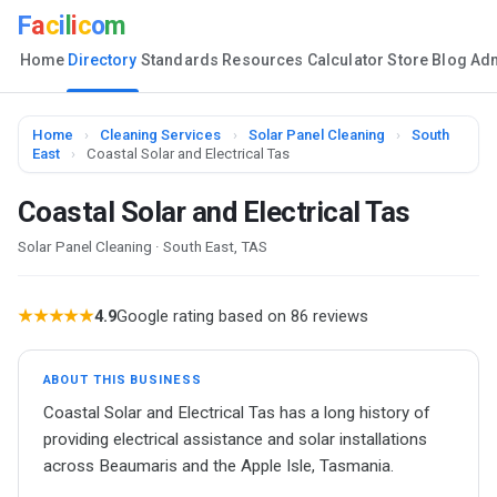
F
a
c
i
l
i
c
o
m
Home
Directory
Standards
Resources
Calculator
Store
Blog
Ad
Home
›
Cleaning Services
›
Solar Panel Cleaning
›
South
East
›
Coastal Solar and Electrical Tas
Coastal Solar and Electrical Tas
Solar Panel Cleaning · South East, TAS
★★★★★
4.9
Google rating based on 86 reviews
ABOUT THIS BUSINESS
Coastal Solar and Electrical Tas has a long history of
providing electrical assistance and solar installations
across Beaumaris and the Apple Isle, Tasmania.