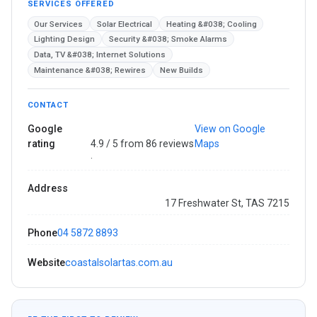
SERVICES OFFERED
Our Services
Solar Electrical
Heating &#038; Cooling
Lighting Design
Security &#038; Smoke Alarms
Data, TV &#038; Internet Solutions
Maintenance &#038; Rewires
New Builds
CONTACT
Google
View on Google
rating
4.9 / 5 from 86 reviews
Maps
·
Address
17 Freshwater St, TAS 7215
Phone
04 5872 8893
Website
coastalsolartas.com.au