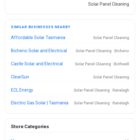
Solar Panel Cleaning
SIMILAR BUSINESSES NEARBY
Affordable Solar Tasmania
Solar Panel Cleaning
Bicheno Solar and Electrical
Solar Panel Cleaning · Bicheno
Castle Solar and Electrical
Solar Panel Cleaning · Bothwell
ClearSun
Solar Panel Cleaning
ECL Energy
Solar Panel Cleaning · Ranelagh
Electric Gas Solar | Tasmania
Solar Panel Cleaning · Ranelagh
Store Categories