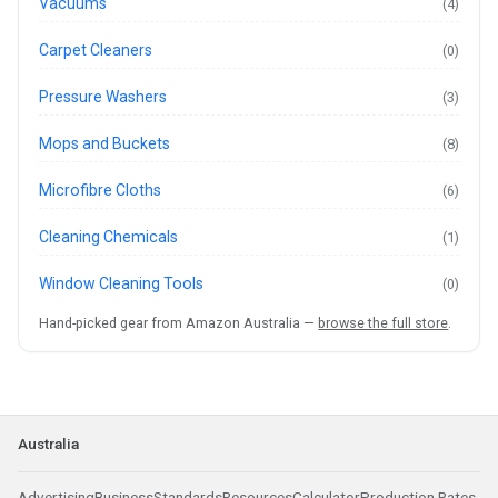
Vacuums
(4)
Carpet Cleaners
(0)
Pressure Washers
(3)
Mops and Buckets
(8)
Microfibre Cloths
(6)
Cleaning Chemicals
(1)
Window Cleaning Tools
(0)
Hand-picked gear from Amazon Australia —
browse the full store
.
Australia
Advertising
Business
Standards
Resources
Calculator
Production Rates