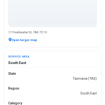
17 Freshwater St, TAS 7215
Open larger map
SERVICE AREA
South East
State
Tasmania (TAS)
Region
South East
Category