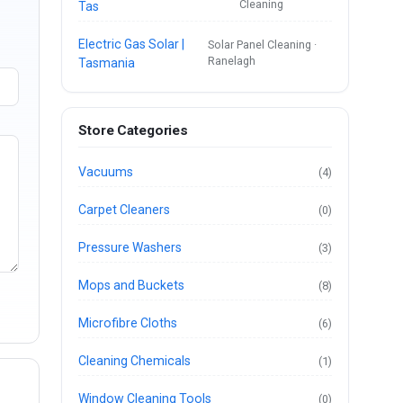
Cleaning
Tas
Electric Gas Solar |
Solar Panel Cleaning ·
Ranelagh
Tasmania
Store Categories
Vacuums
(4)
Carpet Cleaners
(0)
Pressure Washers
(3)
Mops and Buckets
(8)
Microfibre Cloths
(6)
Cleaning Chemicals
(1)
Window Cleaning Tools
(0)