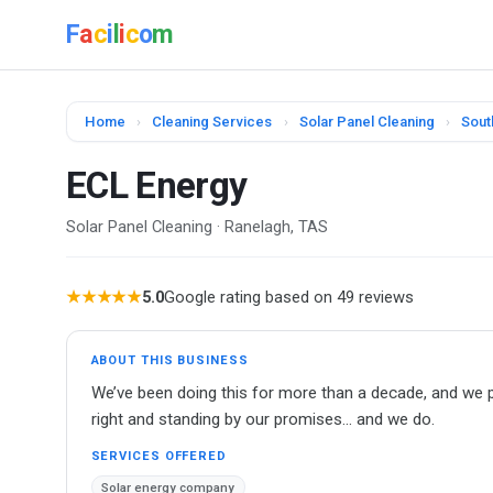
F
a
c
i
l
i
c
o
m
Home
›
Cleaning Services
›
Solar Panel Cleaning
›
Sout
ECL Energy
Solar Panel Cleaning · Ranelagh, TAS
★★★★★
5.0
Google rating based on 49 reviews
ABOUT THIS BUSINESS
We’ve been doing this for more than a decade, and we p
right and standing by our promises… and we do.
SERVICES OFFERED
Solar energy company