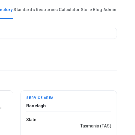
rectory
Standards
Resources
Calculator
Store
Blog
Admin
SERVICE AREA
Ranelagh
s
State
Tasmania (TAS)