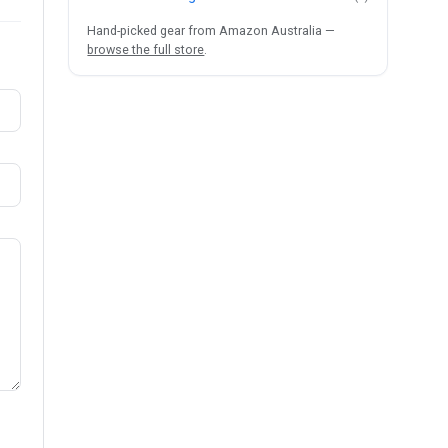
Hand-picked gear from Amazon Australia —
browse the full store
.