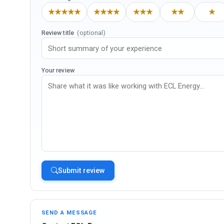
★★★★★
★★★★
★★★
★★
★
Review title
(optional)
Your review
Submit review
SEND A MESSAGE