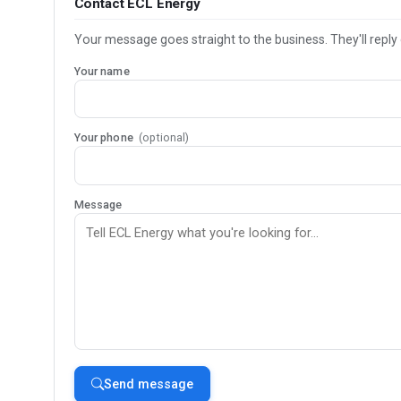
Contact ECL Energy
Your message goes straight to the business. They'll reply 
Your name
Your phone
(optional)
Message
Send message