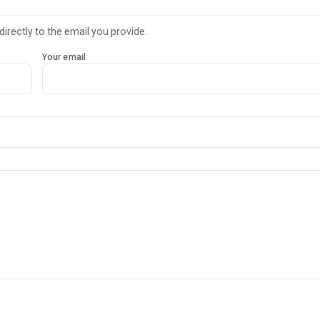
directly to the email you provide.
Your email