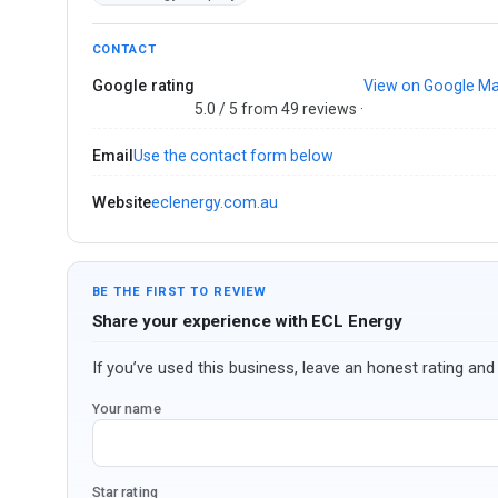
CONTACT
Google rating
View on Google M
5.0 / 5 from 49 reviews ·
Email
Use the contact form below
Website
eclenergy.com.au
BE THE FIRST TO REVIEW
Share your experience with ECL Energy
If you’ve used this business, leave an honest rating and 
Your name
Star rating