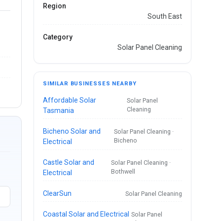
Region
South East
Category
Solar Panel Cleaning
SIMILAR BUSINESSES NEARBY
Affordable Solar
Solar Panel
Cleaning
Tasmania
Bicheno Solar and
Solar Panel Cleaning ·
Bicheno
Electrical
Castle Solar and
Solar Panel Cleaning ·
Bothwell
Electrical
ClearSun
Solar Panel Cleaning
Coastal Solar and Electrical
Solar Panel