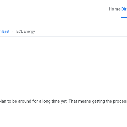
Home
Di
h East
›
ECL Energy
lan to be around for a long time yet. That means getting the proces