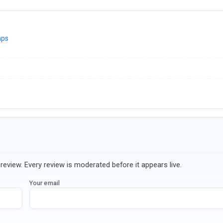
aps
review. Every review is moderated before it appears live.
Your email