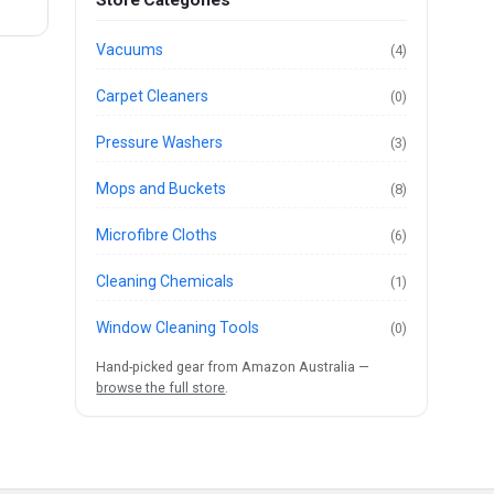
Vacuums
(4)
Carpet Cleaners
(0)
Pressure Washers
(3)
Mops and Buckets
(8)
Microfibre Cloths
(6)
Cleaning Chemicals
(1)
Window Cleaning Tools
(0)
Hand-picked gear from Amazon Australia —
browse the full store
.