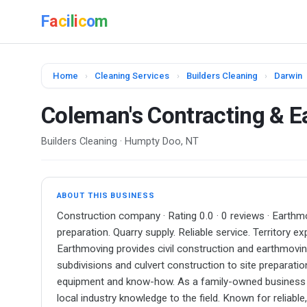
F
a
c
i
l
i
c
o
m
Home
›
Cleaning Services
›
Builders Cleaning
›
Darwin
Coleman's Contracting & 
Builders Cleaning · Humpty Doo, NT
ABOUT THIS BUSINESS
Construction company · Rating 0.0 · 0 reviews · Earthmo
preparation. Quarry supply. Reliable service. Territory 
Earthmoving provides civil construction and earthmoving
subdivisions and culvert construction to site preparation
equipment and know-how. As a family-owned business l
local industry knowledge to the field. Known for reliabl