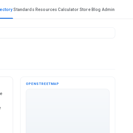
rectory
Standards
Resources
Calculator
Store
Blog
Admin
OPENSTREETMAP
te
e