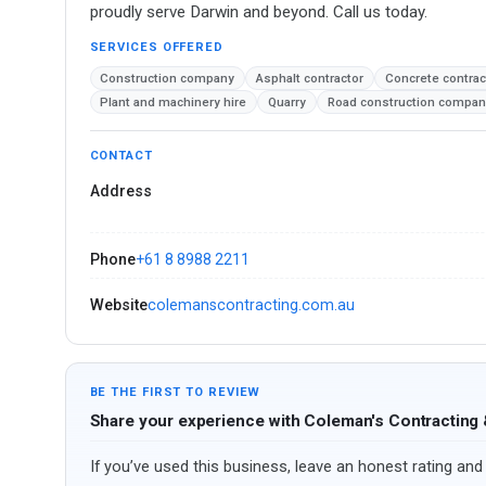
proudly serve Darwin and beyond. Call us today.
SERVICES OFFERED
Construction company
Asphalt contractor
Concrete contrac
Plant and machinery hire
Quarry
Road construction compan
CONTACT
Address
Phone
+61 8 8988 2211
Website
colemanscontracting.com.au
BE THE FIRST TO REVIEW
Share your experience with Coleman's Contracting
If you’ve used this business, leave an honest rating and 