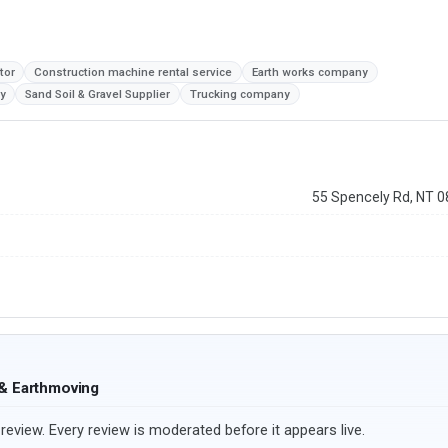
tor
Construction machine rental service
Earth works company
y
Sand Soil & Gravel Supplier
Trucking company
55 Spencely Rd, NT 
 & Earthmoving
review. Every review is moderated before it appears live.