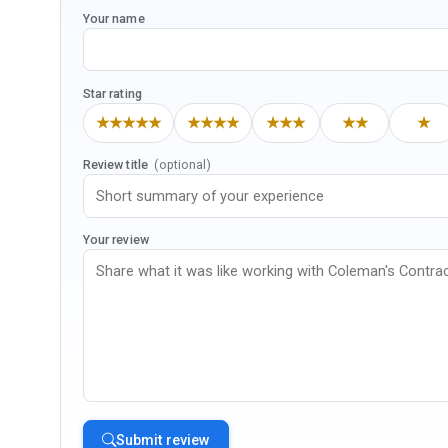
Your name
Star rating
★★★★★
★★★★
★★★
★★
★
Review title
(optional)
Your review
Submit review