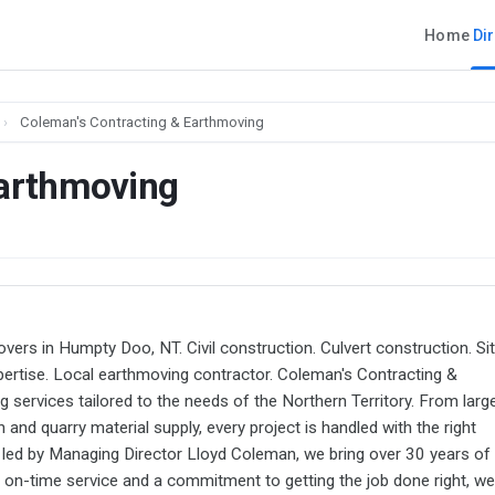
Home
Di
›
Coleman's Contracting & Earthmoving
Earthmoving
vers in Humpty Doo, NT. Civil construction. Culvert construction. Si
expertise. Local earthmoving contractor. Coleman's Contracting &
 services tailored to the needs of the Northern Territory. From larg
 and quarry material supply, every project is handled with the right
ed by Managing Director Lloyd Coleman, we bring over 30 years of
e, on-time service and a commitment to getting the job done right, we