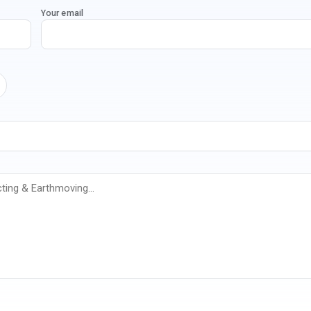
Your email