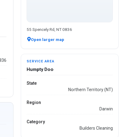
55 Spencely Rd, NT 0836
Open larger map
0836
SERVICE AREA
Humpty Doo
State
Northern Territory (NT)
Region
Darwin
Category
Builders Cleaning