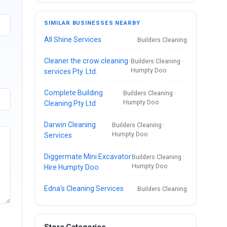
SIMILAR BUSINESSES NEARBY
All Shine Services
Builders Cleaning
Cleaner the crow cleaning
Builders Cleaning ·
Humpty Doo
services Pty. Ltd.
Complete Building
Builders Cleaning ·
Humpty Doo
Cleaning Pty Ltd
Darwin Cleaning
Builders Cleaning ·
Humpty Doo
Services
Diggermate Mini Excavator
Builders Cleaning ·
Humpty Doo
Hire Humpty Doo
Edna's Cleaning Services
Builders Cleaning
Store Categories