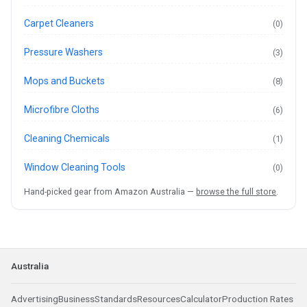
Carpet Cleaners
(0)
Pressure Washers
(3)
Mops and Buckets
(8)
Microfibre Cloths
(6)
Cleaning Chemicals
(1)
Window Cleaning Tools
(0)
Hand-picked gear from Amazon Australia —
browse the full store
.
Australia
Advertising
Business
Standards
Resources
Calculator
Production Rates