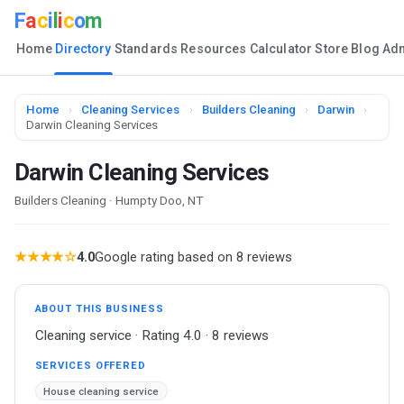
F
a
c
i
l
i
c
o
m
Home
Directory
Standards
Resources
Calculator
Store
Blog
Ad
Home
›
Cleaning Services
›
Builders Cleaning
›
Darwin
›
Darwin Cleaning Services
Darwin Cleaning Services
Builders Cleaning · Humpty Doo, NT
★★★★☆
4.0
Google rating based on 8 reviews
ABOUT THIS BUSINESS
Cleaning service · Rating 4.0 · 8 reviews
SERVICES OFFERED
House cleaning service