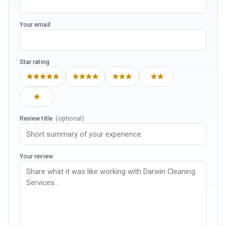
Your email
Star rating
★★★★★
★★★★
★★★
★★
★
Review title
(optional)
Your review