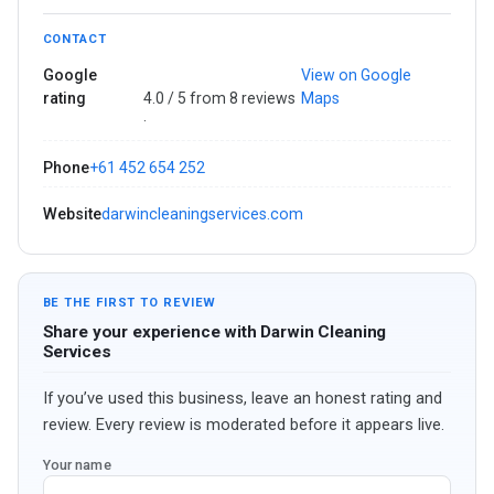
CONTACT
Google
View on Google
rating
4.0 / 5 from 8 reviews
Maps
·
Phone
+61 452 654 252
Website
darwincleaningservices.com
BE THE FIRST TO REVIEW
Share your experience with Darwin Cleaning
Services
If you’ve used this business, leave an honest rating and
review. Every review is moderated before it appears live.
Your name