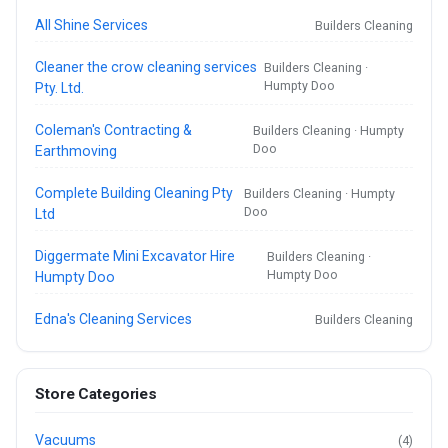
All Shine Services
Builders Cleaning
Cleaner the crow cleaning services
Builders Cleaning ·
Humpty Doo
Pty. Ltd.
Coleman's Contracting &
Builders Cleaning · Humpty
Doo
Earthmoving
Complete Building Cleaning Pty
Builders Cleaning · Humpty
Doo
Ltd
Diggermate Mini Excavator Hire
Builders Cleaning ·
Humpty Doo
Humpty Doo
Edna's Cleaning Services
Builders Cleaning
Store Categories
Vacuums
(4)