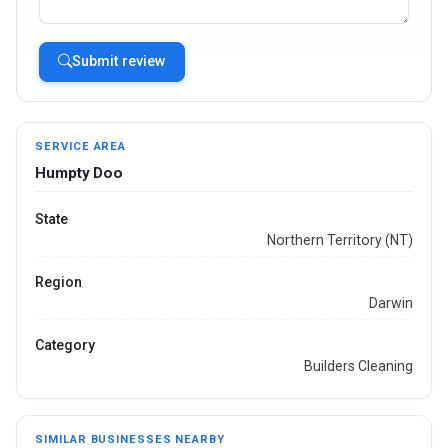
Submit review
SERVICE AREA
Humpty Doo
State
Northern Territory (NT)
Region
Darwin
Category
Builders Cleaning
SIMILAR BUSINESSES NEARBY