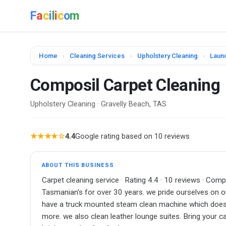
F
a
c
i
l
i
c
o
m
Home
›
Cleaning Services
›
Upholstery Cleaning
›
Laun
Composil Carpet Cleaning
Upholstery Cleaning · Gravelly Beach, TAS
★★★★☆
4.4
Google rating based on 10 reviews
ABOUT THIS BUSINESS
Carpet cleaning service · Rating 4.4 · 10 reviews · Co
Tasmanian's for over 30 years. we pride ourselves on our
have a truck mounted steam clean machine which does a
more. we also clean leather lounge suites. Bring your c