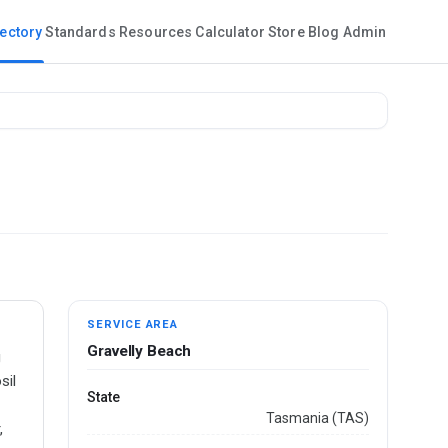
rectory
Standards
Resources
Calculator
Store
Blog
Admin
SERVICE AREA
Gravelly Beach
g
sil
State
Tasmania (TAS)
,