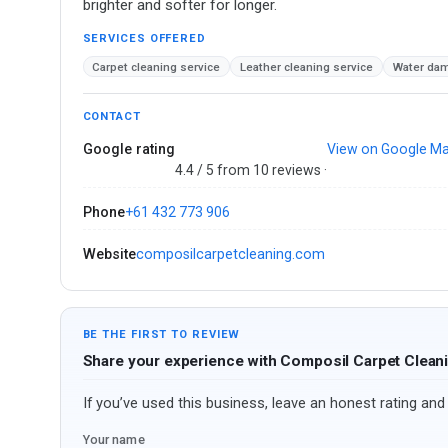
brighter and softer for longer.
SERVICES OFFERED
Carpet cleaning service
Leather cleaning service
Water dam
CONTACT
Google rating
View on Google M
4.4 / 5 from 10 reviews ·
Phone
+61 432 773 906
Website
composilcarpetcleaning.com
BE THE FIRST TO REVIEW
Share your experience with Composil Carpet Clean
If you’ve used this business, leave an honest rating and 
Your name