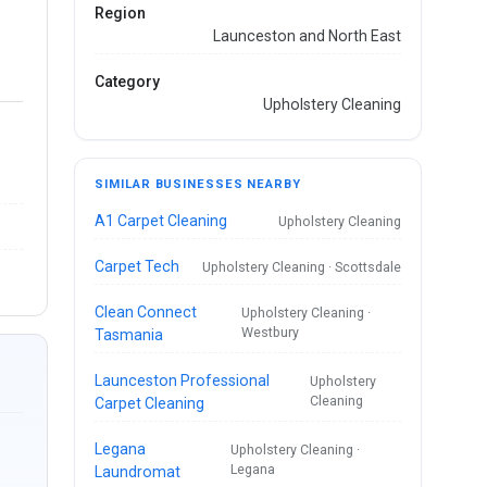
Region
Launceston and North East
Category
Upholstery Cleaning
SIMILAR BUSINESSES NEARBY
A1 Carpet Cleaning
Upholstery Cleaning
Carpet Tech
Upholstery Cleaning · Scottsdale
Clean Connect
Upholstery Cleaning ·
Westbury
Tasmania
Launceston Professional
Upholstery
Cleaning
Carpet Cleaning
Legana
Upholstery Cleaning ·
Legana
Laundromat