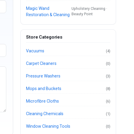
Magic Wand
Upholstery Cleaning ·
Beauty Point
Restoration & Cleaning
Store Categories
Vacuums
(4)
Carpet Cleaners
(0)
Pressure Washers
(3)
Mops and Buckets
(8)
Microfibre Cloths
(6)
Cleaning Chemicals
(1)
Window Cleaning Tools
(0)