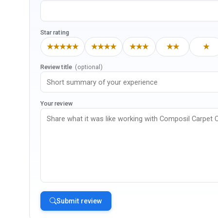
Star rating
★★★★★
★★★★
★★★
★★
★
Review title
(optional)
Your review
Submit review