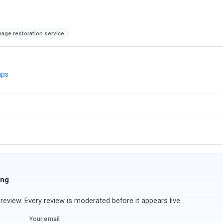
age restoration service
aps
ing
review. Every review is moderated before it appears live.
Your email