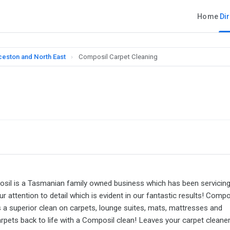
Home
Di
ceston and North East
›
Composil Carpet Cleaning
mposil is a Tasmanian family owned business which has been servicin
 attention to detail which is evident in our fantastic results! Compo
 superior clean on carpets, lounge suites, mats, mattresses and
arpets back to life with a Composil clean! Leaves your carpet cleaner