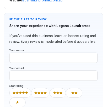
Website
leganalaundromat.com.au
BE THE FIRST TO REVIEW
Share your experience with Legana Laundromat
If you’ve used this business, leave an honest rating and
review. Every review is moderated before it appears live.
Your name
Your email
Star rating
★★★★★
★★★★
★★★
★★
★