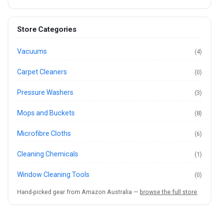
Store Categories
Vacuums
(4)
Carpet Cleaners
(0)
Pressure Washers
(3)
Mops and Buckets
(8)
Microfibre Cloths
(6)
Cleaning Chemicals
(1)
Window Cleaning Tools
(0)
Hand-picked gear from Amazon Australia —
browse the full store
.