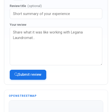
Review title
(optional)
Your review
Submit review
OPENSTREETMAP