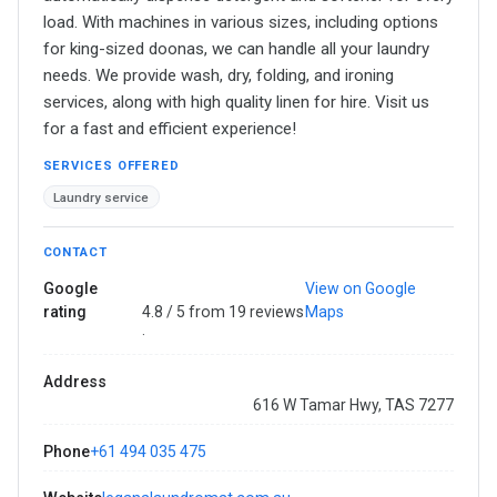
load. With machines in various sizes, including options
for king-sized doonas, we can handle all your laundry
needs. We provide wash, dry, folding, and ironing
services, along with high quality linen for hire. Visit us
for a fast and efficient experience!
SERVICES OFFERED
Laundry service
CONTACT
Google
View on Google
rating
4.8 / 5 from 19 reviews
Maps
·
Address
616 W Tamar Hwy, TAS 7277
Phone
+61 494 035 475