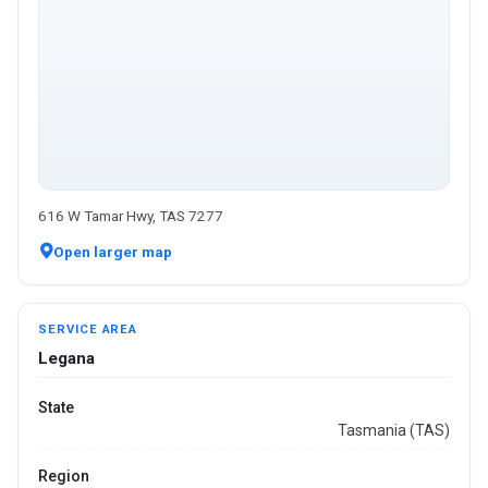
616 W Tamar Hwy, TAS 7277
Open larger map
SERVICE AREA
Legana
State
Tasmania (TAS)
Region