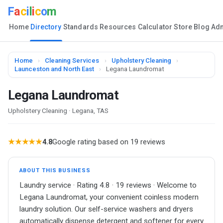
F
a
c
i
l
i
c
o
m
Home
Directory
Standards
Resources
Calculator
Store
Blog
Ad
Home
›
Cleaning Services
›
Upholstery Cleaning
›
Launceston and North East
›
Legana Laundromat
Legana Laundromat
Upholstery Cleaning · Legana, TAS
★★★★★
4.8
Google rating based on 19 reviews
ABOUT THIS BUSINESS
Laundry service · Rating 4.8 · 19 reviews · Welcome to
Legana Laundromat, your convenient coinless modern
laundry solution. Our self-service washers and dryers
automatically dispense detergent and softener for every