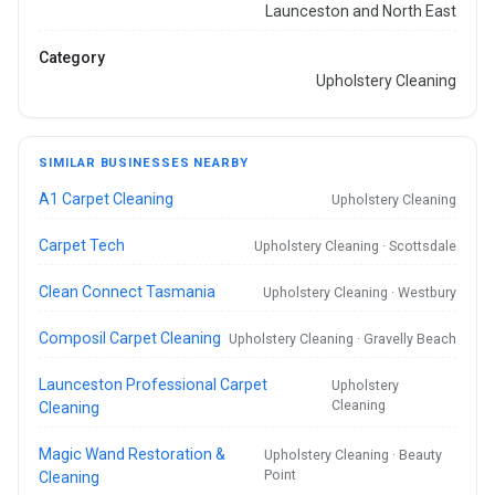
Launceston and North East
Category
Upholstery Cleaning
SIMILAR BUSINESSES NEARBY
A1 Carpet Cleaning
Upholstery Cleaning
Carpet Tech
Upholstery Cleaning · Scottsdale
Clean Connect Tasmania
Upholstery Cleaning · Westbury
Composil Carpet Cleaning
Upholstery Cleaning · Gravelly Beach
Launceston Professional Carpet
Upholstery
Cleaning
Cleaning
Magic Wand Restoration &
Upholstery Cleaning · Beauty
Point
Cleaning